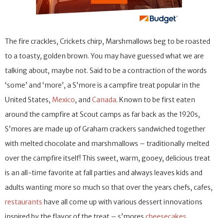
The fire crackles, Crickets chirp, Marshmallows beg to be roasted
to a toasty, golden brown. You may have guessed what we are
talking about, maybe not. Said to be a contraction of the words
‘some’ and ‘more’, a S’more is a campfire treat popular in the
United States,
Mexico
, and
Canada
. Known to be first eaten
around the campfire at Scout camps as far back as the 1920s,
S’mores are made up of Graham crackers sandwiched together
with melted chocolate and marshmallows – traditionally melted
over the campfire itself! This sweet, warm, gooey, delicious treat
is an all-time favorite at fall parties and always leaves kids and
adults wanting more so much so that over the years chefs, cafes,
restaurants
have all come up with various dessert innovations
inspired by the flavor of the treat – s’mores
cheesecakes
,