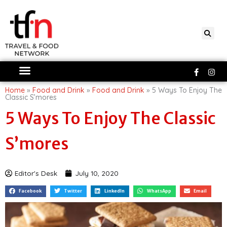
Skip
to
content
Faceboo
Ins
f
Home
»
Food and Drink
»
Food and Drink
»
5 Ways To Enjoy The
Classic S’mores
5 Ways To Enjoy The Classic
S’mores
Editor's Desk
July 10, 2020
Facebook
Twitter
LinkedIn
WhatsApp
Email