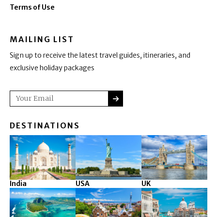
Terms of Use
MAILING LIST
Sign up to receive the latest travel guides, itineraries, and
exclusive holiday packages
SUBMIT
Email
DESTINATIONS
India
USA
UK