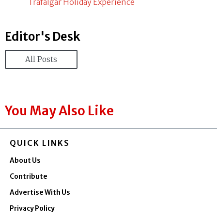
Trafalgar Holiday Experience
Editor's Desk
All Posts
You May Also Like
QUICK LINKS
About Us
Contribute
Advertise With Us
Privacy Policy