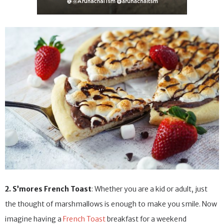
2. S’mores French Toast
: Whether you are a kid or adult, just
the thought of marshmallows is enough to make you smile. Now
imagine having a
French Toast
breakfast for a weekend