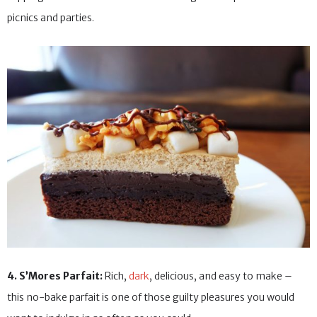
picnics and parties.
4. S’Mores Parfait:
Rich,
dark
, delicious, and easy to make –
this no-bake parfait is one of those guilty pleasures you would