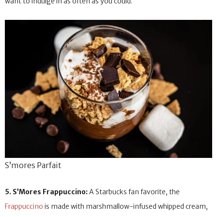
want to indulge in as often as you could.
S’mores Parfait
5. S’Mores Frappuccino:
A Starbucks fan favorite, the
Frappuccino
is made with marshmallow-infused whipped cream,