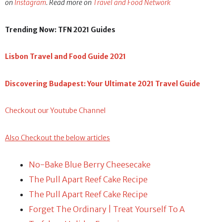
on
Instagram
. Read more on
Travel and Food Network
Trending Now: TFN 2021 Guides
Lisbon Travel and Food Guide 2021
Discovering Budapest: Your Ultimate 2021 Travel Guide
Checkout our Youtube Channel
Also Checkout the below articles
No-Bake Blue Berry Cheesecake
The Pull Apart Reef Cake Recipe
The Pull Apart Reef Cake Recipe
Forget The Ordinary | Treat Yourself To A