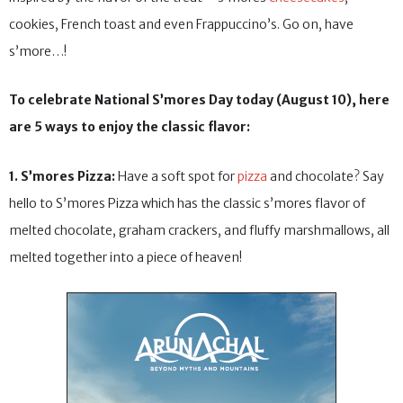
cookies, French toast and even Frappuccino’s. Go on, have
s’more…!
To celebrate National S’mores Day today (August 10), here
are 5 ways to enjoy the classic flavor:
1. S’mores Pizza:
Have a soft spot for
pizza
and chocolate? Say
hello to S’mores Pizza which has the classic s’mores flavor of
melted chocolate, graham crackers, and fluffy marshmallows, all
melted together into a piece of heaven!