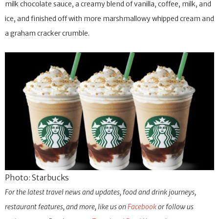
milk chocolate sauce, a creamy blend of vanilla, coffee, milk, and
ice, and finished off with more marshmallowy whipped cream and
a graham cracker crumble.
Photo: Starbucks
For the latest travel news and updates, food and drink journeys,
restaurant features, and more, like us on
Facebook
or follow us