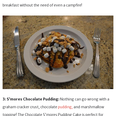
breakfast without the need of even a campfire!
3: S’mores Chocolate Pudding:
Nothing can go wrong with a
graham cracker crust, chocolate
pudding,
and marshmallow
topping! The Chocolate S’mores Pudding Cake is perfect for