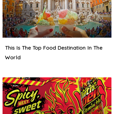
This Is The Top Food Destination In The
World