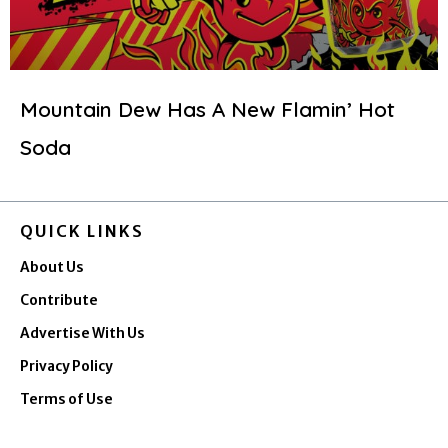
Mountain Dew Has A New Flamin’ Hot
Soda
QUICK LINKS
About Us
Contribute
Advertise With Us
Privacy Policy
Terms of Use