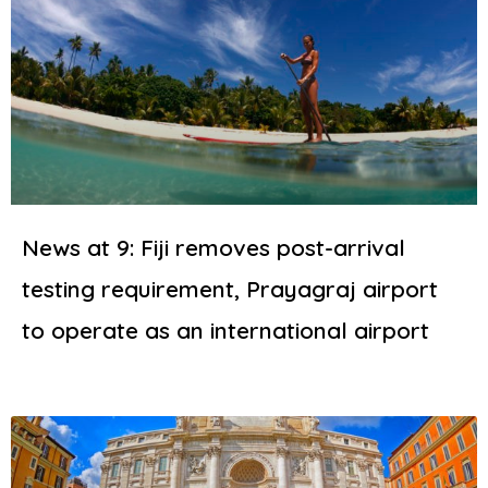
News at 9: Fiji removes post-arrival
testing requirement, Prayagraj airport
to operate as an international airport