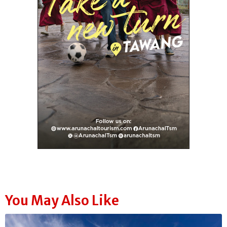
You May Also Like