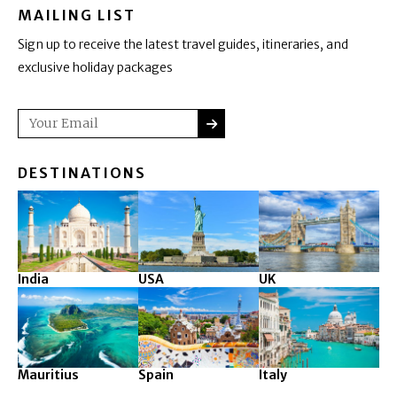
MAILING LIST
Sign up to receive the latest travel guides, itineraries, and
exclusive holiday packages
SUBMIT
Email
DESTINATIONS
India
USA
UK
Mauritius
Spain
Italy