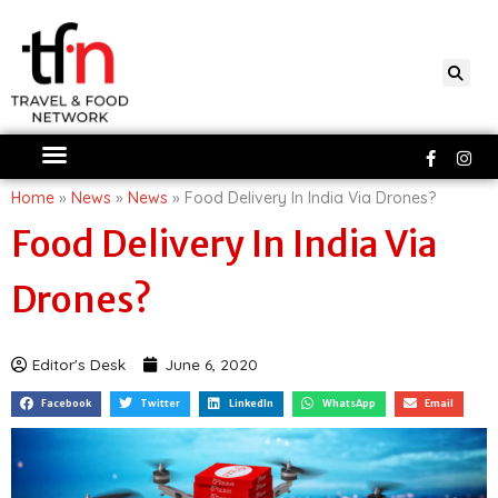
Skip
to
content
Faceboo
Ins
f
Home
»
News
»
News
»
Food Delivery In India Via Drones?
Food Delivery In India Via
Drones?
Editor's Desk
June 6, 2020
Facebook
Twitter
LinkedIn
WhatsApp
Email