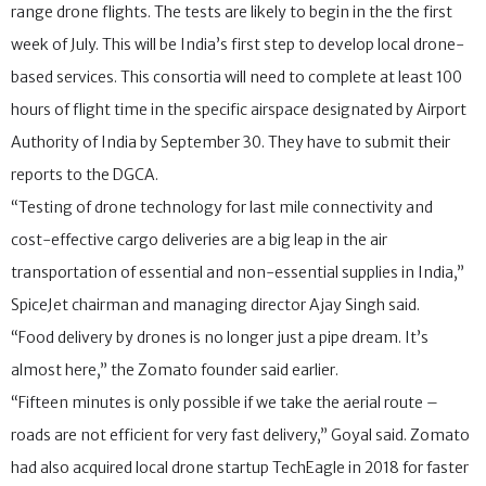
range drone flights. The tests are likely to begin in the the first
week of July. This will be India’s first step to develop local drone-
based services. This consortia will need to complete at least 100
hours of flight time in the specific airspace designated by Airport
Authority of India by September 30. They have to submit their
reports to the DGCA.
“Testing of drone technology for last mile connectivity and
cost-effective cargo deliveries are a big leap in the air
transportation of essential and non-essential supplies in India,”
SpiceJet chairman and managing director Ajay Singh said.
“Food delivery by drones is no longer just a pipe dream. It’s
almost here,” the Zomato founder said earlier.
“Fifteen minutes is only possible if we take the aerial route –
roads are not efficient for very fast delivery,” Goyal said. Zomato
had also acquired local drone startup TechEagle in 2018 for faster