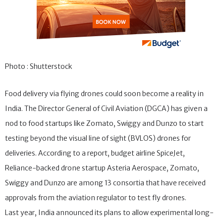
Photo : Shutterstock
Food delivery via flying drones could soon become a reality in
India. The Director General of Civil Aviation (DGCA) has given a
nod to food startups like Zomato, Swiggy and Dunzo to start
testing beyond the visual line of sight (BVLOS) drones for
deliveries. According to a report, budget airline SpiceJet,
Reliance-backed drone startup Asteria Aerospace, Zomato,
Swiggy and Dunzo are among 13 consortia that have received
approvals from the aviation regulator to test fly drones.
Last year, India announced its plans to allow experimental long-