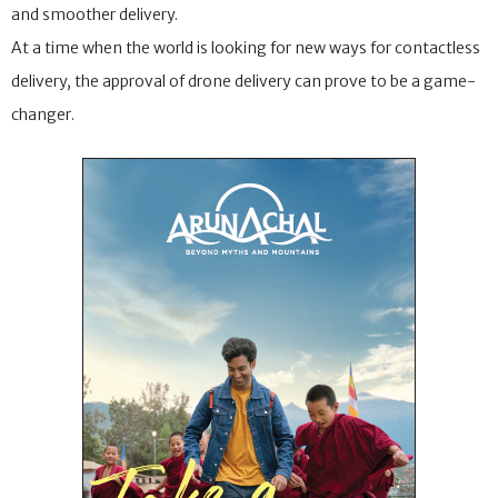
and smoother delivery.
At a time when the world is looking for new ways for contactless
delivery, the approval of drone delivery can prove to be a game-
changer.