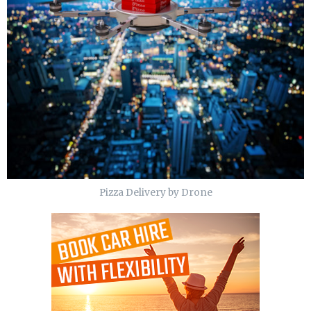
Pizza Delivery by Drone