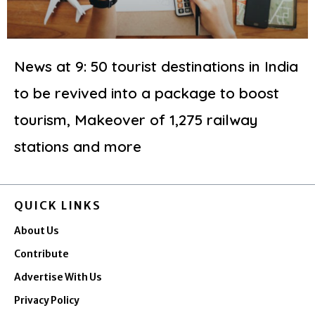
News at 9: 50 tourist destinations in India
to be revived into a package to boost
tourism, Makeover of 1,275 railway
stations and more
QUICK LINKS
About Us
Contribute
Advertise With Us
Privacy Policy