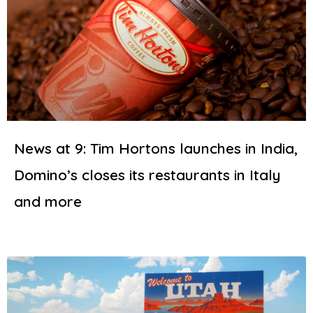
News at 9: Tim Hortons launches in India,
Domino’s closes its restaurants in Italy
and more