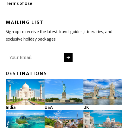
Terms of Use
MAILING LIST
Sign up to receive the latest travel guides, itineraries, and
exclusive holiday packages
SUBMIT
Email
DESTINATIONS
India
USA
UK