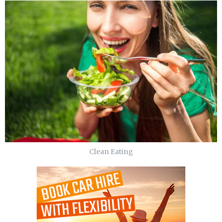
Clean Eating