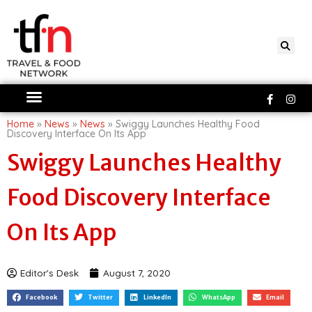
Skip
to
content
Faceboo
Ins
f
Home
»
News
»
News
»
Swiggy Launches Healthy Food
Discovery Interface On Its App
Swiggy Launches Healthy
Food Discovery Interface
On Its App
Editor's Desk
August 7, 2020
Facebook
Twitter
LinkedIn
WhatsApp
Email