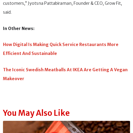
customers,” Jyotsna Pattabiraman, Founder & CEO, Grow Fit,
said.
In Other News:
How Digital Is Making Quick Service Restaurants More
Efficient And Sustainable
The Iconic Swedish Meatballs At IKEA Are Getting A Vegan
Makeover
You May Also Like