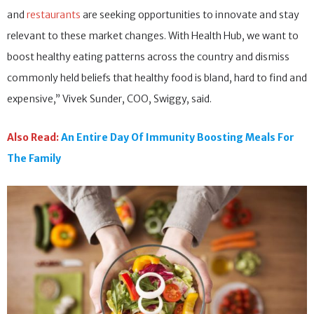
and
restaurants
are seeking opportunities to innovate and stay
relevant to these market changes. With Health Hub, we want to
boost healthy eating patterns across the country and dismiss
commonly held beliefs that healthy food is bland, hard to find and
expensive,” Vivek Sunder, COO, Swiggy, said.
Also Read:
An Entire Day Of Immunity Boosting Meals For
The Family