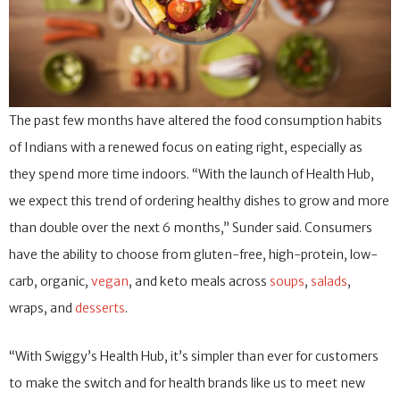
The past few months have altered the food consumption habits
of Indians with a renewed focus on eating right, especially as
they spend more time indoors. “With the launch of Health Hub,
we expect this trend of ordering healthy dishes to grow and more
than double over the next 6 months,” Sunder said. Consumers
have the ability to choose from gluten-free, high-protein, low-
carb, organic,
vegan
, and keto meals across
soups
,
salads
,
wraps, and
desserts
.
“With Swiggy’s Health Hub, it’s simpler than ever for customers
to make the switch and for health brands like us to meet new