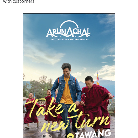
with customers.