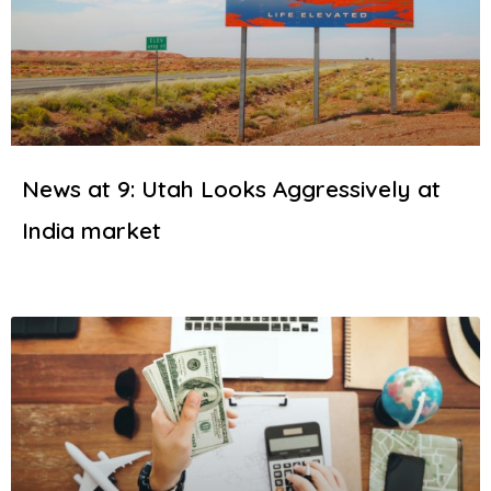
News at 9: Utah Looks Aggressively at
India market