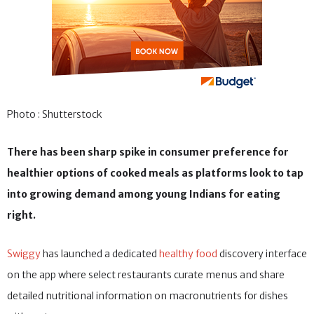
Photo : Shutterstock
There has been sharp spike in consumer preference for
healthier options of cooked meals as platforms look to tap
into growing demand among young Indians for eating
right.
Swiggy
has launched a dedicated
healthy food
discovery interface
on the app where select restaurants curate menus and share
detailed nutritional information on macronutrients for dishes