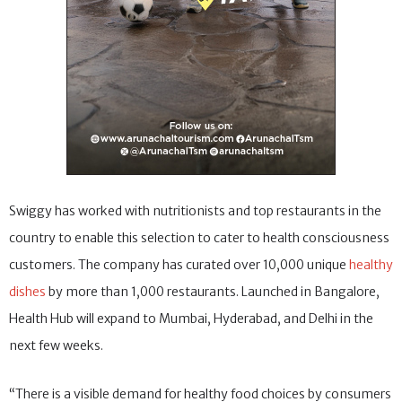
Swiggy has worked with nutritionists and top restaurants in the
country to enable this selection to cater to health consciousness
customers. The company has curated over 10,000 unique
healthy
dishes
by more than 1,000 restaurants. Launched in Bangalore,
Health Hub will expand to Mumbai, Hyderabad, and Delhi in the
next few weeks.
“There is a visible demand for healthy food choices by consumers