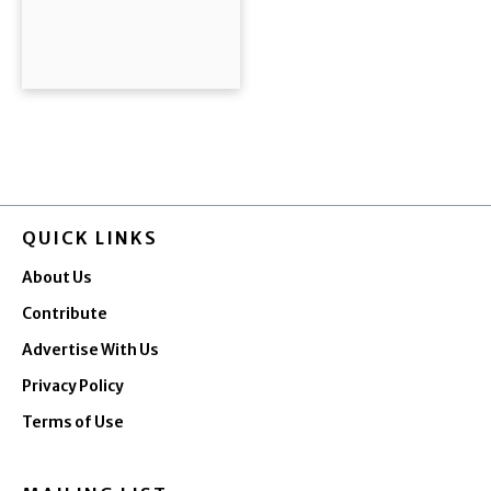
QUICK LINKS
About Us
Contribute
Advertise With Us
Privacy Policy
Terms of Use