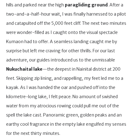
hills and parked near the high
paragliding ground
. After a
two-and-a-half-hour wait, I was finally harnessed to a pilot
and catapulted off the 5,000 feet cliff. The next two minutes
were wonder-filled as I caught onto the visual spectacle
Kumaon had to offer. A seamless landing caught me by
surprise but left me craving for other thrills. For our last
adventure, our guides introduced us to the unmissable
Nukuchaital lake
—the deepest in Nainital district at 200
feet. Skipping zip lining, and rappelling, my feet led me to a
kayak. As I was handed the oar and pushed off into the
kilometre-long lake, I felt peace. No amount of swished
water from my atrocious rowing could pull me out of the
spell the lake cast. Panoramic green, golden peaks and an
earthy cool fragrance in the empty lake engulfed my senses
for the next thirty minutes.