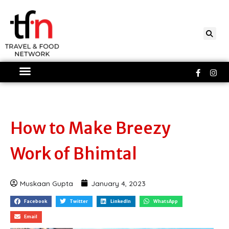
Skip
to
content
Faceboo
Ins
f
How to Make Breezy
Work of Bhimtal
Muskaan Gupta
January 4, 2023
Facebook
Twitter
LinkedIn
WhatsApp
Email