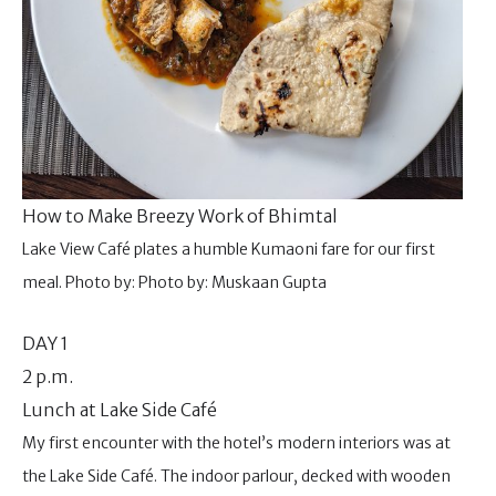
How to Make Breezy Work of Bhimtal
Lake View Café plates a humble Kumaoni fare for our first
meal. Photo by: Photo by: Muskaan Gupta
DAY 1
2 p.m.
Lunch at Lake Side Café
My first encounter with the hotel’s modern interiors was at
the Lake Side Café. The indoor parlour, decked with wooden