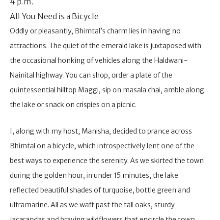
4 p.m.
All You Need is a Bicycle
Oddly or pleasantly, Bhimtal’s charm lies in having no
attractions. The quiet of the emerald lake is juxtaposed with
the occasional honking of vehicles along the Haldwani-
Nainital highway. You can shop, order a plate of the
quintessential hilltop Maggi, sip on masala chai, amble along
the lake or snack on crispies on a picnic.
I, along with my host, Manisha, decided to prance across
Bhimtal on a bicycle, which introspectively lent one of the
best ways to experience the serenity. As we skirted the town
during the golden hour, in under 15 minutes, the lake
reflected beautiful shades of turquoise, bottle green and
ultramarine. All as we waft past the tall oaks, sturdy
jacarandas and braving wildflowers that encircle the town.