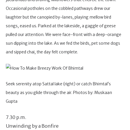
Occasional potholes on the cobbled pathways drew our
laughter but the canopied by-lanes, playing mellow bird
songs, eased us. Parked at the lakeside, a gaggle of geese
pulled our attention. We were face-front with a deep-orange
sun dipping into the lake. As we fed the birds, pet some dogs
and sipped chai, the day felt complete.
Seek serenity atop Sattal lake (right) or catch Bhimtal’s
beauty as you glide through the air. Photos by: Muskaan
Gupta
7.30 p.m.
Unwinding by a Bonfire