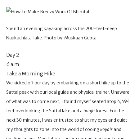
Spend an evening kayaking across the 200-feet-deep
Naukuchiatal lake. Photo by: Muskaan Gupta
Day 2
6 a.m.
Take a Morning Hike
We kicked off our day by embarking on a short hike up to the
Sattal peak with our local guide and physical trainer. Unaware
of what was to come next, I found myself seated atop 4,494
feet overlooking the Sattal lake and a
banjh
forest. For the
next 30 minutes, I was entrusted to shut my eyes and quiet
my thoughts to zone into the world of cooing
koyals
and
rustling leaves. Meditation always seemed frivolous to me