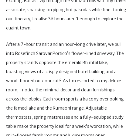
exciting. But as I zip through the Kumaon hills with my travel
associate, snacking on piping hot pakodas while fine-tuning
our itinerary, I realise 36 hours aren’t enough to explore the
quaint town.
After a 7-hour transit and an hour-long drive later, we pull
into Rosefinch Sarovar Portico’s flower-lined driveway. The
property stands opposite the emerald Bhimtal lake,
boasting views of a crisply designed hotel building and a
wood-floored outdoor café. As I’m escorted to my deluxe
room, I notice the minimal decor and clean furnishings
across the lobbies. Each room sports a balcony overlooking
the famed lake and the Kumaoni range. Adjustable
thermostats, spring mattresses and a fully-equipped study
table make the property ideal for a week’s workation, while
split-floored family rooms and luxury rooms open