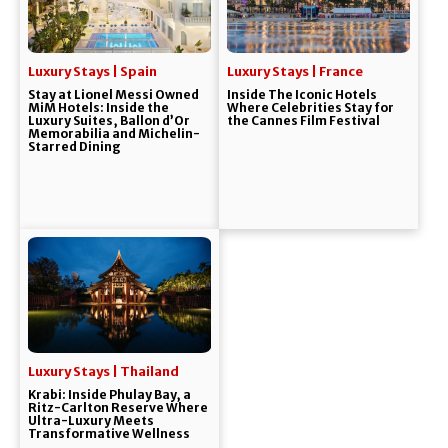
Luxury Stays | Spain
Luxury Stays | France
Stay at Lionel Messi Owned
Inside The Iconic Hotels
MiM Hotels: Inside the
Where Celebrities Stay for
Luxury Suites, Ballon d’Or
the Cannes Film Festival
Memorabilia and Michelin-
Starred Dining
Luxury Stays | Thailand
Krabi: Inside Phulay Bay, a
Ritz-Carlton Reserve Where
Ultra-Luxury Meets
Transformative Wellness