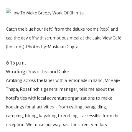
Catch the blue hour (left) from the deluxe rooms (top) and
cap the day off with scrumptious meal at the Lake View Café
(bottom). Photos by: Muskaan Gupta
6.15 p.m.
Winding Down Tea and Cake
Ambling across the lanes with a lemonade in hand, Mr Rajiv
Thapa, Rosefinch’s general manager, tells me about the
hotel’s ties with local adventure organizations to make
bookings for all activities—from cycling, paragliding,
camping, hiking, kayaking to zorbing—accessible from the
reception. We make our way past the street vendors