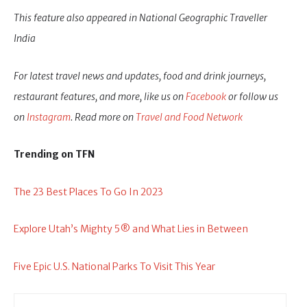
This feature also appeared in National Geographic Traveller
India
For latest travel news and updates, food and drink journeys,
restaurant features, and more, like us on
Facebook
or follow us
on
Instagram
. Read more on
Travel and Food Network
Trending on TFN
The 23 Best Places To Go In 2023
Explore Utah’s Mighty 5® and What Lies in Between
Five Epic U.S. National Parks To Visit This Year