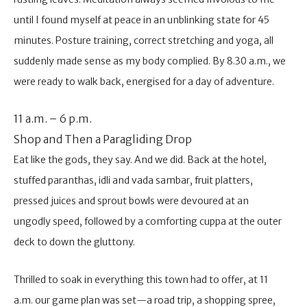
until I found myself at peace in an unblinking state for 45
minutes. Posture training, correct stretching and yoga, all
suddenly made sense as my body complied. By 8.30 a.m., we
were ready to walk back, energised for a day of adventure.
11 a.m. – 6 p.m.
Shop and Then a Paragliding Drop
Eat like the gods, they say. And we did. Back at the hotel,
stuffed paranthas, idli and vada sambar, fruit platters,
pressed juices and sprout bowls were devoured at an
ungodly speed, followed by a comforting cuppa at the outer
deck to down the gluttony.
Thrilled to soak in everything this town had to offer, at 11
a.m. our game plan was set—a road trip, a shopping spree,