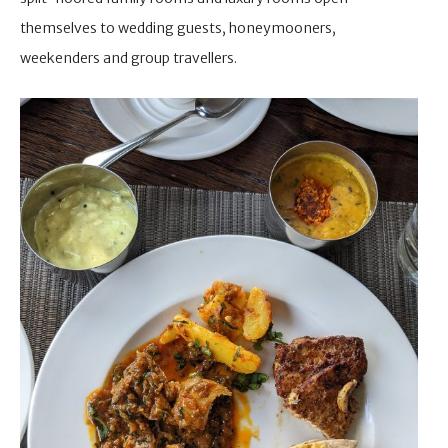
themselves to wedding guests, honeymooners,
weekenders and group travellers.