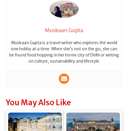
Muskaan Gupta
Muskaan Gupta is a travel writer who explores the world
one hobby at a time. When she’s not on the go, she can
be found food hopping in her home city of Delhi or writing
on culture, sustainability and lifestyle.
You May Also Like