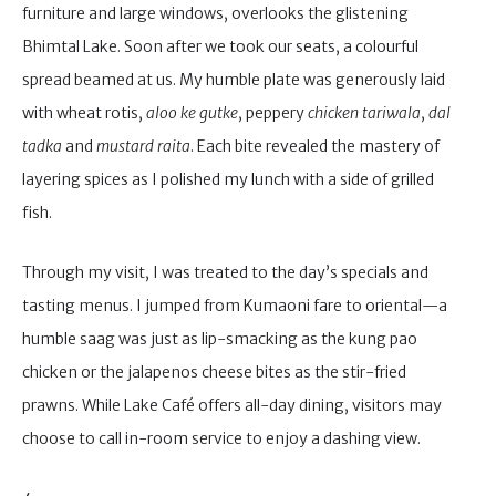
furniture and large windows, overlooks the glistening
Bhimtal Lake. Soon after we took our seats, a colourful
spread beamed at us. My humble plate was generously laid
with wheat rotis,
aloo ke gutke
, peppery
chicken
tariwala
,
dal
tadka
and
mustard
raita
. Each bite revealed the mastery of
layering spices as I polished my lunch with a side of grilled
fish.
Through my visit, I was treated to the day’s specials and
tasting menus. I jumped from Kumaoni fare to oriental—a
humble saag was just as lip-smacking as the kung pao
chicken or the jalapenos cheese bites as the stir-fried
prawns. While Lake Café offers all-day dining, visitors may
choose to call in-room service to enjoy a dashing view.