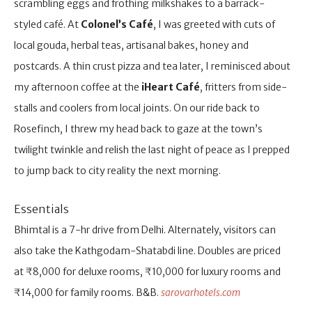
scrambling eggs and frothing milkshakes to a barrack-
styled café. At
Colonel’s Café
, I was greeted with cuts of
local gouda, herbal teas, artisanal bakes, honey and
postcards. A thin crust pizza and tea later, I reminisced about
my afternoon coffee at the
iHeart Café
, fritters from side-
stalls and coolers from local joints. On our ride back to
Rosefinch, I threw my head back to gaze at the town’s
twilight twinkle and relish the last night of peace as I prepped
to jump back to city reality the next morning.
Essentials
Bhimtal is a 7-hr drive from Delhi. Alternately, visitors can
also take the Kathgodam-Shatabdi line. Doubles are priced
at ₹8,000 for deluxe rooms, ₹10,000 for luxury rooms and
₹14,000 for family rooms. B&B.
sarovarhotels.com