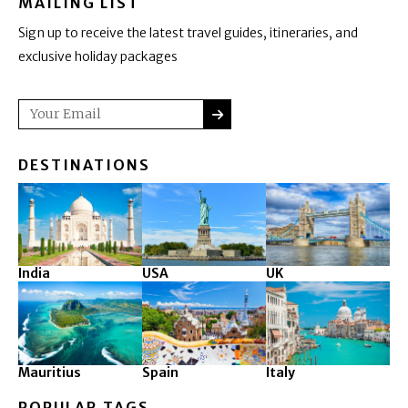
MAILING LIST
Sign up to receive the latest travel guides, itineraries, and
exclusive holiday packages
SUBMIT
Email
DESTINATIONS
India
USA
UK
Mauritius
Spain
Italy
POPULAR TAGS