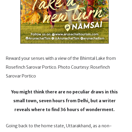
Reward your senses with a view of the Bhimtal Lake from
Rosefinch Sarovar Portico. Photo Courtesy: Rosefinch
Sarovar Portico
You might think there are no peculiar draws in this
small town, seven hours from Delhi, but a writer
reveals where to find 36 hours of wonderment.
Going back to the home state, Uttarakhand, as a non-