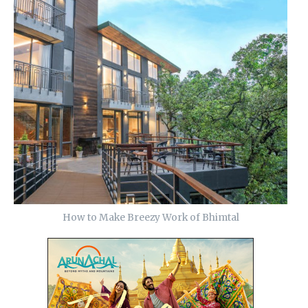
How to Make Breezy Work of Bhimtal