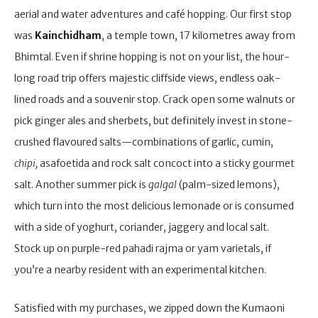
aerial and water adventures and café hopping. Our first stop
was
Kainchidham
, a temple town, 17 kilometres away from
Bhimtal. Even if shrine hopping is not on your list, the hour-
long road trip offers majestic cliffside views, endless oak-
lined roads and a souvenir stop. Crack open some walnuts or
pick ginger ales and sherbets, but definitely invest in stone-
crushed flavoured salts—combinations of garlic, cumin,
chipi,
asafoetida and rock salt concoct into a sticky gourmet
salt. Another summer pick is
galgal
(palm-sized lemons),
which turn into the most delicious lemonade or is consumed
with a side of yoghurt, coriander, jaggery and local salt.
Stock up on purple-red pahadi rajma or yam varietals, if
you’re a nearby resident with an experimental kitchen.
Satisfied with my purchases, we zipped down the Kumaoni