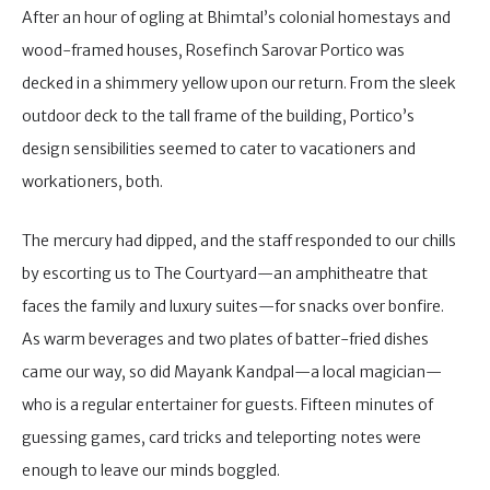
After an hour of ogling at Bhimtal’s colonial homestays and
wood-framed houses, Rosefinch Sarovar Portico was
decked in a shimmery yellow upon our return. From the sleek
outdoor deck to the tall frame of the building, Portico’s
design sensibilities seemed to cater to vacationers and
workationers, both.
The mercury had dipped, and the staff responded to our chills
by escorting us to The Courtyard—an amphitheatre that
faces the family and luxury suites—for snacks over bonfire.
As warm beverages and two plates of batter-fried dishes
came our way, so did Mayank Kandpal—a local magician—
who is a regular entertainer for guests. Fifteen minutes of
guessing games, card tricks and teleporting notes were
enough to leave our minds boggled.