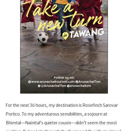
For the next 36 hours, my destination is Rosefinch Sarovar
Portico. To my adventurous sensibilities, a sojourn at
Bhimtal—Nainital’s quieter cousin—didn’t seem the most