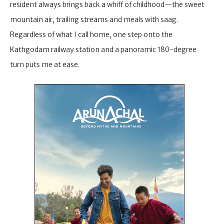
resident always brings back a whiff of childhood—the sweet
mountain air, trailing streams and meals with saag.
Regardless of what I call home, one step onto the
Kathgodam railway station and a panoramic 180-degree
turn puts me at ease.