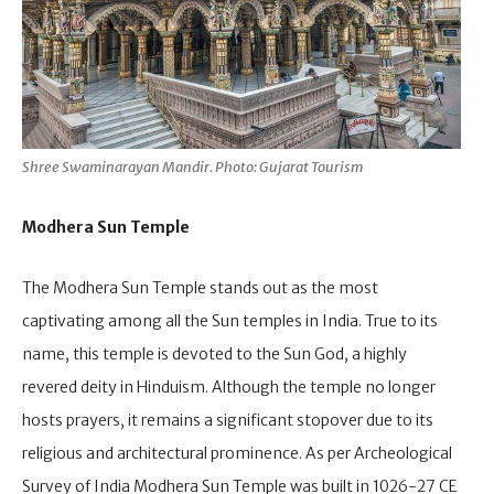
Shree Swaminarayan Mandir. Photo: Gujarat Tourism
Modhera Sun Temple
The Modhera Sun Temple stands out as the most
captivating among all the Sun temples in India. True to its
name, this temple is devoted to the Sun God, a highly
revered deity in Hinduism. Although the temple no longer
hosts prayers, it remains a significant stopover due to its
religious and architectural prominence. As per Archeological
Survey of India Modhera Sun Temple was built in 1026-27 CE