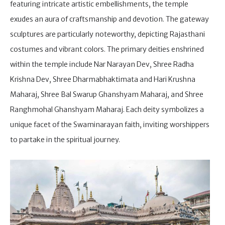
featuring intricate artistic embellishments, the temple
exudes an aura of craftsmanship and devotion. The gateway
sculptures are particularly noteworthy, depicting Rajasthani
costumes and vibrant colors. The primary deities enshrined
within the temple include Nar Narayan Dev, Shree Radha
Krishna Dev, Shree Dharmabhaktimata and Hari Krushna
Maharaj, Shree Bal Swarup Ghanshyam Maharaj, and Shree
Ranghmohal Ghanshyam Maharaj. Each deity symbolizes a
unique facet of the Swaminarayan faith, inviting worshippers
to partake in the spiritual journey.