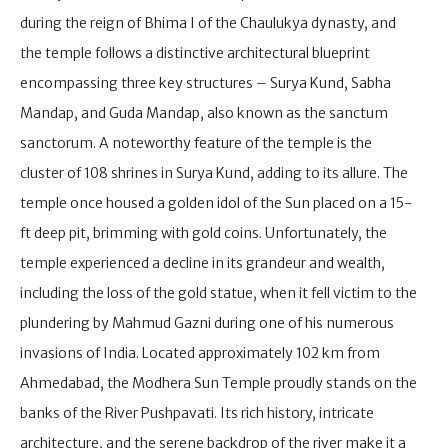
during the reign of Bhima I of the Chaulukya dynasty, and
the temple follows a distinctive architectural blueprint
encompassing three key structures – Surya Kund, Sabha
Mandap, and Guda Mandap, also known as the sanctum
sanctorum. A noteworthy feature of the temple is the
cluster of 108 shrines in Surya Kund, adding to its allure. The
temple once housed a golden idol of the Sun placed on a 15-
ft deep pit, brimming with gold coins. Unfortunately, the
temple experienced a decline in its grandeur and wealth,
including the loss of the gold statue, when it fell victim to the
plundering by Mahmud Gazni during one of his numerous
invasions of India. Located approximately 102 km from
Ahmedabad, the Modhera Sun Temple proudly stands on the
banks of the River Pushpavati. Its rich history, intricate
architecture, and the serene backdrop of the river make it a