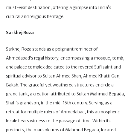
must-visit destination, offering a glimpse into India’s
cultural and religious heritage.
Sarkhej Roza
Sarkhej Roza stands as a poignant reminder of
Ahmedabad’s regal history, encompassing a mosque, tomb,
and palace complex dedicated to the revered Sufi saint and
spiritual advisor to Sultan Ahmed Shah, Ahmed Khatti Ganj
Baksh. The graceful yet weathered structures encircle a
grand tank, a creation attributed to Sultan Mahmud Begada,
Shah’s grandson, in the mid-15th century. Serving as a
retreat for multiple rulers of Ahmedabad, this atmospheric
locale bears witness to the passage of time. Within its
precincts, the mausoleums of Mahmud Begada, located