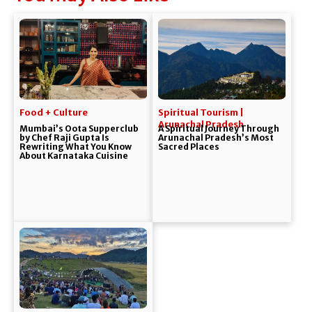
Food + Culture
Spiritual Tourism |
Arunachal Pradesh
Mumbai’s Oota Supperclub
A Spiritual Journey Through
by Chef Raji Gupta Is
Arunachal Pradesh’s Most
Rewriting What You Know
Sacred Places
About Karnataka Cuisine