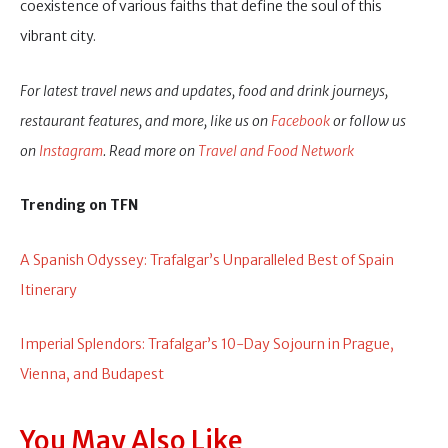
coexistence of various faiths that define the soul of this
vibrant city.
For latest travel news and updates, food and drink journeys,
restaurant features, and more, like us on
Facebook
or follow us
on
Instagram
. Read more on
Travel and Food Network
Trending on TFN
A Spanish Odyssey: Trafalgar’s Unparalleled Best of Spain
Itinerary
Imperial Splendors: Trafalgar’s 10-Day Sojourn in Prague,
Vienna, and Budapest
You May Also Like