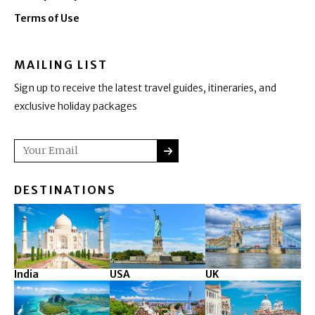
Terms of Use
MAILING LIST
Sign up to receive the latest travel guides, itineraries, and
exclusive holiday packages
SUBMIT
Email
DESTINATIONS
India
USA
UK