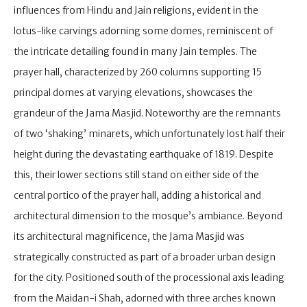
influences from Hindu and Jain religions, evident in the
lotus-like carvings adorning some domes, reminiscent of
the intricate detailing found in many Jain temples. The
prayer hall, characterized by 260 columns supporting 15
principal domes at varying elevations, showcases the
grandeur of the Jama Masjid. Noteworthy are the remnants
of two ‘shaking’ minarets, which unfortunately lost half their
height during the devastating earthquake of 1819. Despite
this, their lower sections still stand on either side of the
central portico of the prayer hall, adding a historical and
architectural dimension to the mosque’s ambiance. Beyond
its architectural magnificence, the Jama Masjid was
strategically constructed as part of a broader urban design
for the city. Positioned south of the processional axis leading
from the Maidan-i Shah, adorned with three arches known