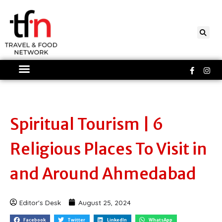
Skip
to
content
Faceboo
Ins
f
Spiritual Tourism | 6
Religious Places To Visit in
and Around Ahmedabad
Editor's Desk
August 25, 2024
Facebook
Twitter
LinkedIn
WhatsApp