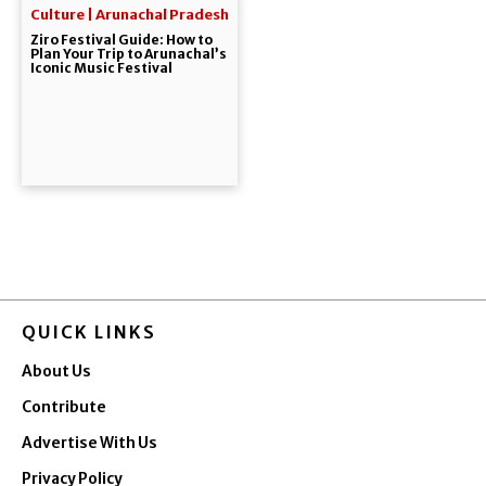
Culture | Arunachal Pradesh
Ziro Festival Guide: How to
Plan Your Trip to Arunachal’s
Iconic Music Festival
QUICK LINKS
About Us
Contribute
Advertise With Us
Privacy Policy