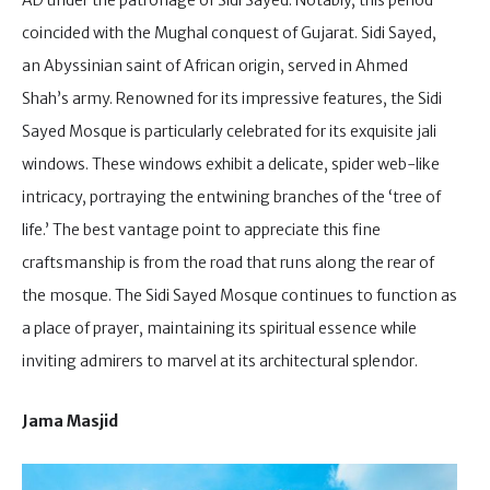
AD under the patronage of Sidi Sayed. Notably, this period
coincided with the Mughal conquest of Gujarat. Sidi Sayed,
an Abyssinian saint of African origin, served in Ahmed
Shah’s army. Renowned for its impressive features, the Sidi
Sayed Mosque is particularly celebrated for its exquisite jali
windows. These windows exhibit a delicate, spider web-like
intricacy, portraying the entwining branches of the ‘tree of
life.’ The best vantage point to appreciate this fine
craftsmanship is from the road that runs along the rear of
the mosque. The Sidi Sayed Mosque continues to function as
a place of prayer, maintaining its spiritual essence while
inviting admirers to marvel at its architectural splendor.
Jama Masjid