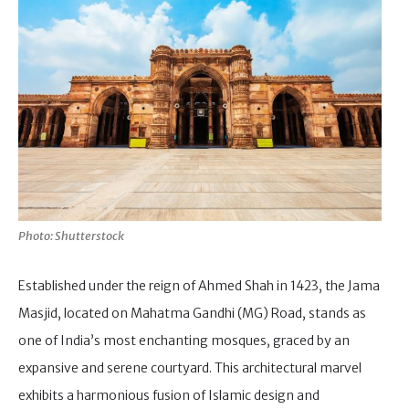
Photo: Shutterstock
Established under the reign of Ahmed Shah in 1423, the Jama
Masjid, located on Mahatma Gandhi (MG) Road, stands as
one of India’s most enchanting mosques, graced by an
expansive and serene courtyard. This architectural marvel
exhibits a harmonious fusion of Islamic design and