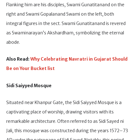
Flanking him are his disciples, Swami Gunatitanand on the
right and Swami Gopalanand Swami on the left, both
integral figures in the sect. Swami Gunatitanand is revered
as Swaminarayan’s Akshardham, symbolizing the eternal
abode.
Also Read:
Why Celebrating Navratri in Gujarat Should
Be on Your Bucket list
Sidi Saiyyed Mosque
Situated near Khanpur Gate, the Sidi Saiyyed Mosque is a
captivating place of worship, drawing visitors with its
remarkable architecture. Often referred to as Sidi Sayed ni
Jali, this mosque was constructed during the years 1572–73