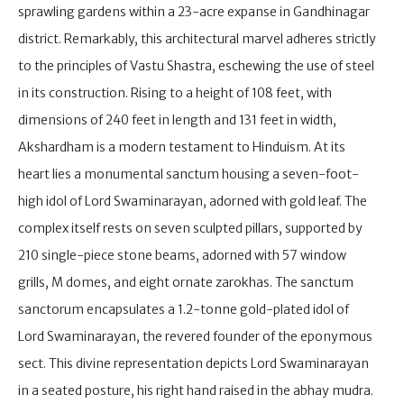
sprawling gardens within a 23-acre expanse in Gandhinagar
district. Remarkably, this architectural marvel adheres strictly
to the principles of Vastu Shastra, eschewing the use of steel
in its construction. Rising to a height of 108 feet, with
dimensions of 240 feet in length and 131 feet in width,
Akshardham is a modern testament to Hinduism. At its
heart lies a monumental sanctum housing a seven-foot-
high idol of Lord Swaminarayan, adorned with gold leaf. The
complex itself rests on seven sculpted pillars, supported by
210 single-piece stone beams, adorned with 57 window
grills, M domes, and eight ornate zarokhas. The sanctum
sanctorum encapsulates a 1.2-tonne gold-plated idol of
Lord Swaminarayan, the revered founder of the eponymous
sect. This divine representation depicts Lord Swaminarayan
in a seated posture, his right hand raised in the abhay mudra.