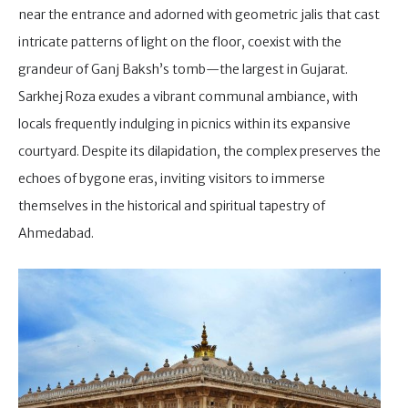
near the entrance and adorned with geometric jalis that cast
intricate patterns of light on the floor, coexist with the
grandeur of Ganj Baksh’s tomb—the largest in Gujarat.
Sarkhej Roza exudes a vibrant communal ambiance, with
locals frequently indulging in picnics within its expansive
courtyard. Despite its dilapidation, the complex preserves the
echoes of bygone eras, inviting visitors to immerse
themselves in the historical and spiritual tapestry of
Ahmedabad.