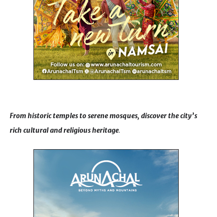
From historic temples to serene mosques, discover the city’s
rich cultural and religious heritage
.