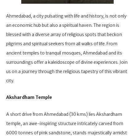
Ahmedabad, a city pulsating with life and history, is not only
an economic hub but also a spiritual haven. The region is
blessed with a diverse array of religious spots that beckon
pilgrims and spiritual seekers from all walks of life. From
ancient temples to tranquil mosques, Ahmedabad and its
surroundings offer a kaleidoscope of divine experiences. Join
us on a journey through the religious tapestry of this vibrant
city.
Akshardham Temple
A short drive from Ahmedabad (30 kms) lies Akshardham
temple, an awe-inspiring structure intricately carved from
6000 tonnes of pink sandstone, stands majestically amidst