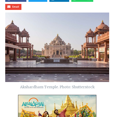
Email
Akshardham Temple. Photo: Shutterstock