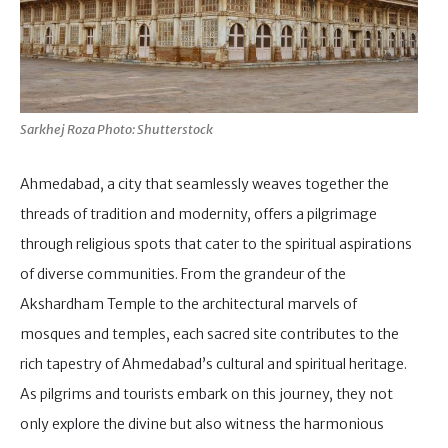
Sarkhej Roza Photo: Shutterstock
Ahmedabad, a city that seamlessly weaves together the
threads of tradition and modernity, offers a pilgrimage
through religious spots that cater to the spiritual aspirations
of diverse communities. From the grandeur of the
Akshardham Temple to the architectural marvels of
mosques and temples, each sacred site contributes to the
rich tapestry of Ahmedabad’s cultural and spiritual heritage.
As pilgrims and tourists embark on this journey, they not
only explore the divine but also witness the harmonious