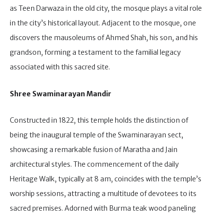
as Teen Darwaza in the old city, the mosque plays a vital role
in the city’s historical layout. Adjacent to the mosque, one
discovers the mausoleums of Ahmed Shah, his son, and his
grandson, forming a testament to the familial legacy
associated with this sacred site.
Shree Swaminarayan Mandir
Constructed in 1822, this temple holds the distinction of
being the inaugural temple of the Swaminarayan sect,
showcasing a remarkable fusion of Maratha and Jain
architectural styles. The commencement of the daily
Heritage Walk, typically at 8 am, coincides with the temple’s
worship sessions, attracting a multitude of devotees to its
sacred premises. Adorned with Burma teak wood paneling