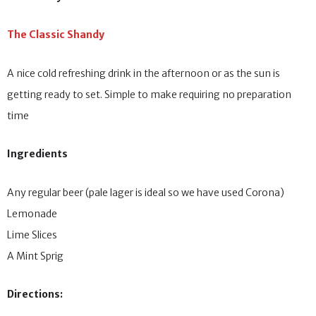
The Classic Shandy
A nice cold refreshing drink in the afternoon or as the sun is
getting ready to set. Simple to make requiring no preparation
time
Ingredients
Any regular beer (pale lager is ideal so we have used Corona)
Lemonade
Lime Slices
A Mint Sprig
Directions: