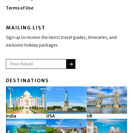
Terms of Use
MAILING LIST
Sign up to receive the latest travel guides, itineraries, and
exclusive holiday packages
SUBMIT
Email
DESTINATIONS
India
USA
UK