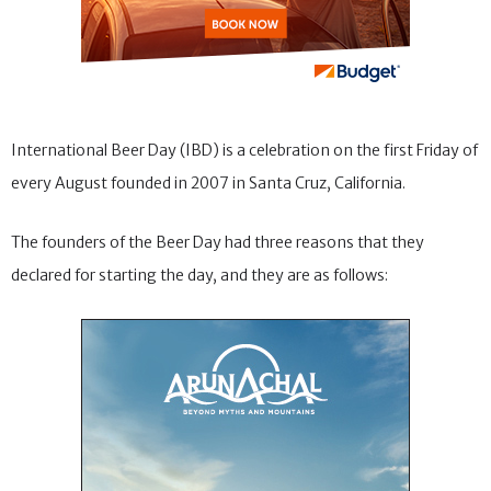
International Beer Day (IBD) is a celebration on the first Friday of
every August founded in 2007 in Santa Cruz, California.
The founders of the Beer Day had three reasons that they
declared for starting the day, and they are as follows: