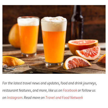
For the latest travel news and updates, food and drink journeys,
restaurant features, and more, like us on
Facebook
or follow us
on
Ins
tagram
. Read more on
Travel and Food Network