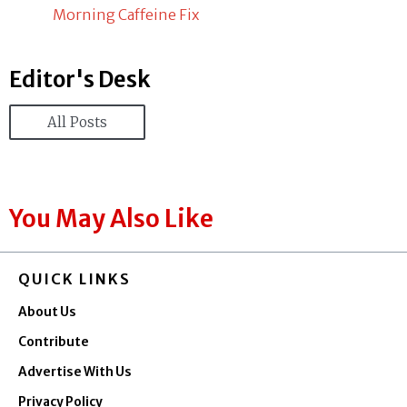
Morning Caffeine Fix
Editor's Desk
All Posts
You May Also Like
QUICK LINKS
About Us
Contribute
Advertise With Us
Privacy Policy