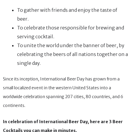
To gather with friends and enjoy the taste of
beer.
To celebrate those responsible for brewing and
serving cocktail.
To unite the world under the banner of beer, by
celebrating the beers of all nations together on a
single day.
Since its inception, International Beer Day has grown from a
small localized event in the western United States into a
worldwide celebration spanning 207 cities, 80 countries, and 6
continents.
In celebration of International Beer Day, here are 3 Beer
Cocktails you can make in minutes.