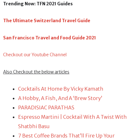
Trending Now: TFN 2021 Guides
The Ultimate Switzerland Travel Guide
San Francisco Travel and Food Guide 2021
Checkout our Youtube Channel
Also Checkout the below articles
Cocktails At Home By Vicky Kamath
A Hobby, A Fish, And A ‘Brew Story’
PARADISIAC PARATHAS
Espresso Martini | Cocktail With A Twist With
Shatbhi Basu
7 Best Coffee Brands That’ll Fire Up Your