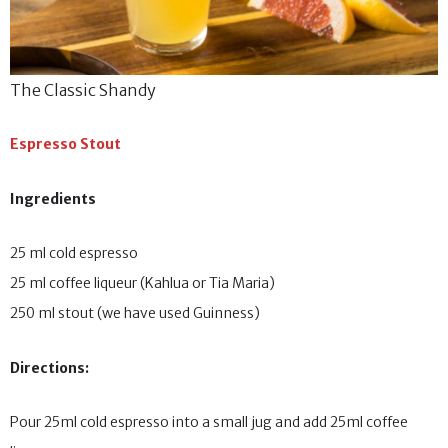
The Classic Shandy
Espresso Stout
Ingredients
25 ml cold espresso
25 ml coffee liqueur (Kahlua or Tia Maria)
250 ml stout (we have used Guinness)
Directions:
Pour 25ml cold espresso into a small jug and add 25ml coffee