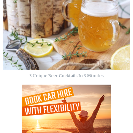
3 Unique Beer Cocktails In 3 Minutes