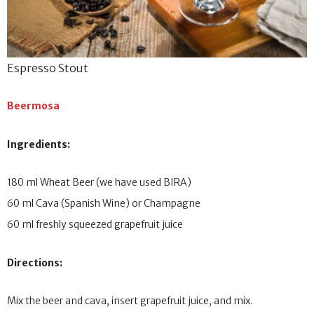
Espresso Stout
Beermosa
Ingredients:
180 ml Wheat Beer (we have used BIRA)
60 ml Cava (Spanish Wine) or Champagne
60 ml freshly squeezed grapefruit juice
Directions:
Mix the beer and cava, insert grapefruit juice, and mix.