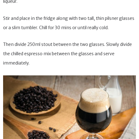
liqueur.
Stir and place in the fridge along with two tall, thin pilsner glasses
or a slim tumbler. Chill for 30 mins or until really cold.
Then divide 250ml stout between the two glasses. Slowly divide
the chilled espresso mix between the glasses and serve
immediately.