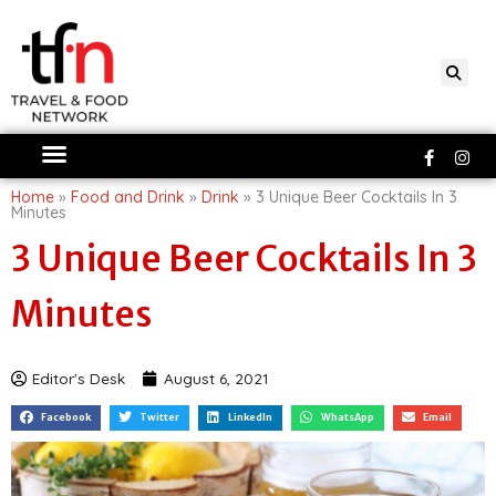
Skip
to
content
Faceboo
Ins
f
Home
»
Food and Drink
»
Drink
»
3 Unique Beer Cocktails In 3
Minutes
3 Unique Beer Cocktails In 3
Minutes
Editor's Desk
August 6, 2021
Facebook
Twitter
LinkedIn
WhatsApp
Email