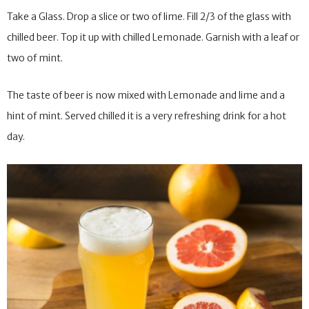
Take a Glass. Drop a slice or two of lime. Fill 2/3 of the glass with
chilled beer. Top it up with chilled Lemonade. Garnish with a leaf or
two of mint.
The taste of beer is now mixed with Lemonade and lime and a
hint of mint. Served chilled it is a very refreshing drink for a hot
day.