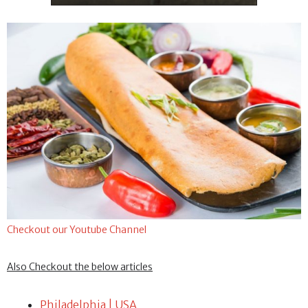
Checkout our Youtube Channel
Also Checkout the below articles
Philadelphia | USA