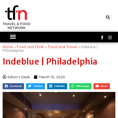
Skip
to
content
Faceboo
Ins
f
Home
»
Food and Drink
»
Food and Travel
»
Indeblue |
Philadelphia
Indeblue | Philadelphia
Editor's Desk
March 10, 2020
Facebook
Twitter
LinkedIn
WhatsApp
Email