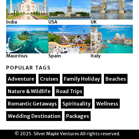
India
USA
UK
Mauritius
Spain
Italy
POPULAR TAGS
Adventure
Cruises
Family Holiday
Beaches
Nature & Wildlife
Road Trips
Romantic Getaways
Spirituality
Wellness
Wedding Destination
Packages
© 2025. Silver Maple Ventures All rights reserved.