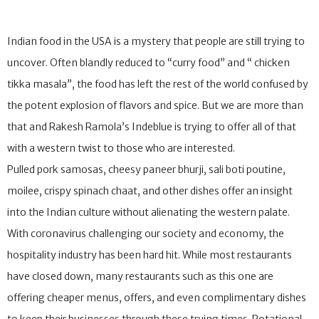
Indian food in the USA is a mystery that people are still trying to
uncover. Often blandly reduced to “curry food” and “ chicken
tikka masala”, the food has left the rest of the world confused by
the potent explosion of flavors and spice. But we are more than
that and Rakesh Ramola’s Indeblue is trying to offer all of that
with a western twist to those who are interested.
Pulled pork samosas, cheesy paneer bhurji, sali boti poutine,
moilee, crispy spinach chaat, and other dishes offer an insight
into the Indian culture without alienating the western palate.
With coronavirus challenging our society and economy, the
hospitality industry has been hard hit. While most restaurants
have closed down, many restaurants such as this one are
offering cheaper menus, offers, and even complimentary dishes