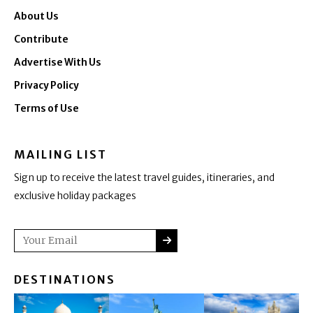
About Us
Contribute
Advertise With Us
Privacy Policy
Terms of Use
MAILING LIST
Sign up to receive the latest travel guides, itineraries, and
exclusive holiday packages
SUBMIT
Email
DESTINATIONS