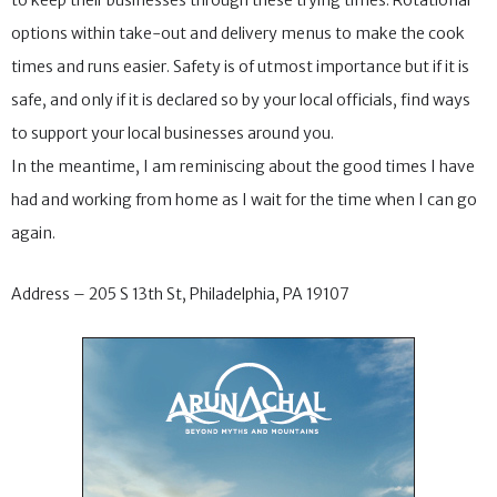
to keep their businesses through these trying times. Rotational
options within take-out and delivery menus to make the cook
times and runs easier. Safety is of utmost importance but if it is
safe, and only if it is declared so by your local officials, find ways
to support your local businesses around you.
In the meantime, I am reminiscing about the good times I have
had and working from home as I wait for the time when I can go
again.
Address – 205 S 13th St, Philadelphia, PA 19107