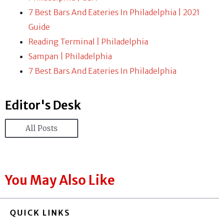
7 Best Bars And Eateries In Philadelphia | 2021
Guide
Reading Terminal | Philadelphia
Sampan | Philadelphia
7 Best Bars And Eateries In Philadelphia
Editor's Desk
All Posts
You May Also Like
QUICK LINKS