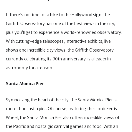
If there’s no time for a hike to the Hollywood sign, the
Griffith Observatory has one of the best views in the city,
plus you’ll get to experience a world-renowned observatory.
With cutting-edge telescopes, interactive exhibits, live
shows and incredible city views, the Griffith Observatory,
currently celebrating its 90th anniversary, is a leader in
astronomy for a reason.
Santa Monica Pier
Symbolizing the heart of the city, the Santa Monica Pier is
more than just a pier. Of course, featuring the iconic Ferris
Wheel, the Santa Monica Pier also offers incredible views of
the Pacific and nostalgic carnival games and food. With an