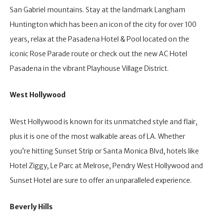
San Gabriel mountains. Stay at the landmark Langham
Huntington which has been an icon of the city for over 100
years, relax at the Pasadena Hotel & Pool located on the
iconic Rose Parade route or check out the new AC Hotel
Pasadena in the vibrant Playhouse Village District.
West Hollywood
West Hollywood is known for its unmatched style and flair,
plus it is one of the most walkable areas of LA. Whether
you’re hitting Sunset Strip or Santa Monica Blvd, hotels like
Hotel Ziggy, Le Parc at Melrose, Pendry West Hollywood and
Sunset Hotel are sure to offer an unparalleled experience.
Beverly Hills