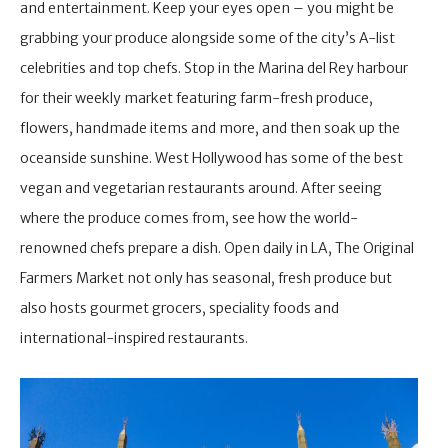
and entertainment. Keep your eyes open – you might be
grabbing your produce alongside some of the city’s A-list
celebrities and top chefs. Stop in the Marina del Rey harbour
for their weekly market featuring farm-fresh produce,
flowers, handmade items and more, and then soak up the
oceanside sunshine. West Hollywood has some of the best
vegan and vegetarian restaurants around. After seeing
where the produce comes from, see how the world-
renowned chefs prepare a dish. Open daily in LA, The Original
Farmers Market not only has seasonal, fresh produce but
also hosts gourmet grocers, speciality foods and
international-inspired restaurants.