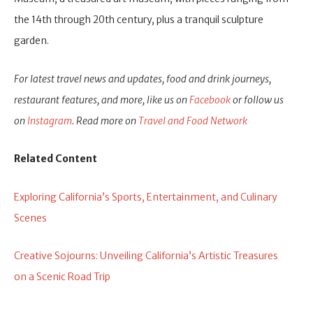
the 14th through 20th century, plus a tranquil sculpture
garden.
For latest travel news and updates, food and drink journeys,
restaurant features, and more, like us on
Facebook
or follow us
on
Instagram
. Read more on
Travel and Food Network
Related Content
Exploring California’s Sports, Entertainment, and Culinary
Scenes
Creative Sojourns: Unveiling California’s Artistic Treasures
on a Scenic Road Trip