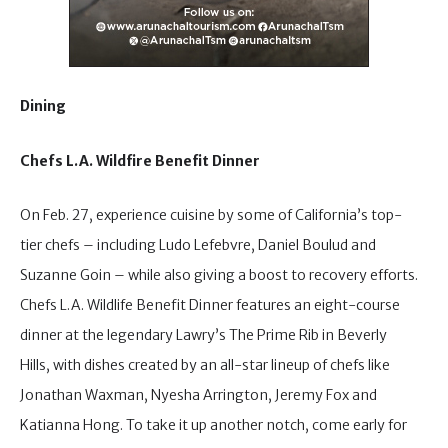
Dining
Chefs L.A. Wildfire Benefit Dinner
On Feb. 27, experience cuisine by some of California’s top-
tier chefs – including Ludo Lefebvre, Daniel Boulud and
Suzanne Goin – while also giving a boost to recovery efforts.
Chefs L.A. Wildlife Benefit Dinner features an eight-course
dinner at the legendary Lawry’s The Prime Rib in Beverly
Hills, with dishes created by an all-star lineup of chefs like
Jonathan Waxman, Nyesha Arrington, Jeremy Fox and
Katianna Hong. To take it up another notch, come early for