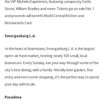
the VIP Michelin Experience, featuring canapes by Curtis
Stone, William Bradley and more. Tickets go on sale Feb. 1
and proceeds will benefit World Central Kitchen and
Restaurants Care.
Smorgasburg L.A.
In the heart of downtown, Smorgasburg L.A. is the largest
open-air food market, hosting nearly 100 small, local
businesses. Every Sunday, eat your way through some of the
city’s best dining; with a family-friendly beer garden, free
entry and even some shopping, it’s the perfect way to spend
your day with locals.
Pasadena