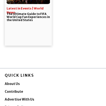
Latest in Events | World
News
The Ultimate Guide to FIFA
World Cup Fan Experiences in
the United States
QUICK LINKS
About Us
Contribute
Advertise With Us