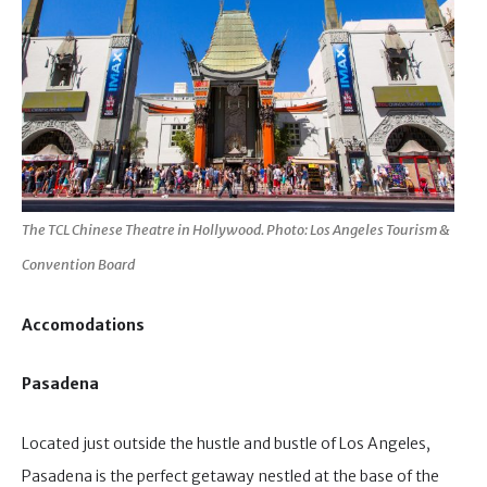
The TCL Chinese Theatre in Hollywood. Photo: Los Angeles Tourism &
Convention Board
Accomodations
Pasadena
Located just outside the hustle and bustle of Los Angeles,
Pasadena is the perfect getaway nestled at the base of the