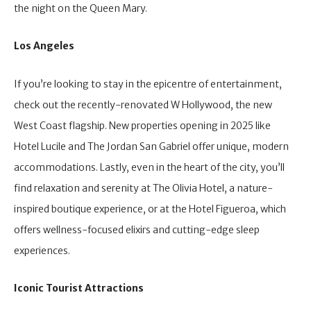
the night on the Queen Mary.
Los Angeles
If you’re looking to stay in the epicentre of entertainment,
check out the recently-renovated W Hollywood, the new
West Coast flagship. New properties opening in 2025 like
Hotel Lucile and The Jordan San Gabriel offer unique, modern
accommodations. Lastly, even in the heart of the city, you’ll
find relaxation and serenity at The Olivia Hotel, a nature-
inspired boutique experience, or at the Hotel Figueroa, which
offers wellness-focused elixirs and cutting-edge sleep
experiences.
Iconic Tourist Attractions