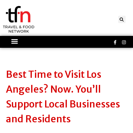
Skip
to
content
Faceboo
Ins
f
Best Time to Visit Los
Angeles? Now. You’ll
Support Local Businesses
and Residents