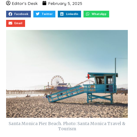
Editor's Desk
February 5, 2025
Facebook
Twitter
LinkedIn
WhatsApp
Email
Santa Monica Pier Beach. Photo: Santa Monica Travel &
Tourism