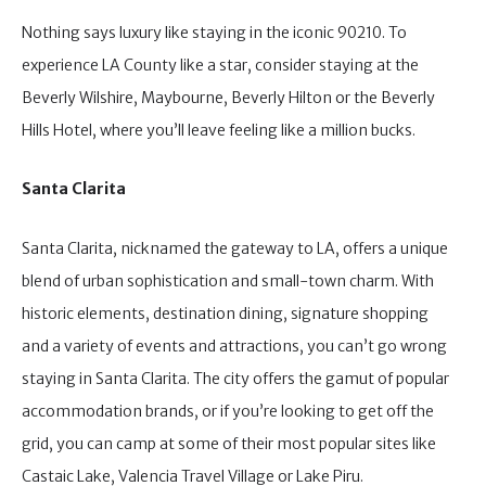
Nothing says luxury like staying in the iconic 90210. To
experience LA County like a star, consider staying at the
Beverly Wilshire, Maybourne, Beverly Hilton or the Beverly
Hills Hotel, where you’ll leave feeling like a million bucks.
Santa Clarita
Santa Clarita, nicknamed the gateway to LA, offers a unique
blend of urban sophistication and small-town charm. With
historic elements, destination dining, signature shopping
and a variety of events and attractions, you can’t go wrong
staying in Santa Clarita. The city offers the gamut of popular
accommodation brands, or if you’re looking to get off the
grid, you can camp at some of their most popular sites like
Castaic Lake, Valencia Travel Village or Lake Piru.