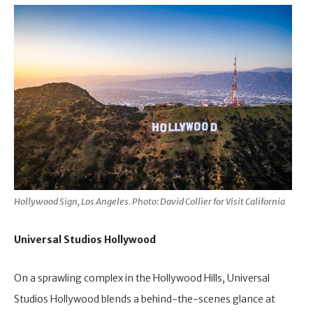
Hollywood Sign, Los Angeles. Photo: David Collier for Visit California
Universal Studios Hollywood
On a sprawling complex in the Hollywood Hills, Universal
Studios Hollywood blends a behind-the-scenes glance at