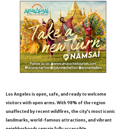
Los Angeles is open, safe, and ready to welcome
visitors with open arms. With 98% of the region
unaffected by recent wildfires, the city’s most iconic
landmarks, world-famous attractions, and vibrant
neighborhoods remain fully accessible.