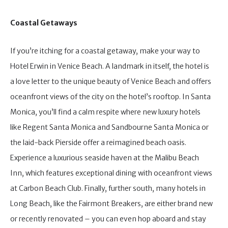
Coastal Getaways
If you’re itching for a coastal getaway, make your way to
Hotel Erwin in Venice Beach. A landmark in itself, the hotel is
a love letter to the unique beauty of Venice Beach and offers
oceanfront views of the city on the hotel’s rooftop. In Santa
Monica, you’ll find a calm respite where new luxury hotels
like Regent Santa Monica and Sandbourne Santa Monica or
the laid-back Pierside offer a reimagined beach oasis.
Experience a luxurious seaside haven at the Malibu Beach
Inn, which features exceptional dining with oceanfront views
at Carbon Beach Club. Finally, further south, many hotels in
Long Beach, like the Fairmont Breakers, are either brand new
or recently renovated – you can even hop aboard and stay