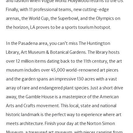
and fashion when Vogue World: Hollywood returns to the US.
Finally, with 11 professional teams, new cutting-edge
arenas, the World Cup, the Superbowl, and the Olympics on
the horizon, LA proves to be a sports tourism hotspot.
In the Pasadena area, you can’t miss The Huntington
Library, Art Museum & Botanical Gardens. The library hosts
over 12 million items dating back to the 11th century, the art
museum includes over 45,000 world-renowned art pieces
and the garden spans an impressive 130 acres with a vast
array of rare and endangered plant species. Just a short drive
away, the Gamble House is a masterpiece of the American
Arts and Crafts movement. This local, state and national
historic landmark is the perfect way to experience where art
meets architecture. Finish your day at the Norton Simon
Museum, a treasured art museum, with pieces ranging from