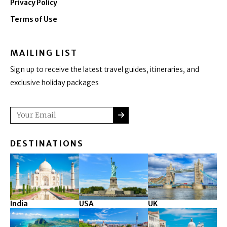
Privacy Policy
Terms of Use
MAILING LIST
Sign up to receive the latest travel guides, itineraries, and
exclusive holiday packages
SUBMIT
Email
DESTINATIONS
India
USA
UK