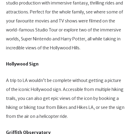
studio production with immersive fantasy, thrilling rides and
attractions. Perfect for the whole family, see where some of
your favourite movies and TV shows were filmed on the
world-famous Studio Tour or explore two of the immersive
worlds, Super Nintendo and Harry Potter, all while taking in
incredible views of the Hollywood Hills.
Hollywood Sign
A trip to LA wouldn’t be complete without getting a picture
of the iconic Hollywood sign. Accessible from multiple hiking
trails, you can also get epic views of the icon by booking a
hiking or biking tour from Bikes and Hikes LA, or see the sign
from the air on a helicopter ride.
Griffith Observatory