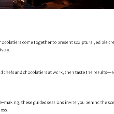
ocolatiers come together to present sculptural, edible cr
istry.
ed chefs and chocolatiers at work, then taste the results—e
le-making, these guided sessions invite you behind the sc
ness.