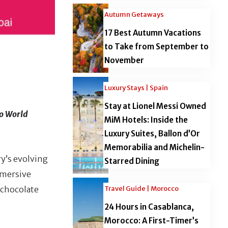
Autumn Getaways
17 Best Autumn Vacations
to Take from September to
November
Luxury Stays | Spain
Stay at Lionel Messi Owned
io World
MiM Hotels: Inside the
Luxury Suites, Ballon d’Or
Memorabilia and Michelin-
ry’s evolving
Starred Dining
mmersive
Travel Guide | Morocco
 chocolate
24 Hours in Casablanca,
Morocco: A First-Timer’s