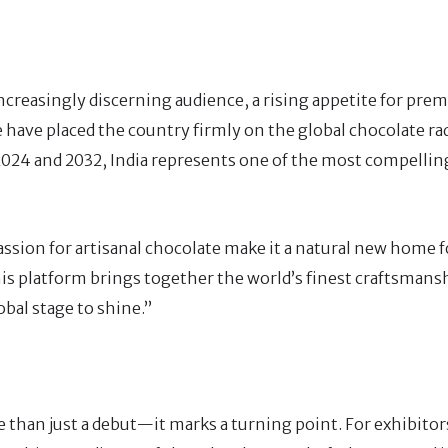
increasingly discerning audience, a rising appetite for pr
e have placed the country firmly on the global chocolate ra
024 and 2032, India represents one of the most compelling
assion for artisanal chocolate make it a natural new home 
This platform brings together the world’s finest craftsmans
obal stage to shine.”
 than just a debut—it marks a turning point. For exhibitors,