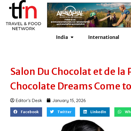
Skip
to
content
India
International
Salon Du Chocolat et de la 
Chocolate Dreams Come to 
Editor's Desk
January 15, 2026
Facebook
Twitter
LinkedIn
Wh