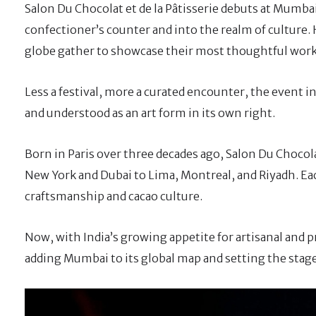
Salon Du Chocolat et de la Pâtisserie debuts at Mumb
confectioner’s counter and into the realm of culture. 
globe gather to showcase their most thoughtful wor
Less a festival, more a curated encounter, the event in
and understood as an art form in its own right.
Born in Paris over three decades ago, Salon Du Chocola
New York and Dubai to Lima, Montreal, and Riyadh. Eac
craftsmanship and cacao culture.
Now, with India’s growing appetite for artisanal and
adding Mumbai to its global map and setting the stage