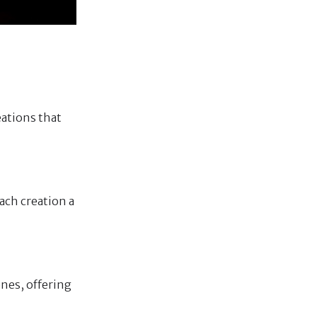
eations that
ach creation a
enes, offering