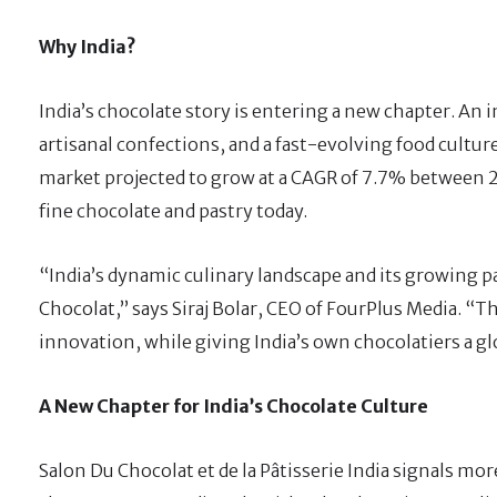
Why India?
India’s chocolate story is entering a new chapter. An 
artisanal confections, and a fast-evolving food cultur
market projected to grow at a CAGR of 7.7% between 2
fine chocolate and pastry today.
“India’s dynamic culinary landscape and its growing p
Chocolat,” says Siraj Bolar, CEO of FourPlus Media. “
innovation, while giving India’s own chocolatiers a gl
A New Chapter for India’s Chocolate Culture
Salon Du Chocolat et de la Pâtisserie India signals more