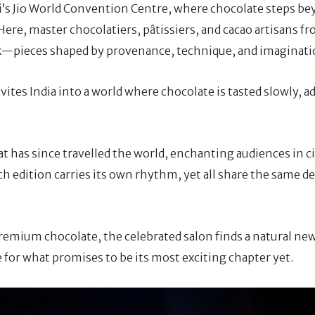
ai’s Jio World Convention Centre, where chocolate steps b
Here, master chocolatiers, pâtissiers, and cacao artisans f
k—pieces shaped by provenance, technique, and imaginati
vites India into a world where chocolate is tasted slowly, 
t has since travelled the world, enchanting audiences in c
h edition carries its own rhythm, yet all share the same d
 premium chocolate, the celebrated salon finds a natural 
 for what promises to be its most exciting chapter yet.