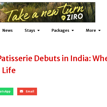
News
Stays
Packages
More
Patisserie Debuts in India: Wh
Life
atsApp
Email