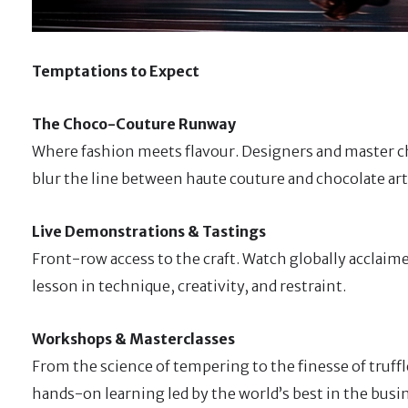
Temptations to Expect
The Choco-Couture Runway
Where fashion meets flavour. Designers and master ch
blur the line between haute couture and chocolate art
Live Demonstrations & Tastings
Front-row access to the craft. Watch globally acclaim
lesson in technique, creativity, and restraint.
Workshops & Masterclasses
From the science of tempering to the finesse of truff
hands-on learning led by the world’s best in the busi