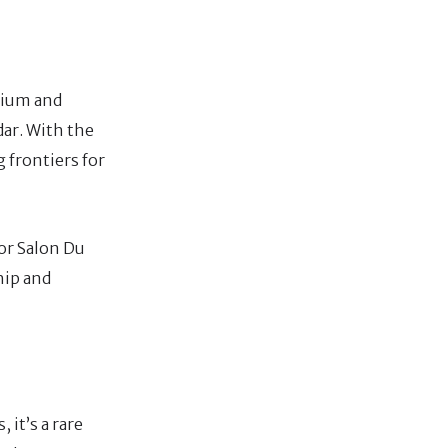
emium and
dar. With the
 frontiers for
for Salon Du
hip and
 it’s a rare