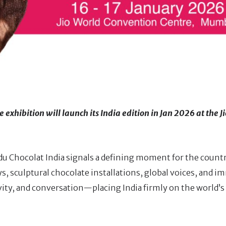
 exhibition will launch its India edition in Jan 2026 at the J
du Chocolat India signals a defining moment for the count
s, sculptural chocolate installations, global voices, and i
ivity, and conversation—placing India firmly on the world’s