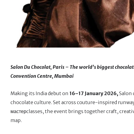
Salon Du Chocolat, Paris – The world’s biggest chocolate
Convention Centre, Mumbai
Making its India debut on
16–17 January 2026,
Salon 
chocolate culture. Set across couture-inspired runway
мастерclasses, the event brings together craft, creat
map.