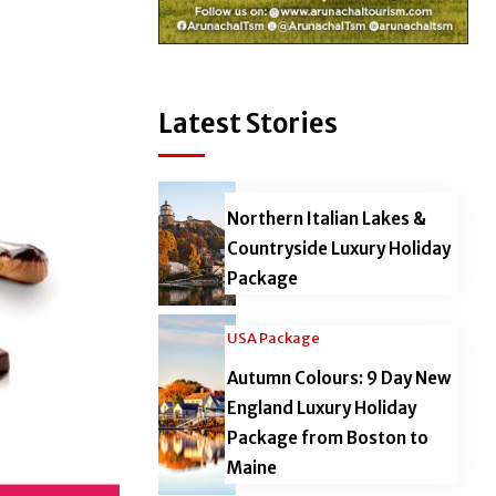
Latest Stories
Northern Italian Lakes &
Countryside Luxury Holiday
Package
USA Package
Autumn Colours: 9 Day New
England Luxury Holiday
Package from Boston to
Maine