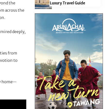
eyond the
Luxury Travel Guide
rom across the
on.
admired deeply,
ities from
evotion to
new home—