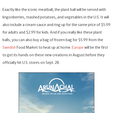
Exactly like the iconic meatball, the plant ball will be served with
lingonberries, mashed potatoes, and vegetables in the U.S. It will
also include a cream sauce and ring up for the same price of $5.99
for adults and $2.99 for kids. And if you really like these plant
balls, you can also buy a bag of frozen bag for $5.99 from the
Swedish
Food Market to heat up at home.
Europe
will be the first
to get its hands on these new creations in August before they
officially hit U.S. stores on Sept. 28.