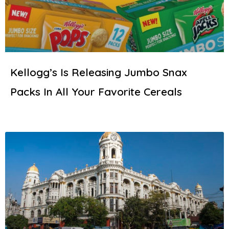
Kellogg’s Is Releasing Jumbo Snax
Packs In All Your Favorite Cereals