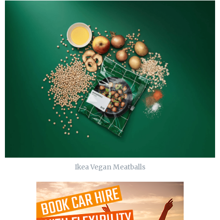
Ikea Vegan Meatballs