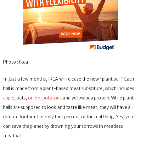
Photo : Ikea
In just a few months, IKEA will release the new “plant ball.” Each
ball is made from a plant-based meat substitute, which includes
apple
, oats,
onion
,
potatoes
and yellow pea protein. While plant
balls are supposed to look and taste like meat, they will have a
climate footprint of only four percent of the real thing. Yes, you
can save the planet by drowning your sorrows in meatless
meatballs!