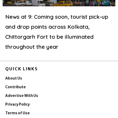
News at 9: Coming soon, tourist pick-up
and drop points across Kolkata,
Chittorgarh Fort to be illuminated
throughout the year
QUICK LINKS
About Us
Contribute
Advertise With Us
Privacy Policy
Terms of Use