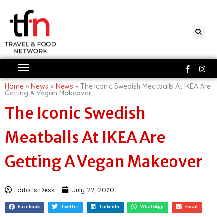
Skip
to
content
Faceboo
Ins
f
Home
»
News
»
News
»
The Iconic Swedish Meatballs At IKEA Are
Getting A Vegan Makeover
The Iconic Swedish
Meatballs At IKEA Are
Getting A Vegan Makeover
Editor's Desk
July 22, 2020
Facebook
Twitter
LinkedIn
WhatsApp
Email