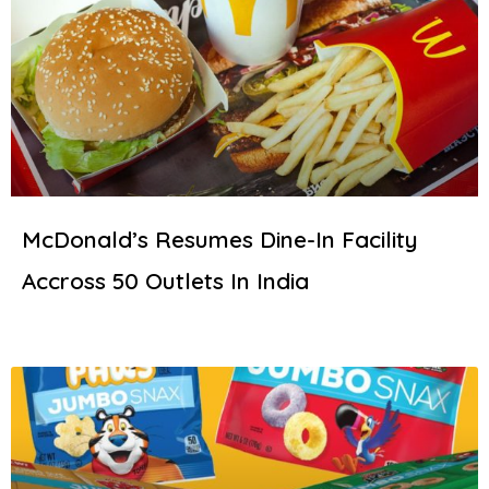
McDonald’s Resumes Dine-In Facility
Accross 50 Outlets In India