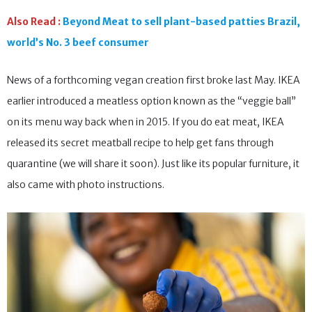
Also Read :
Beyond Meat to sell plant-based patties Brazil,
world’s No. 3 beef consumer
News of a forthcoming vegan creation first broke last May. IKEA
earlier introduced a meatless option known as the “veggie ball”
on its menu way back when in 2015. If you do eat meat, IKEA
released its secret meatball recipe to help get fans through
quarantine (we will share it soon). Just like its popular furniture, it
also came with photo instructions.