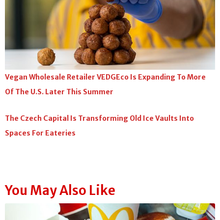
Vegan Wholesale Retailer VEDGEco Is Expanding To More
Of The U.S. Later This Summer
The Czech Capital Is Transforming Old Ice Vaults Into
Spaces For Eateries
You May Also Like