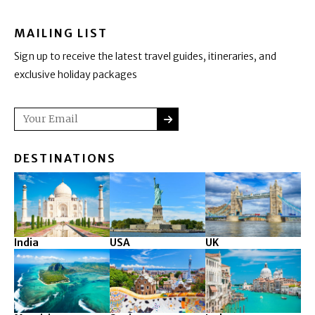
MAILING LIST
Sign up to receive the latest travel guides, itineraries, and
exclusive holiday packages
SUBMIT
Email
DESTINATIONS
India
USA
UK