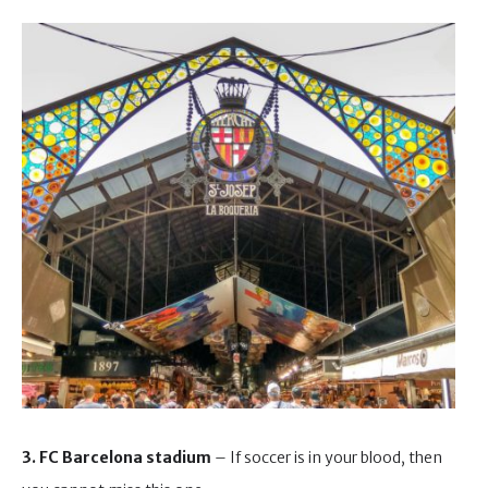
3. FC Barcelona stadium
– If soccer is in your blood, then