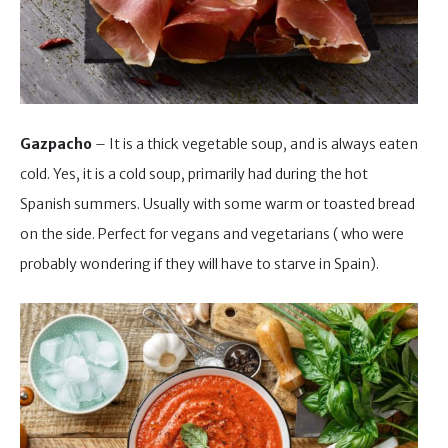
Gazpacho
– It is a thick vegetable soup, and is always eaten
cold. Yes, it is a cold soup, primarily had during the hot
Spanish summers. Usually with some warm or toasted bread
on the side. Perfect for vegans and vegetarians ( who were
probably wondering if they will have to starve in Spain).