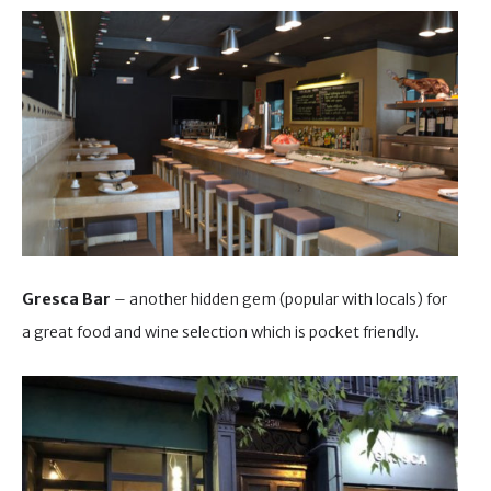
Gresca Bar
– another hidden gem (popular with locals) for
a great food and wine selection which is pocket friendly.