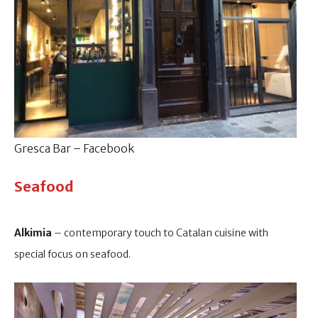
Gresca Bar – Facebook
Seafood
Alkimia
– contemporary touch to Catalan cuisine with
special focus on seafood.