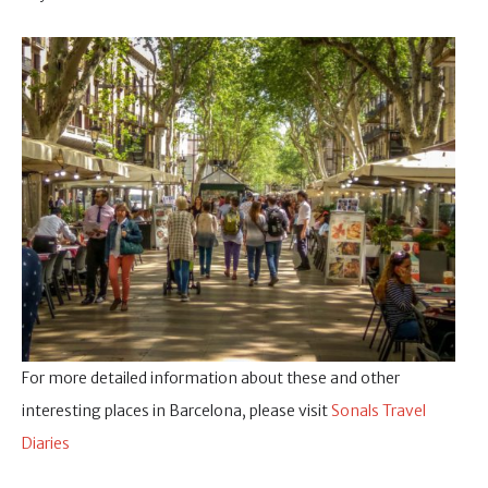
For more detailed information about these and other
interesting places in Barcelona, please visit
Sonals Travel
Diaries