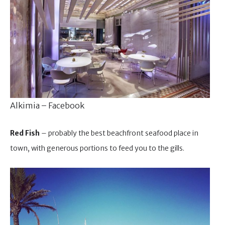
Alkimia – Facebook
Red Fish
– probably the best beachfront seafood place in
town, with generous portions to feed you to the gills.