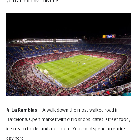
you cannot miss this one.
4. La Ramblas
– A walk down the most walked road in
Barcelona. Open market with curio shops, cafes, street food,
ice cream trucks and a lot more. You could spend an entire
day here!