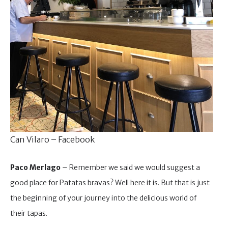
Can Vilaro – Facebook
Paco Merlago
– Remember we said we would suggest a
good place for Patatas bravas? Well here it is. But that is just
the beginning of your journey into the delicious world of
their tapas.