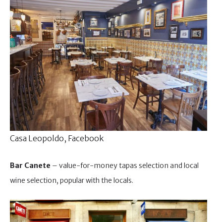
Casa Leopoldo, Facebook
Bar Canete
– value-for-money tapas selection and local
wine selection, popular with the locals.