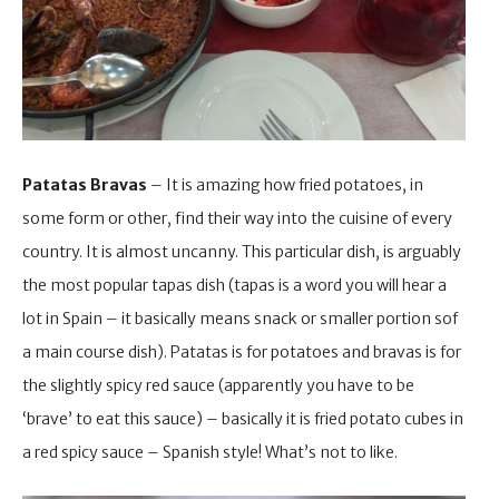
Patatas Bravas
– It is amazing how fried potatoes, in
some form or other, find their way into the cuisine of every
country. It is almost uncanny. This particular dish, is arguably
the most popular tapas dish (tapas is a word you will hear a
lot in Spain – it basically means snack or smaller portion sof
a main course dish). Patatas is for potatoes and bravas is for
the slightly spicy red sauce (apparently you have to be
‘brave’ to eat this sauce) – basically it is fried potato cubes in
a red spicy sauce – Spanish style! What’s not to like.