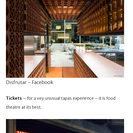
Disfrutar – Facebook
Tickets
– for a vey unusual tapas experience – it is food
theatre at its best.