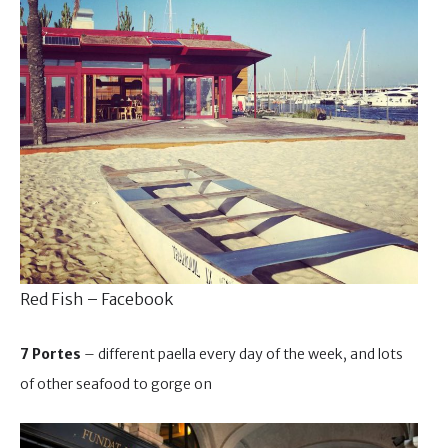
Red Fish – Facebook
7 Portes
– different paella every day of the week, and lots
of other seafood to gorge on