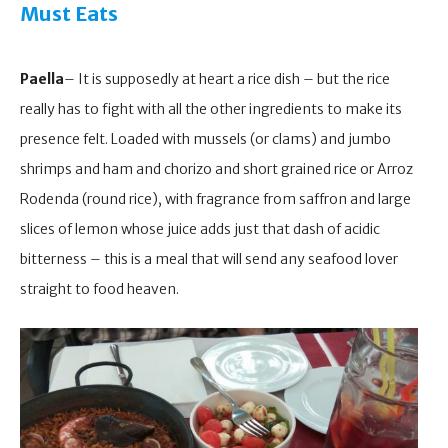
Must Eats
Paella
– It is supposedly at heart a rice dish – but the rice
really has to fight with all the other ingredients to make its
presence felt. Loaded with mussels (or clams) and jumbo
shrimps and ham and chorizo and short grained rice or Arroz
Rodenda (round rice), with fragrance from saffron and large
slices of lemon whose juice adds just that dash of acidic
bitterness – this is a meal that will send any seafood lover
straight to food heaven.