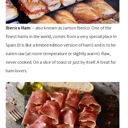
Iberico Ham
– also known as Jamon Iberico. One of the
finest hams in the world, comes from a very special place in
Spain (it is like a limited edition version of ham) and is to be
eaten raw (at room temperature or slightly warm). Raw,
never cooked. On a slice of toast or just by itself. A treat for
ham lovers.