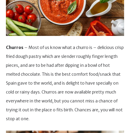
Churros
– Most of us know what a churro is – delicious crisp
fried dough pastry which are slender roughly finger length
pieces, and are to be had after dipping in a bowl of hot
melted chocolate. This is the best comfort food/snack that
Spain gave to the world, and is delight to have specially on
cold or rainy days. Churros are now available pretty much
everywhere in the world, but you cannot miss a chance of
trying it out in the place o fits birth. Chances are, you will not
stop at one.