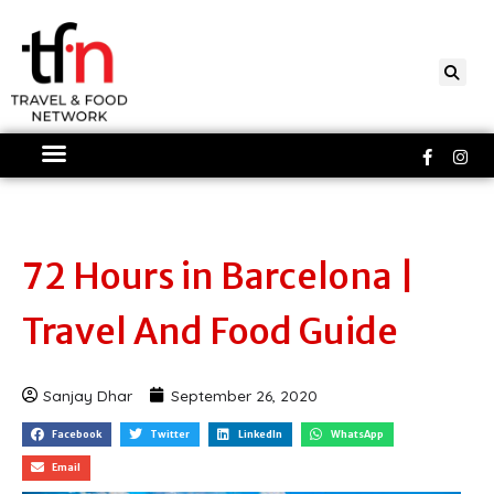
Skip
to
content
Faceboo
Ins
f
72 Hours in Barcelona |
Travel And Food Guide
Sanjay Dhar
September 26, 2020
Facebook
Twitter
LinkedIn
WhatsApp
Email