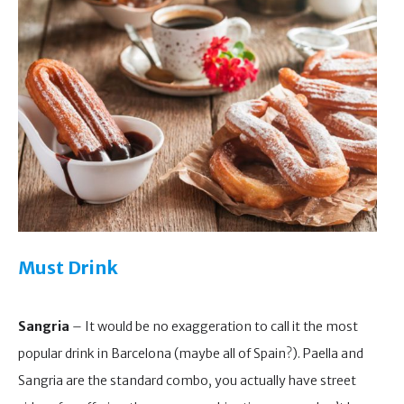
Must Drink
Sangria
– It would be no exaggeration to call it the most
popular drink in Barcelona (maybe all of Spain?). Paella and
Sangria are the standard combo, you actually have street