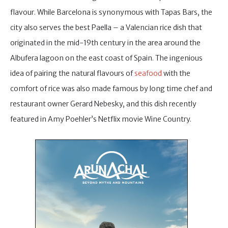
flavour. While Barcelona is synonymous with Tapas Bars, the
city also serves the best Paella – a Valencian rice dish that
originated in the mid-19th century in the area around the
Albufera lagoon on the east coast of Spain. The ingenious
idea of pairing the natural flavours of
seafood
with the
comfort of rice was also made famous by long time chef and
restaurant owner Gerard Nebesky, and this dish recently
featured in Amy Poehler’s Netflix movie Wine Country.