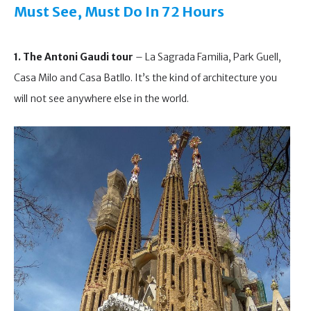
Must See, Must Do
In 72 Hours
1. The Antoni Gaudi tour
– La Sagrada Familia, Park Guell,
Casa Milo and Casa Batllo. It’s the kind of architecture you
will not see anywhere else in the world.