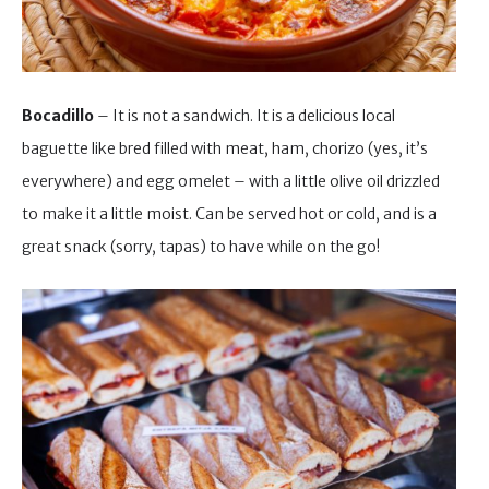
Bocadillo
– It is not a sandwich. It is a delicious local
baguette like bred filled with meat, ham, chorizo (yes, it’s
everywhere) and egg omelet – with a little olive oil drizzled
to make it a little moist. Can be served hot or cold, and is a
great snack (sorry, tapas) to have while on the go!