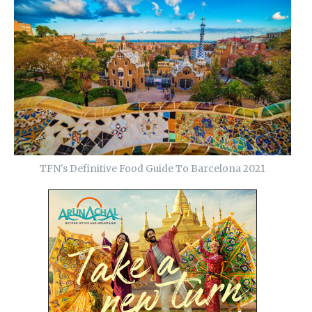
TFN's Definitive Food Guide To Barcelona 2021