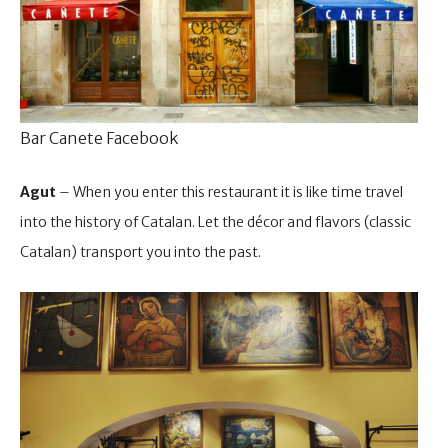
Bar Canete Facebook
Agut
– When you enter this restaurant it is like time travel
into the history of Catalan. Let the décor and flavors (classic
Catalan) transport you into the past.