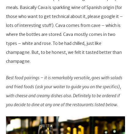
meals. Basically Cava is sparkling wine of Spanish origin (for
those who want to get technical about it, please google it –
lots of interesting stuff). Cava comes from cave – which is
where the bottles are stored. Cava mostly comes in two
types – white and rose. To be had chilled, just like
champagne. But, to be honest, we felt it tasted better than
champagne.
Best food pairings – it is remarkably versatile, goes with salads
and fried foods (ask your waiter to guide you on the specifics),
with cheese and creamy dishes also. Definitely to be ordered if
you decide to dine at any one of the restaurants listed below.