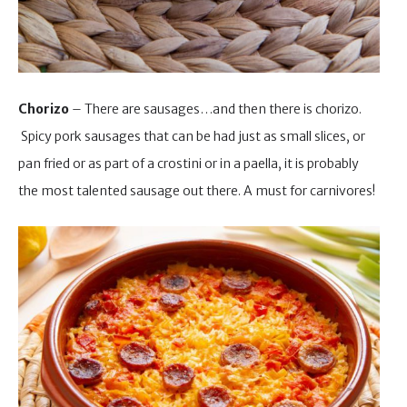
Chorizo
– There are sausages…and then there is chorizo.
Spicy pork sausages that can be had just as small slices, or
pan fried or as part of a crostini or in a paella, it is probably
the most talented sausage out there. A must for carnivores!