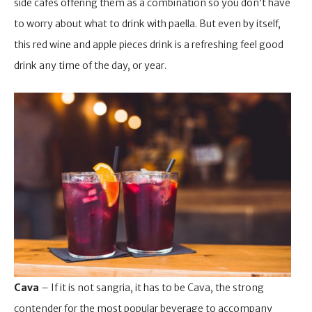
side cafes offering them as a combination so you don’t have
to worry about what to drink with paella. But even by itself,
this red wine and apple pieces drink is a refreshing feel good
drink any time of the day, or year.
Cava
– If it is not sangria, it has to be Cava, the strong
contender for the most popular beverage to accompany