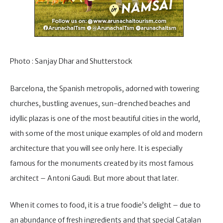
Photo : Sanjay Dhar and Shutterstock
Barcelona, the Spanish metropolis, adorned with towering
churches, bustling avenues, sun-drenched beaches and
idyllic plazas is one of the most beautiful cities in the world,
with some of the most unique examples of old and modern
architecture that you will see only here. It is especially
famous for the monuments created by its most famous
architect – Antoni Gaudi. But more about that later.
When it comes to food, it is a true foodie’s delight – due to
an abundance of fresh ingredients and that special Catalan