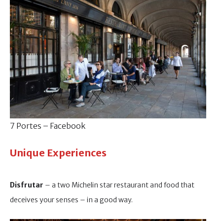
7 Portes – Facebook
Unique Experiences
Disfrutar
– a two Michelin star restaurant and food that
deceives your senses – in a good way.