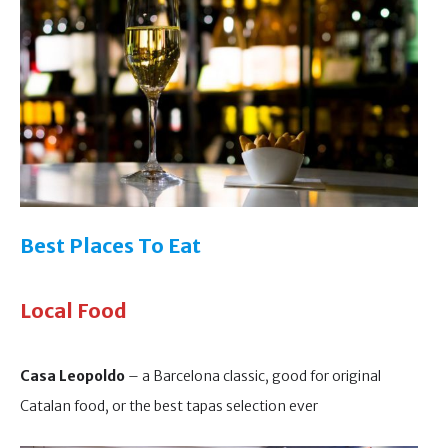
Best Places To Eat
Local Food
Casa Leopoldo
– a Barcelona classic, good for original
Catalan food, or the best tapas selection ever