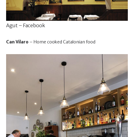
Agut – Facebook
Can Vilaro
– Home cooked Catalonian food