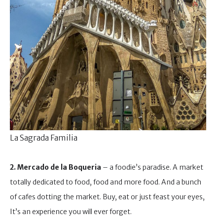
La Sagrada Familia
2. Mercado de la Boqueria
– a foodie’s paradise. A market
totally dedicated to food, food and more food. And a bunch
of cafes dotting the market. Buy, eat or just feast your eyes,
It’s an experience you will ever forget.