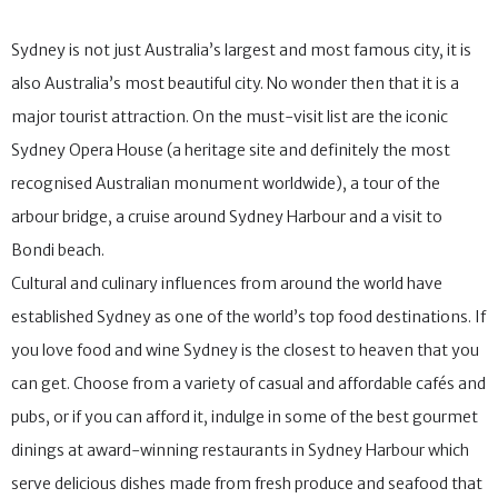
Sydney is not just Australia’s largest and most famous city, it is
also Australia’s most beautiful city. No wonder then that it is a
major tourist attraction. On the must-visit list are the iconic
Sydney Opera House (a heritage site and definitely the most
recognised Australian monument worldwide), a tour of the
arbour bridge, a cruise around Sydney Harbour and a visit to
Bondi beach.
Cultural and culinary influences from around the world have
established Sydney as one of the world’s top food destinations. If
you love food and wine Sydney is the closest to heaven that you
can get. Choose from a variety of casual and affordable cafés and
pubs, or if you can afford it, indulge in some of the best gourmet
dinings at award-winning restaurants in Sydney Harbour which
serve delicious dishes made from fresh produce and seafood that