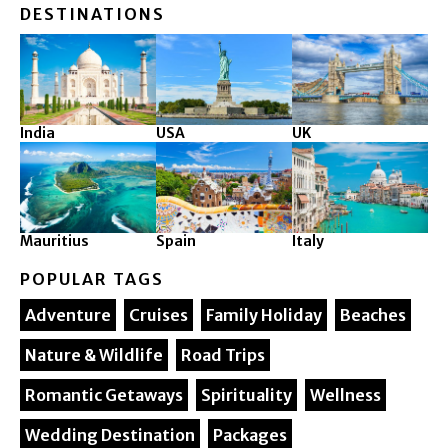
DESTINATIONS
India
USA
UK
Mauritius
Spain
Italy
POPULAR TAGS
Adventure
Cruises
Family Holiday
Beaches
Nature & Wildlife
Road Trips
Romantic Getaways
Spirituality
Wellness
Wedding Destination
Packages