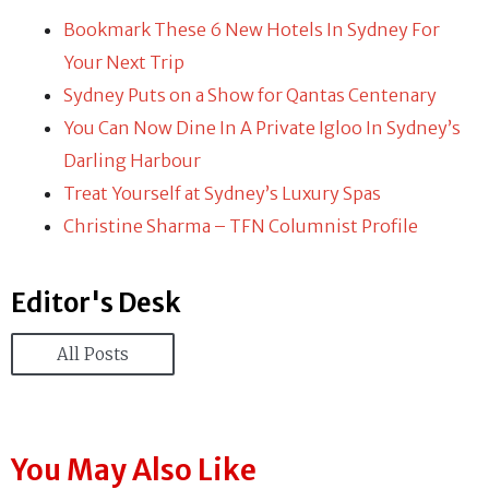
Bookmark These 6 New Hotels In Sydney For
Your Next Trip
Sydney Puts on a Show for Qantas Centenary
You Can Now Dine In A Private Igloo In Sydney’s
Darling Harbour
Treat Yourself at Sydney’s Luxury Spas
Christine Sharma – TFN Columnist Profile
Editor's Desk
All Posts
You May Also Like