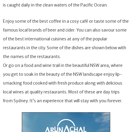
is caught daily in the clean waters of the Pacific Ocean.
Enjoy some of the best coffee in a cosy café or taste some of the
famous local brands of beer and cider. You can also savour some
of the best international cuisines at any of the popular
restaurants in the city. Some of the dishes are shown below with
the names of the restaurants.
Or go on a food and wine trail in the beautiful NSW area, where
you get to soak in the beauty of the NSW landscape enjoy lip-
smacking food cooked with fresh produce along with delicious
local wines at quality restaurants. Most of these are day trips
from Sydney. It’s an experience that will stay with you forever.