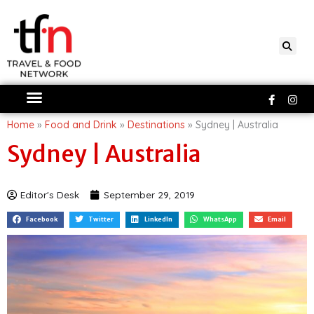
Skip
to
content
Faceboo
Ins
f
Home
»
Food and Drink
»
Destinations
»
Sydney | Australia
Sydney | Australia
Editor's Desk
September 29, 2019
Facebook
Twitter
LinkedIn
WhatsApp
Email