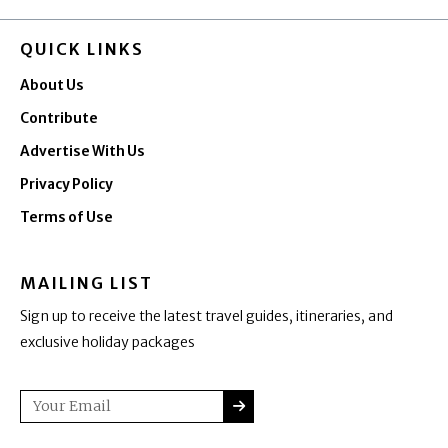
QUICK LINKS
About Us
Contribute
Advertise With Us
Privacy Policy
Terms of Use
MAILING LIST
Sign up to receive the latest travel guides, itineraries, and
exclusive holiday packages
SUBMIT
Email