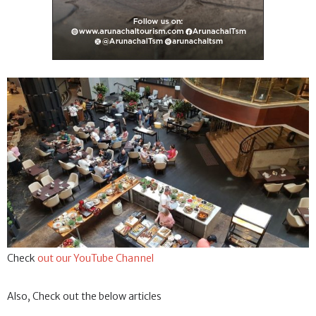
Check
out our YouTube Channel
Also, Check out the below articles