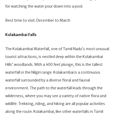
for watching the water pour down into a pool.
Best time to visit: December to March
Kolakambai Falls
The Kolakambai Waterfall, one of Tamil Nadu’s most unusual
tourist attractions, is nestled deep within the Kolakambai
Hills’ woodlands. With a 400 feet plunge, this is the tallest
waterfall in the Nilgiri range. Kolakambai is a continuous
waterfall surrounded by a diverse floral and faunal
environment. The path to the waterfall leads through the
wilderness, where you may see a variety of native flora and
wildlife. Trekking, riding, and hiking are all popular activities
along the route. Kolakambai, like other waterfalls in Tamil