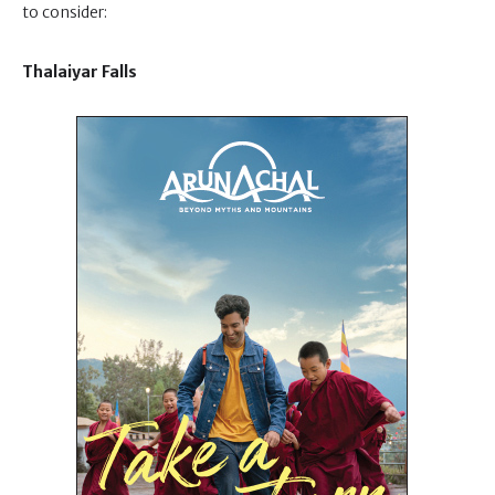
to consider:
Thalaiyar Falls