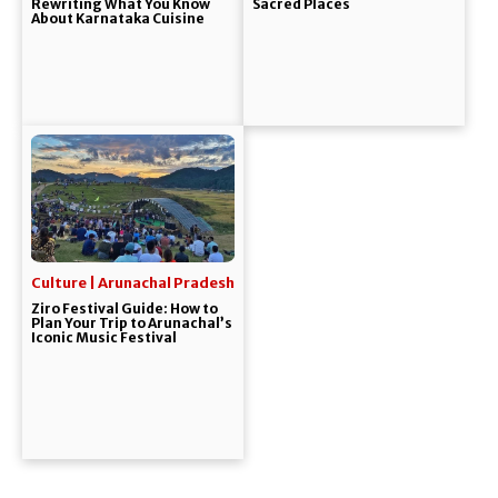
Rewriting What You Know
Sacred Places
About Karnataka Cuisine
Culture | Arunachal Pradesh
Ziro Festival Guide: How to
Plan Your Trip to Arunachal’s
Iconic Music Festival