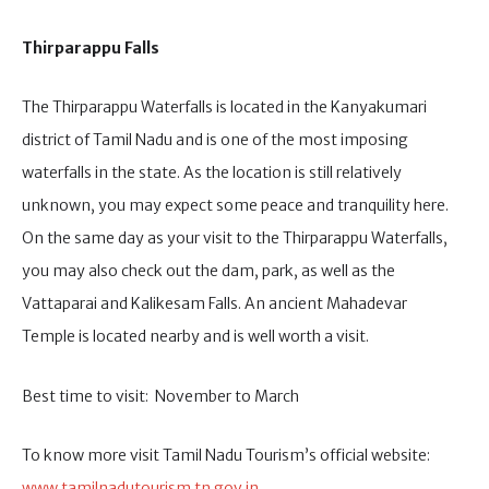
Thirparappu
Falls
The Thirparappu Waterfalls is located in the Kanyakumari
district of Tamil Nadu and is one of the most imposing
waterfalls in the state. As the location is still relatively
unknown, you may expect some peace and tranquility here.
On the same day as your visit to the Thirparappu Waterfalls,
you may also check out the dam, park, as well as the
Vattaparai and Kalikesam Falls. An ancient Mahadevar
Temple is located nearby and is well worth a visit.
Best time to visit: November to March
To know more visit Tamil Nadu Tourism’s official website:
www.tamilnadutourism.tn.gov.in