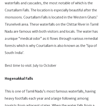
waterfalls and cascades, the most notable of which is the
Courtallam Falls. The location is especially beautiful after the
monsoons. Courtallam Falls is located in the Western Ghats’
Tirunelveli area. These waterfalls on the Chittar River in Tamil
Nadu are famous with both visitors and locals. The water has
a unique “medical odor” as it flows through various remedial
forests which is why Courtallam is also known as the ’Spa of
South India’.
Best time to visit: July to October
Hogenakkal Falls
This is one of Tamil Nadu’s most famous waterfalls, having
heavy footfalls each year and a large following among
tourists from adjacent states. When the water falls from a