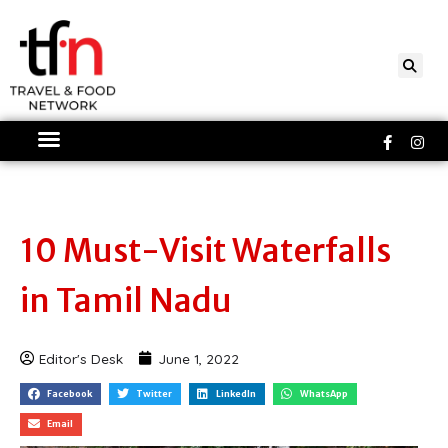
Skip
to
content
Faceboo
Ins
f
10 Must-Visit Waterfalls
in Tamil Nadu
Editor's Desk
June 1, 2022
Facebook
Twitter
LinkedIn
WhatsApp
Email