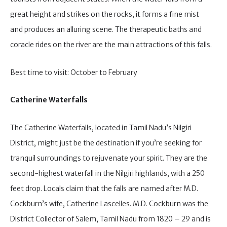
great height and strikes on the rocks, it forms a fine mist
and produces an alluring scene. The therapeutic baths and
coracle rides on the river are the main attractions of this falls.
Best time to visit: October to February
Catherine Waterfalls
The Catherine Waterfalls, located in Tamil Nadu’s Nilgiri
District, might just be the destination if you’re seeking for
tranquil surroundings to rejuvenate your spirit. They are the
second-highest waterfall in the Nilgiri highlands, with a 250
feet drop. Locals claim that the falls are named after M.D.
Cockburn’s wife, Catherine Lascelles. M.D. Cockburn was the
District Collector of Salem, Tamil Nadu from 1820 – 29 and is