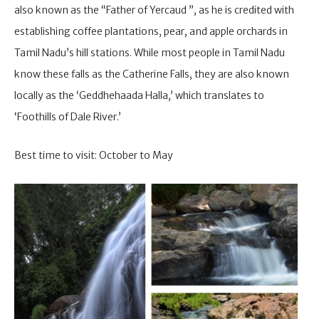
also known as the “Father of Yercaud ”, as he is credited with
establishing coffee plantations, pear, and apple orchards in
Tamil Nadu’s hill stations. While most people in Tamil Nadu
know these falls as the Catherine Falls, they are also known
locally as the ‘Geddhehaada Halla,’ which translates to
‘Foothills of Dale River.’
Best time to visit: October to May