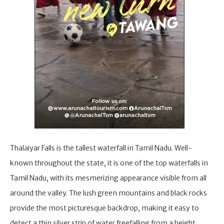
Thalaiyar Falls is the tallest waterfall in Tamil Nadu. Well-
known throughout the state, it is one of the top waterfalls in
Tamil Nadu, with its mesmerizing appearance visible from all
around the valley. The lush green mountains and black rocks
provide the most picturesque backdrop, making it easy to
detect a thin silver strip of water freefalling from a height,