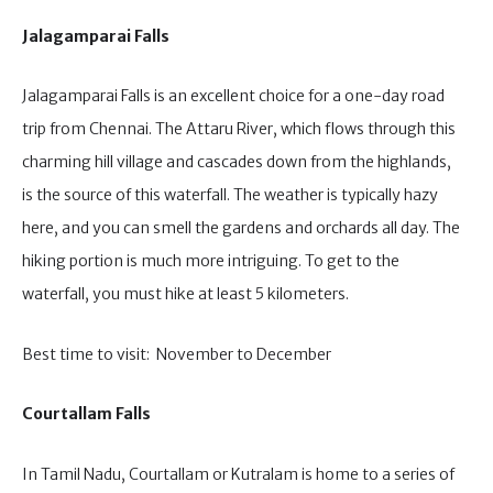
Jalagamparai Falls
Jalagamparai Falls is an excellent choice for a one-day road
trip from Chennai. The Attaru River, which flows through this
charming hill village and cascades down from the highlands,
is the source of this waterfall. The weather is typically hazy
here, and you can smell the gardens and orchards all day. The
hiking portion is much more intriguing. To get to the
waterfall, you must hike at least 5 kilometers.
Best time to visit: November to December
Courtallam Falls
In Tamil Nadu, Courtallam or Kutralam is home to a series of