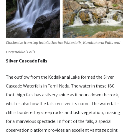
Clockwise from top left: Catherine Waterfalls, Kumbakarai Falls and
Hogenakkal Falls
Silver Cascade Falls
The outflow from the Kodaikanal Lake formed the Silver
Cascade Waterfalls in Tamil Nadu. The water in these 180-
foot-high falls has a silvery shine as it pours down the rock,
which is also how the falls received its name. The waterfall’s
cliff is bordered by steep rocks and lush vegetation, making
for a marvelous spectacle. In front of the falls, a special
observation platform provides an excellent vantage point