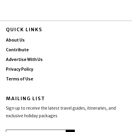
QUICK LINKS
About Us
Contribute
Advertise With Us
Privacy Policy
Terms of Use
MAILING LIST
Sign up to receive the latest travel guides, itineraries, and
exclusive holiday packages
SUBMIT