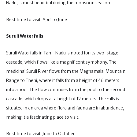
Nadu, is most beautiful during the monsoon season.
Best time to visit: April to June
Suruli Waterfalls
Suruli Waterfalls in Tamil Nadu is noted for its two-stage
cascade, which flows like a magnificent symphony. The
medicinal Suruli River flows from the Meghamalai Mountain
Range to Theni, where it falls from a height of 46 meters
into a pool. The flow continues from the pool to the second
cascade, which drops at a height of 12 meters. The Falls is
situated in an area where flora and fauna are in abundance,
making it a fascinating place to visit.
Best time to visit: June to October