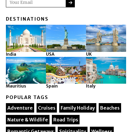
Email
DESTINATIONS
India
USA
UK
Mauritius
Spain
Italy
POPULAR TAGS
Adventure
Cruises
Family Holiday
Beaches
Nature & Wildlife
Road Trips
Romantic Getaways
Spirituality
Wellness