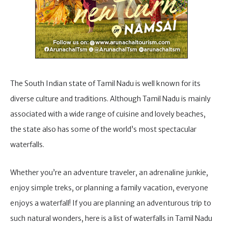
The South Indian state of Tamil Nadu is well known for its
diverse culture and traditions. Although Tamil Nadu is mainly
associated with a wide range of cuisine and lovely beaches,
the state also has some of the world’s most spectacular
waterfalls.
Whether you’re an adventure traveler, an adrenaline junkie,
enjoy simple treks, or planning a family vacation, everyone
enjoys a waterfall! If you are planning an adventurous trip to
such natural wonders, here is a list of waterfalls in Tamil Nadu