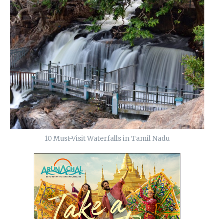
10 Must-Visit Waterfalls in Tamil Nadu