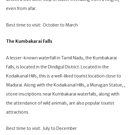
even from afar.
Best time to visit: October to March
The Kumbakarai Falls
A lesser-known waterfall in Tamil Nadu, the Kumbakarai
Falls, is located in the Dindigul District. Located in the
Kodaikanal Hills, this is a well-liked tourist location close to
Madurai. Along with the Kodaikanal Hills, a Murugan Statue, ,
stone inscriptions near Kumbakarai waterfalls, along with
the attendance of wild animals, are also popular tourist
attractions.
Best time to visit: July to December