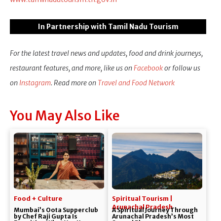
In Partnership with Tamil Nadu Tourism
For the latest travel news and updates, food and drink journeys,
restaurant features, and more, like us on
Facebook
or follow us
on
Instagram
. Read more on
Travel and Food Network
You May Also Like
Food + Culture
Spiritual Tourism |
Arunachal Pradesh
Mumbai’s Oota Supperclub
A Spiritual Journey Through
by Chef Raji Gupta Is
Arunachal Pradesh’s Most