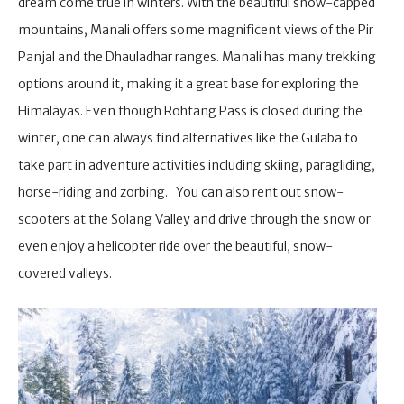
dream come true in winters. With the beautiful snow-capped
mountains, Manali offers some magnificent views of the Pir
Panjal and the Dhauladhar ranges. Manali has many trekking
options around it, making it a great base for exploring the
Himalayas. Even though Rohtang Pass is closed during the
winter, one can always find alternatives like the Gulaba to
take part in adventure activities including skiing, paragliding,
horse-riding and zorbing. You can also rent out snow-
scooters at the Solang Valley and drive through the snow or
even enjoy a helicopter ride over the beautiful, snow-
covered valleys.