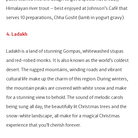
Himalayan river trout – best enjoyed at Johnson’s Café that
serves 10 preparations, Chha Gosht (lamb in yogurt gravy).
4. Ladakh
Ladakh is a land of stunning Gompas, whitewashed stupas
and red-robed monks. It is also known as the world’s coldest
desert. The rugged mountains, winding roads and vibrant
cultural life make up the charm of this region. During winters,
the mountain peaks are covered with white snow and make
for a stunning view to behold. The sound of melodic carols
being sung all day, the beautifully lit Christmas trees and the
snow-white landscape, all make for a magical Christmas
experience that you’ll cherish forever.