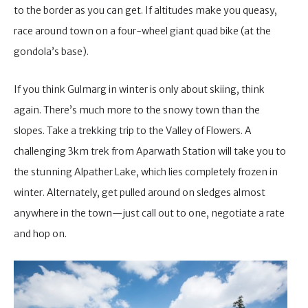
to the border as you can get. If altitudes make you queasy,
race around town on a four-wheel giant quad bike (at the
gondola’s base).
If you think Gulmarg in winter is only about skiing, think
again. There’s much more to the snowy town than the
slopes. Take a trekking trip to the Valley of Flowers. A
challenging 3km trek from Aparwath Station will take you to
the stunning Alpather Lake, which lies completely frozen in
winter. Alternately, get pulled around on sledges almost
anywhere in the town—just call out to one, negotiate a rate
and hop on.