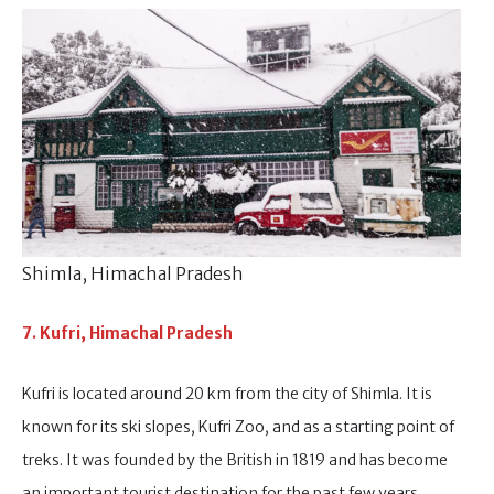
Shimla, Himachal Pradesh
7. Kufri, Himachal Pradesh
Kufri is located around 20 km from the city of Shimla. It is
known for its ski slopes, Kufri Zoo, and as a starting point of
treks. It was founded by the British in 1819 and has become
an important tourist destination for the past few years.