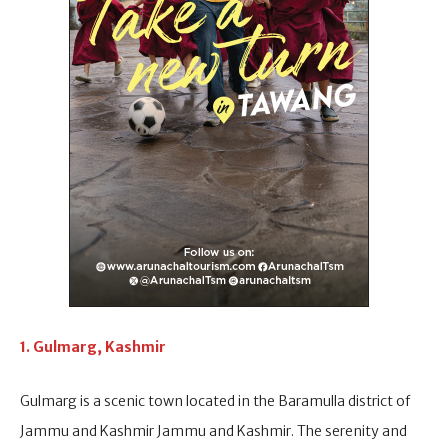
1. Gulmarg, Kashmir
Gulmarg is a scenic town located in the Baramulla district of
Jammu and Kashmir Jammu and Kashmir. The serenity and