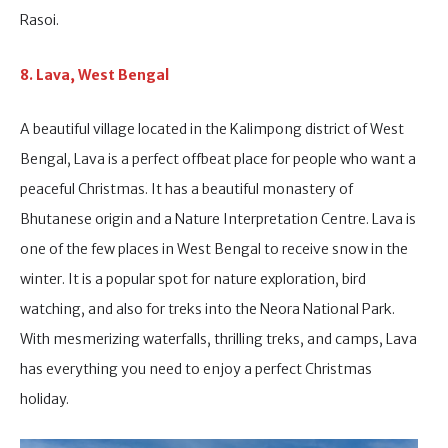
Rasoi.
8. Lava, West Bengal
A beautiful village located in the Kalimpong district of West
Bengal, Lava is a perfect offbeat place for people who want a
peaceful Christmas. It has a beautiful monastery of
Bhutanese origin and a Nature Interpretation Centre. Lava is
one of the few places in West Bengal to receive snow in the
winter. It is a popular spot for nature exploration, bird
watching, and also for treks into the Neora National Park.
With mesmerizing waterfalls, thrilling treks, and camps, Lava
has everything you need to enjoy a perfect Christmas
holiday.