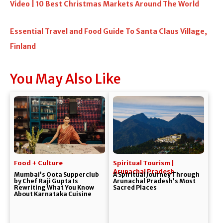
Video | 10 Best Christmas Markets Around The World
Essential Travel and Food Guide To Santa Claus Village,
Finland
You May Also Like
Food + Culture
Spiritual Tourism |
Arunachal Pradesh
Mumbai’s Oota Supperclub
A Spiritual Journey Through
by Chef Raji Gupta Is
Arunachal Pradesh’s Most
Rewriting What You Know
Sacred Places
About Karnataka Cuisine