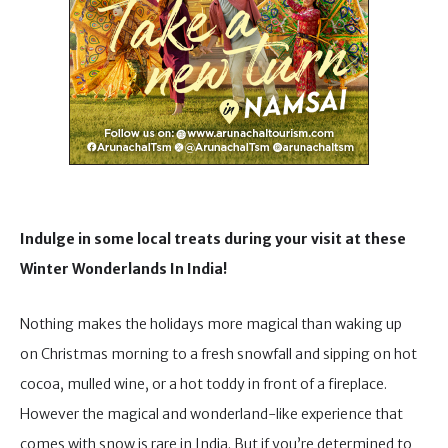
Indulge in some local treats during your visit at these
Winter Wonderlands In India!
Nothing makes the holidays more magical than waking up
on Christmas morning to a fresh snowfall and sipping on hot
cocoa, mulled wine, or a hot toddy in front of a fireplace.
However the magical and wonderland-like experience that
comes with snow is rare in India. But if you’re determined to