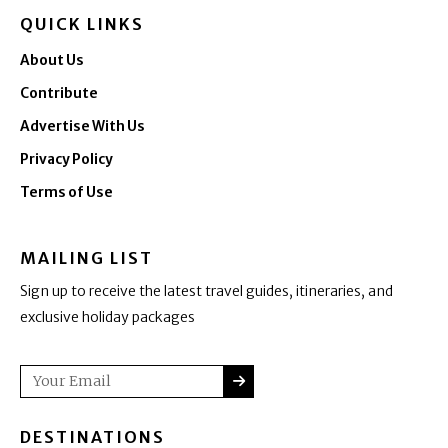
QUICK LINKS
About Us
Contribute
Advertise With Us
Privacy Policy
Terms of Use
MAILING LIST
Sign up to receive the latest travel guides, itineraries, and
exclusive holiday packages
SUBMIT
Email
DESTINATIONS