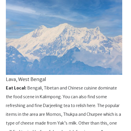
Lava, West Bengal
Eat Local:
Bengali, Tibetan and Chinese cuisine dominate
the food scene in Kalimpong. You can also find some
refreshing and fine Darjeeling tea to relish here. The popular
items in the area are Momos, Thukpa and Churpee which is a
type of cheese made from Yak’s milk. Other than this, one