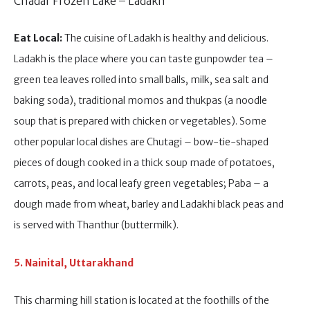
Chadar Frozen Lake – Ladakh
Eat Local:
The cuisine of Ladakh is healthy and delicious.
Ladakh is the place where you can taste gunpowder tea –
green tea leaves rolled into small balls, milk, sea salt and
baking soda), traditional momos and thukpas (a noodle
soup that is prepared with chicken or vegetables). Some
other popular local dishes are Chutagi – bow-tie-shaped
pieces of dough cooked in a thick soup made of potatoes,
carrots, peas, and local leafy green vegetables; Paba – a
dough made from wheat, barley and Ladakhi black peas and
is served with Thanthur (buttermilk).
5. Nainital, Uttarakhand
This charming hill station is located at the foothills of the