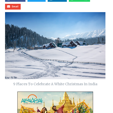
Email
9 Places To Celebrate A White Christmas In India