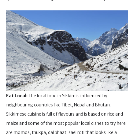
Eat Local:
The local food in Sikkim is influenced by
neighbouring countries like Tibet, Nepal and Bhutan.
Sikkimese cuisine is full of flavours and is based on rice and
maize and some of the most popular local dishes to try here
are momos, thukpa, dal bhaat, sael roti that looks like a