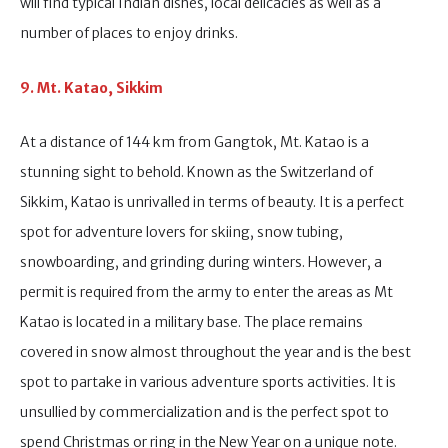
will find typical Indian dishes, local delicacies as well as a
number of places to enjoy drinks.
9. Mt. Katao, Sikkim
At a distance of 144 km from Gangtok, Mt. Katao is a
stunning sight to behold. Known as the Switzerland of
Sikkim, Katao is unrivalled in terms of beauty. It is a perfect
spot for adventure lovers for skiing, snow tubing,
snowboarding, and grinding during winters. However, a
permit is required from the army to enter the areas as Mt
Katao is located in a military base. The place remains
covered in snow almost throughout the year and is the best
spot to partake in various adventure sports activities. It is
unsullied by commercialization and is the perfect spot to
spend Christmas or ring in the New Year on a unique note.