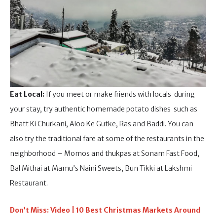
Eat Local:
If you meet or make friends with locals during
your stay, try authentic homemade potato dishes such as
Bhatt Ki Churkani, Aloo Ke Gutke, Ras and Baddi. You can
also try the traditional fare at some of the restaurants in the
neighborhood – Momos and thukpas at Sonam Fast Food,
Bal Mithai at Mamu’s Naini Sweets, Bun Tikki at Lakshmi
Restaurant.
Don’t Miss: Video | 10 Best Christmas Markets Around