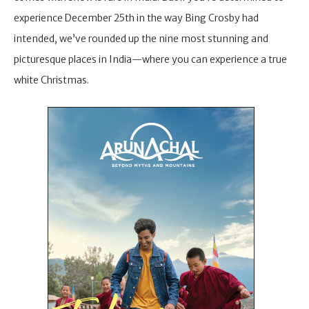
experience December 25th in the way Bing Crosby had
intended, we’ve rounded up the nine most stunning and
picturesque places in India—where you can experience a true
white Christmas.