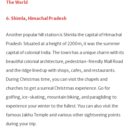
The World
6. Shimla, Himachal Pradesh
Another popular hill station is Shimla the capital of Himachal
Pradesh. Situated at a height of 2200m, it was the summer
capital of colonial India. The town has a unique charm with its
beautiful colonial architecture, pedestrian-friendly Mall Road
and the ridge lined up with shops, cafes, and restaurants.
During Christmas time, you can visit the chapels and
churches to get a surreal Christmas experience. Go for
golfing, ice-skating, mountain biking, and paragliding to
experience your winter to the fullest. You can also visit the
famous Jakhu Temple and various other sightseeing points
during your trip.