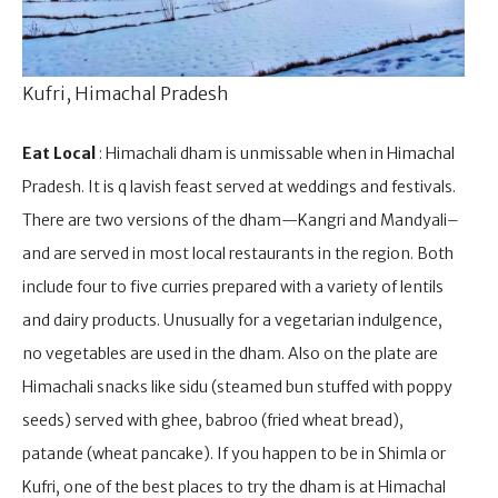
Kufri, Himachal Pradesh
Eat Local
: Himachali dham is unmissable when in Himachal
Pradesh. It is q lavish feast served at weddings and festivals.
There are two versions of the dham—Kangri and Mandyali–
and are served in most local restaurants in the region. Both
include four to five curries prepared with a variety of lentils
and dairy products. Unusually for a vegetarian indulgence,
no vegetables are used in the dham. Also on the plate are
Himachali snacks like sidu (steamed bun stuffed with poppy
seeds) served with ghee, babroo (fried wheat bread),
patande (wheat pancake). If you happen to be in Shimla or
Kufri, one of the best places to try the dham is at Himachal