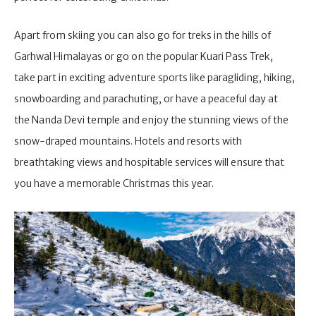
Apart from skiing you can also go for treks in the hills of
Garhwal Himalayas or go on the popular Kuari Pass Trek,
take part in exciting adventure sports like paragliding, hiking,
snowboarding and parachuting, or have a peaceful day at
the Nanda Devi temple and enjoy the stunning views of the
snow-draped mountains. Hotels and resorts with
breathtaking views and hospitable services will ensure that
you have a memorable Christmas this year.