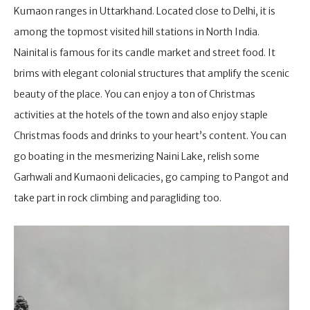
Kumaon ranges in Uttarkhand. Located close to Delhi, it is
among the topmost visited hill stations in North India.
Nainital is famous for its candle market and street food. It
brims with elegant colonial structures that amplify the scenic
beauty of the place. You can enjoy a ton of Christmas
activities at the hotels of the town and also enjoy staple
Christmas foods and drinks to your heart’s content. You can
go boating in the mesmerizing Naini Lake, relish some
Garhwali and Kumaoni delicacies, go camping to Pangot and
take part in rock climbing and paragliding too.