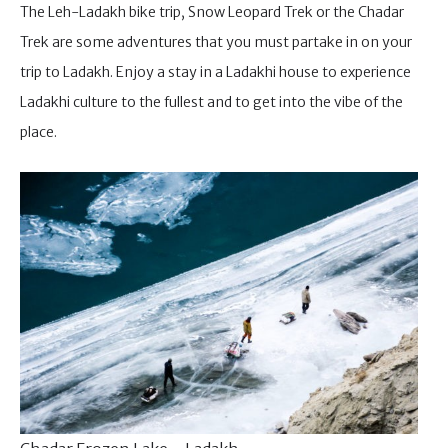
The Leh-Ladakh bike trip, Snow Leopard Trek or the Chadar
Trek are some adventures that you must partake in on your
trip to Ladakh. Enjoy a stay in a Ladakhi house to experience
Ladakhi culture to the fullest and to get into the vibe of the
place.