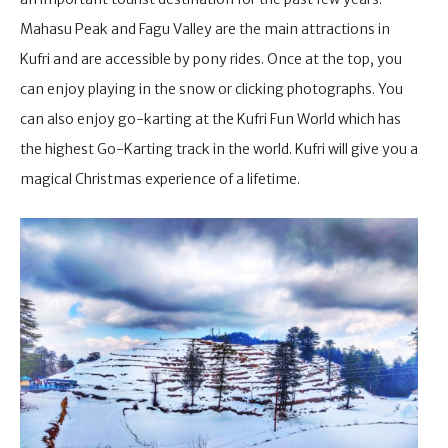
Mahasu Peak and Fagu Valley are the main attractions in
Kufri and are accessible by pony rides. Once at the top, you
can enjoy playing in the snow or clicking photographs. You
can also enjoy go-karting at the Kufri Fun World which has
the highest Go-Karting track in the world. Kufri will give you a
magical Christmas experience of a lifetime.