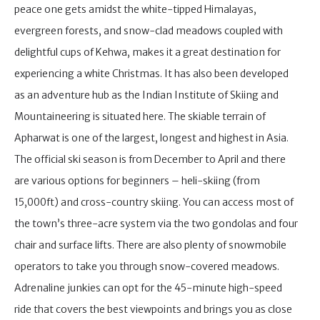
peace one gets amidst the white-tipped Himalayas,
evergreen forests, and snow-clad meadows coupled with
delightful cups of Kehwa, makes it a great destination for
experiencing a white Christmas. It has also been developed
as an adventure hub as the Indian Institute of Skiing and
Mountaineering is situated here. The skiable terrain of
Apharwat is one of the largest, longest and highest in Asia.
The official ski season is from December to April and there
are various options for beginners – heli-skiing (from
15,000ft) and cross-country skiing. You can access most of
the town’s three-acre system via the two gondolas and four
chair and surface lifts. There are also plenty of snowmobile
operators to take you through snow-covered meadows.
Adrenaline junkies can opt for the 45-minute high-speed
ride that covers the best viewpoints and brings you as close