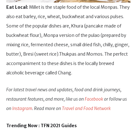
Eat Local:
Millet is the staple food of the local Monpas. They
also eat barley, rice, wheat, buckwheat and various pulses.
Some of the popular dishes are, Khura (pancake made of
buckwheat flour), Monpa version of the pulao (prepared by
mixing rice, fermented cheese, small dried fish, chilly, ginger,
butter), Bresi (sweet rice).Thukpas and Momos. The perfect
accompaniment to these dishes is the locally brewed
alcoholic beverage called Chang.
For latest travel news and updates, food and drink journeys,
restaurant features, and more, like us on
Facebook
or follow us
on
Instagram
. Read more on
Travel and Food Network
Trending Now : TFN 2021 Guides