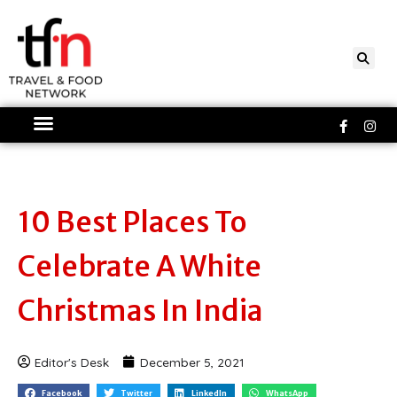
Skip
to
content
Faceboo
Ins
f
10 Best Places To
Celebrate A White
Christmas In India
Editor's Desk
December 5, 2021
Facebook
Twitter
LinkedIn
WhatsApp