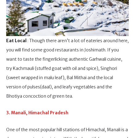
Eat Local
: Though there aren’t a lot of eateries around here,
you will find some good restaurants in Joshimath. If you
want to taste the fingerlicking authentic Garhwali cuisine,
try Kachmauli (stuffed goat with oil and spice), Singhori
(sweet wrapped in malu leaf), Bal Mithai and the local
version of pulses(daal), and leafy vegetables and the
Bhotiya concoction of green tea.
3. Manali, Himachal Pradesh
One of the most popular hill stations of Himachal, Manali is a