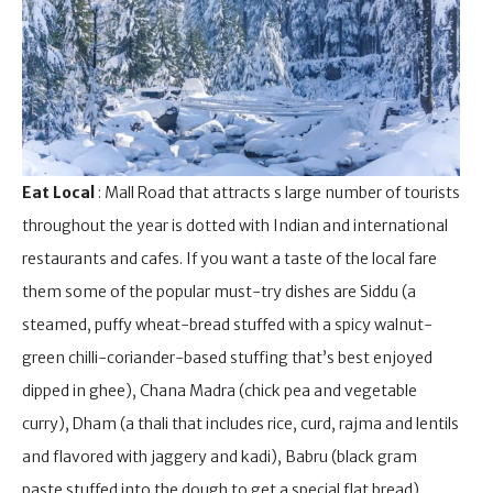
Eat Local
: Mall Road that attracts s large number of tourists
throughout the year is dotted with Indian and international
restaurants and cafes. If you want a taste of the local fare
them some of the popular must-try dishes are Siddu (a
steamed, puffy wheat-bread stuffed with a spicy walnut-
green chilli-coriander-based stuffing that’s best enjoyed
dipped in ghee), Chana Madra (chick pea and vegetable
curry), Dham (a thali that includes rice, curd, rajma and lentils
and flavored with jaggery and kadi), Babru (black gram
paste stuffed into the dough to get a special flat bread),