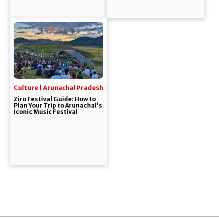
Culture | Arunachal Pradesh
Ziro Festival Guide: How to
Plan Your Trip to Arunachal’s
Iconic Music Festival