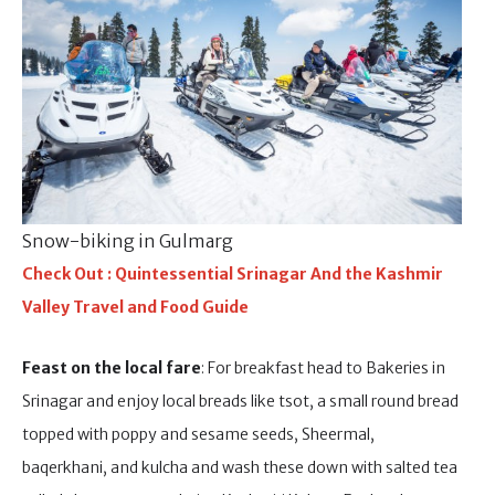
Snow-biking in Gulmarg
Check Out : Quintessential Srinagar And the Kashmir
Valley Travel and Food Guide
Feast on the local fare
: For breakfast head to Bakeries in
Srinagar and enjoy local breads like tsot, a small round bread
topped with poppy and sesame seeds, Sheermal,
baqerkhani, and kulcha and wash these down with salted tea