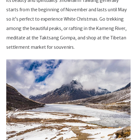
its beauty and spirituality. Snowfall in Tawang generally
starts from the beginning of November and lasts until May
so it’s perfect to experience White Christmas. Go trekking
among the beautiful peaks, or rafting in the Kameng River,
meditate at the Taktsang Gompa, and shop at the Tibetan
settlement market for souvenirs.