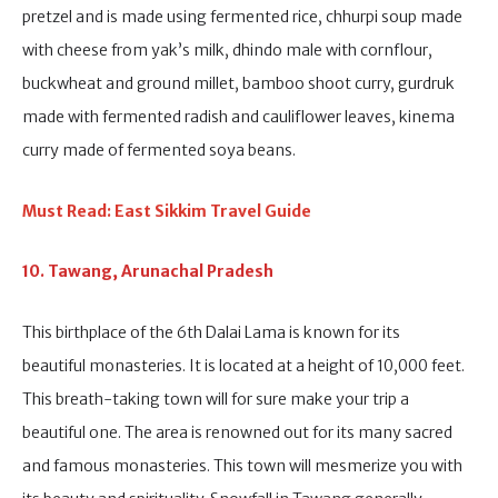
pretzel and is made using fermented rice, chhurpi soup made
with cheese from yak’s milk, dhindo male with cornflour,
buckwheat and ground millet, bamboo shoot curry, gurdruk
made with fermented radish and cauliflower leaves, kinema
curry made of fermented soya beans.
Must Read: East Sikkim Travel Guide
10. Tawang, Arunachal Pradesh
This birthplace of the 6th Dalai Lama is known for its
beautiful monasteries. It is located at a height of 10,000 feet.
This breath-taking town will for sure make your trip a
beautiful one. The area is renowned out for its many sacred
and famous monasteries. This town will mesmerize you with