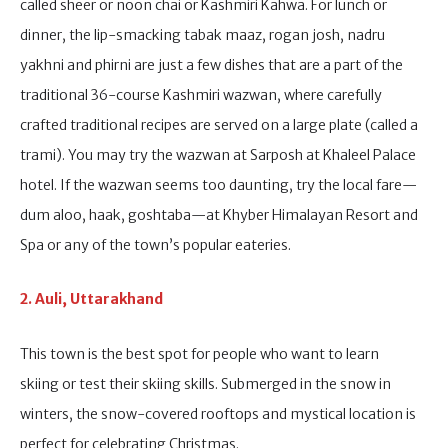
called sheer or noon chai or Kashmiri Kahwa. For lunch or
dinner, the lip-smacking tabak maaz, rogan josh, nadru
yakhni and phirni are just a few dishes that are a part of the
traditional 36-course Kashmiri wazwan, where carefully
crafted traditional recipes are served on a large plate (called a
trami). You may try the wazwan at Sarposh at Khaleel Palace
hotel. If the wazwan seems too daunting, try the local fare—
dum aloo, haak, goshtaba—at Khyber Himalayan Resort and
Spa or any of the town’s popular eateries.
2. Auli, Uttarakhand
This town is the best spot for people who want to learn
skiing or test their skiing skills. Submerged in the snow in
winters, the snow-covered rooftops and mystical location is
perfect for celebrating Christmas.