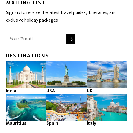
MAILING LIST
Sign up to receive the latest travel guides, itineraries, and
exclusive holiday packages
SUBMIT
Email
DESTINATIONS
India
USA
UK
Mauritius
Spain
Italy