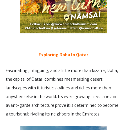
Exploring Doha In Qatar
Fascinating, intriguing, and a little more than bizarre, Doha,
the capital of Qatar, combines mesmerizing desert
landscapes with futuristic skylines and riches more than
anywhere else in the world. Its ever-growing cityscape and
avant-garde architecture prove it is determined to become
a tourist hub rivaling its neighbors in the Emirates.