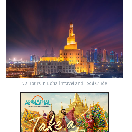
72 Hours in Doha | Travel and Food Guide