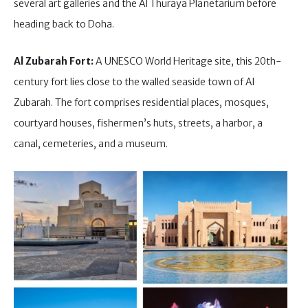
several art galleries and the Al Thuraya Planetarium before
heading back to Doha.
Al Zubarah Fort:
A UNESCO World Heritage site, this 20th-
century fort lies close to the walled seaside town of Al
Zubarah. The fort comprises residential places, mosques,
courtyard houses, fishermen’s huts, streets, a harbor, a
canal, cemeteries, and a museum.