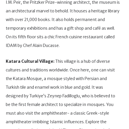
I.M. Peir, the Pritzker Prize-winning architect, the museum is
an architectural marvel to behold. It houses a heritage library
with over 21,000 books. It also holds permanent and
temporary exhibitions and has a gift shop and café as well.
On its fifth floor sits a chic French cuisine restaurant called
IDAM by Chef Alain Ducasse.
Katara Cultural Village:
This village is a hub of diverse
cultures and traditions worldwide. Once here, one can visit
the Katara Mosque, a mosque styled with Persian and
Turkish tile and enamel work in blue and gold. It was
designed by Turkiye’s Zeynep Fadilloglu, who is believed to
be the first female architect to specialize in mosques. You
must also visit the amphitheater- a classic Greek-style
amphitheater imbibing Islamic influences. Explore the