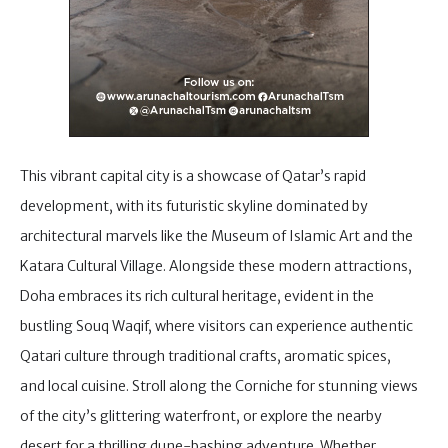
This vibrant capital city is a showcase of Qatar’s rapid
development, with its futuristic skyline dominated by
architectural marvels like the Museum of Islamic Art and the
Katara Cultural Village. Alongside these modern attractions,
Doha embraces its rich cultural heritage, evident in the
bustling Souq Waqif, where visitors can experience authentic
Qatari culture through traditional crafts, aromatic spices,
and local cuisine. Stroll along the Corniche for stunning views
of the city’s glittering waterfront, or explore the nearby
desert for a thrilling dune-bashing adventure. Whether