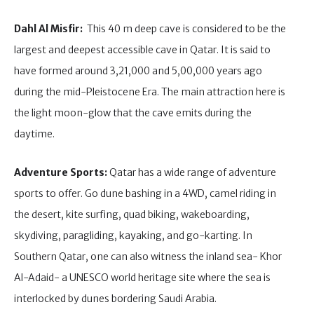
Dahl Al Misfir:
This 40 m deep cave is considered to be the
largest and deepest accessible cave in Qatar. It is said to
have formed around 3,21,000 and 5,00,000 years ago
during the mid-Pleistocene Era. The main attraction here is
the light moon-glow that the cave emits during the
daytime.
Adventure Sports:
Qatar has a wide range of adventure
sports to offer. Go dune bashing in a 4WD, camel riding in
the desert, kite surfing, quad biking, wakeboarding,
skydiving, paragliding, kayaking, and go-karting. In
Southern Qatar, one can also witness the inland sea- Khor
Al-Adaid- a UNESCO world heritage site where the sea is
interlocked by dunes bordering Saudi Arabia.