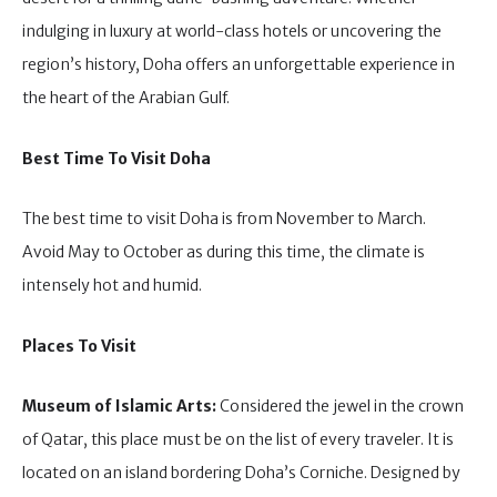
indulging in luxury at world-class hotels or uncovering the
region’s history, Doha offers an unforgettable experience in
the heart of the Arabian Gulf.
Best Time To Visit Doha
The best time to visit Doha is from November to March.
Avoid May to October as during this time, the climate is
intensely hot and humid.
Places To Visit
Museum of Islamic Arts:
Considered the jewel in the crown
of Qatar, this place must be on the list of every traveler. It is
located on an island bordering Doha’s Corniche. Designed by