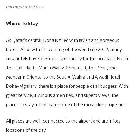
Photos: Shutterstock
Where To Stay
As Qatar’s capital, Doha is filled with lavish and gorgeous
hotels. Also, with the coming of the world cup 2022, many
new hotels have been built specifically for the occasion. From
The Park Hyatt, Marsa Malaz Kempinski, The Pearl, and
Mandarin Oriental to the Souq Al Wakra and Alwadi Hotel
Doha-Mgallery, there is a place for people of all budgets. With
great service, luxurious amenities, and superb views, the
places to stay in Doha are some of the most elite properties.
All places are well-connected to the airport and are in key
locations of the city.