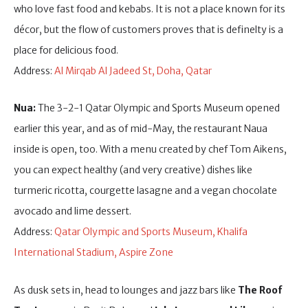
who love fast food and kebabs. It is not a place known for its
décor, but the flow of customers proves that is definelty is a
place for delicious food.
Address:
Al Mirqab Al Jadeed St, Doha, Qatar
Nua:
The 3-2-1 Qatar Olympic and Sports Museum opened
earlier this year, and as of mid-May, the restaurant Naua
inside is open, too. With a menu created by chef Tom Aikens,
you can expect healthy (and very creative) dishes like
turmeric ricotta, courgette lasagne and a vegan chocolate
avocado and lime dessert.
Address:
Qatar Olympic and Sports Museum, Khalifa
International Stadium, Aspire Zone
As dusk sets in, head to lounges and jazz bars like
The Roof