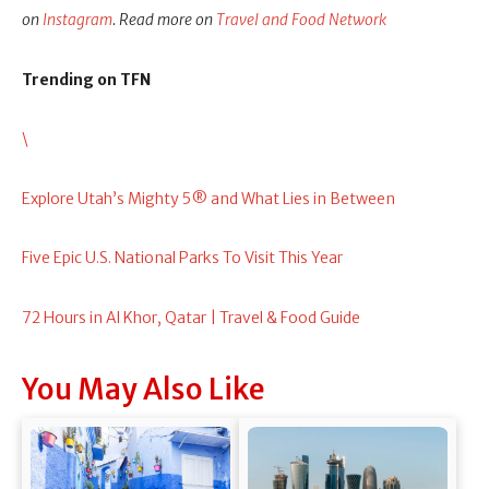
on
Instagram
. Read more on
Travel and Food Network
Trending on TFN
\
Explore Utah’s Mighty 5® and What Lies in Between
Five Epic U.S. National Parks To Visit This Year
72 Hours in Al Khor, Qatar | Travel & Food Guide
You May Also Like