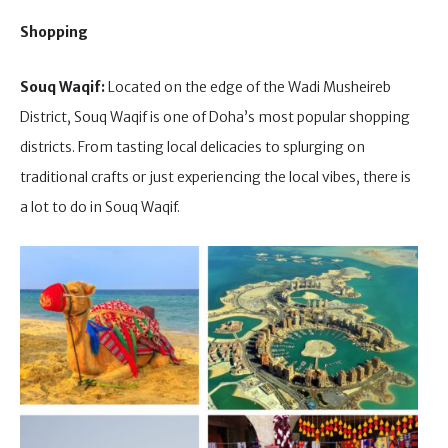
Shopping
Souq Waqif:
Located on the edge of the Wadi Musheireb
District, Souq Waqif is one of Doha’s most popular shopping
districts. From tasting local delicacies to splurging on
traditional crafts or just experiencing the local vibes, there is
a lot to do in Souq Waqif.