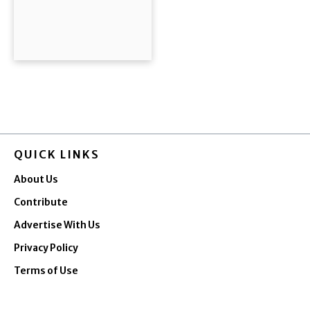
QUICK LINKS
About Us
Contribute
Advertise With Us
Privacy Policy
Terms of Use