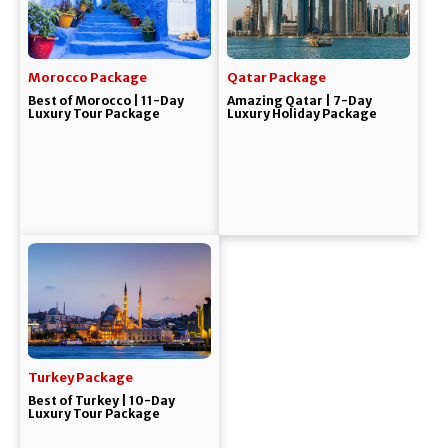
Morocco Package
Qatar Package
Best of Morocco | 11-Day
Amazing Qatar | 7-Day
Luxury Tour Package
Luxury Holiday Package
Turkey Package
Best of Turkey | 10-Day
Luxury Tour Package