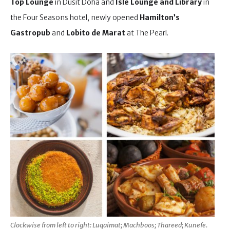
Top Lounge
in Dusit Doha and
Isle Lounge and Library
in
the Four Seasons hotel, newly opened
Hamilton’s
Gastropub
and
Lobito de Marat
at The Pearl.
Clockwise from left to right: Luqaimat; Machboos; Thareed; Kunefe.