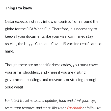
Things to know
Qatar expects a steady inflow of tourists from around the
globe for the FIFA World Cup. Therefore, it is necessary to
keep all your documents like your visa, confirmed stay
receipt, the Hayya Card, and Covid-19 vaccine certificates on
hand.
Though there are no specific dress codes, you must cover
your arms, shoulders, and knees if you are visiting
government buildings and museums or strolling through
Souq Waqif.
For latest travel news and updates, food and drink journeys,
restaurant features, and more, like us on
Facebook
or follow us