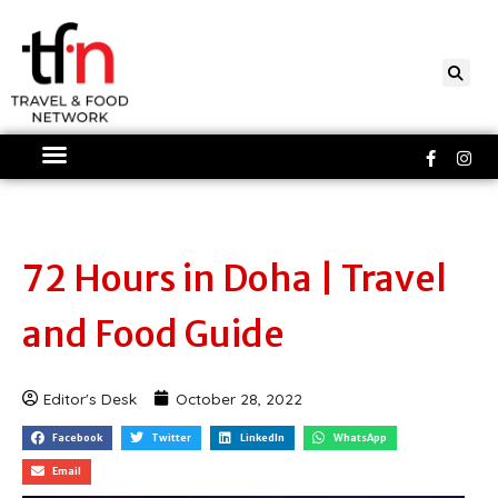
Skip
to
content
Faceboo
Ins
f
72 Hours in Doha | Travel
and Food Guide
Editor's Desk
October 28, 2022
Facebook
Twitter
LinkedIn
WhatsApp
Email