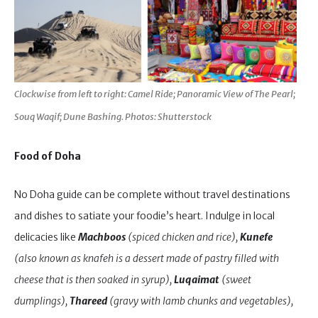
Clockwise from left to right: Camel Ride; Panoramic View of The Pearl;
Souq Waqif; Dune Bashing. Photos: Shutterstock
Food of Doha
No Doha guide can be complete without travel destinations
and dishes to satiate your foodie’s heart. Indulge in local
delicacies like
Machboos
(spiced chicken and rice),
Kunefe
(also known as knafeh is a dessert made of pastry filled with
cheese that is then soaked in syrup),
Luqaimat
(sweet
dumplings),
Thareed
(gravy with lamb chunks and vegetables),