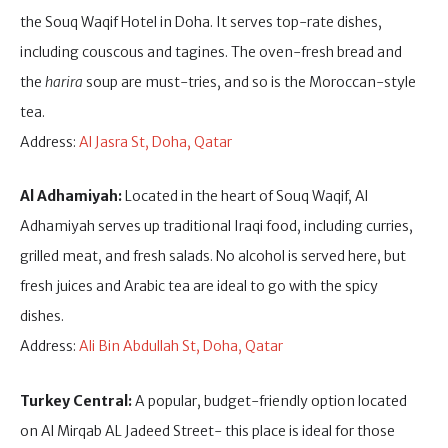
the Souq Waqif Hotel in Doha. It serves top-rate dishes,
including couscous and tagines. The oven-fresh bread and
the
harira
soup are must-tries, and so is the Moroccan-style
tea.
Address:
Al Jasra St, Doha, Qatar
Al Adhamiyah:
Located in the heart of Souq Waqif, Al
Adhamiyah serves up traditional Iraqi food, including curries,
grilled meat, and fresh salads. No alcohol is served here, but
fresh juices and Arabic tea are ideal to go with the spicy
dishes.
Address:
Ali Bin Abdullah St, Doha, Qatar
Turkey Central:
A popular, budget-friendly option located
on Al Mirqab AL Jadeed Street- this place is ideal for those