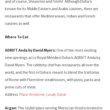
and of course,
Shawarma
and
Falafel
. Although Doha is
known for its Middle Eastern and Arabic cuisines, there are
restaurants that offer Mediterranean, Indian and French
cuisines as well.
Where To Eat
ADRIFT Anda by David Myers:
One of the most exciting
new openings at Le Royal Méridien Doha is ADRIFT Anda by
David Myers. The celebrity chef has restaurants all over the
world, and the first in Doha is meant to blend the trattorias
of Rome with Florentine steakhouses, with pizza, pasta and
prime cuts of meat.
Address:
Place Vendome, Lusail, Qatar
Argan:
This stylish place serving Moroccan food is located in