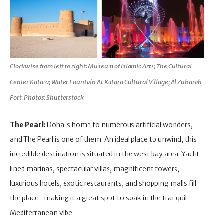
Clockwise from left to right: Museum of Islamic Arts; The Cultural
Center Katara; Water Fountain At Katara Cultural Village; Al Zubarah
Fort. Photos: Shutterstock
The Pearl:
Doha is home to numerous artificial wonders,
and The Pearl is one of them. An ideal place to unwind, this
incredible destination is situated in the west bay area. Yacht-
lined marinas, spectacular villas, magnificent towers,
luxurious hotels, exotic restaurants, and shopping malls fill
the place- making it a great spot to soak in the tranquil
Mediterranean vibe.