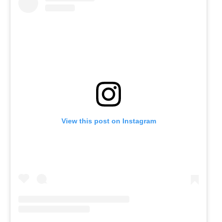
View this post on Instagram