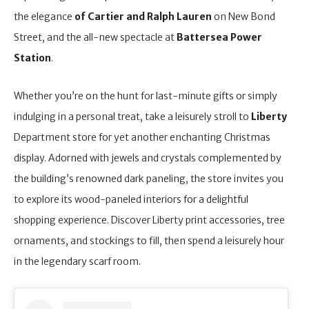
the elegance
of Cartier and Ralph Lauren
on New Bond
Street, and the all-new spectacle at
Battersea Power
Station
.
Whether you’re on the hunt for last-minute gifts or simply
indulging in a personal treat, take a leisurely stroll to
Liberty
Department store
for yet another enchanting Christmas
display. Adorned with jewels and crystals complemented by
the building’s renowned dark paneling, the store invites you
to explore its wood-paneled interiors for a delightful
shopping experience. Discover Liberty print accessories, tree
ornaments, and stockings to fill, then spend a leisurely hour
in the legendary scarf room.