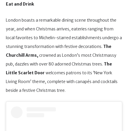
Eat and Drink
London boasts a remarkable dining scene throughout the
year, and when Christmas arrives, eateries ranging from
local favorites to Michelin-starred establishments undergo a
stunning transformation with festive decorations.
The
Churchill Arms,
crowned as London’s most Christmassy
pub, dazzles with over 80 adorned Christmas trees.
The
Little Scarlet Door
welcomes patrons to its ‘New York
Living Room’ theme, complete with canapés and cocktails
beside a festive Christmas tree.