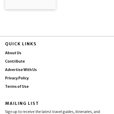
QUICK LINKS
About Us
Contribute
Advertise With Us
Privacy Policy
Terms of Use
MAILING LIST
Sign up to receive the latest travel guides, itineraries, and