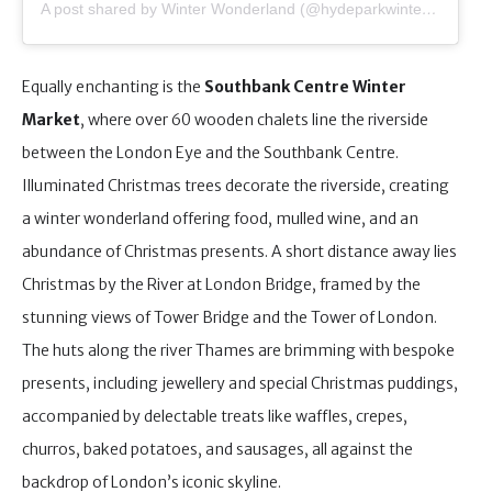
A post shared by Winter Wonderland (@hydeparkwinterwonderland)
Equally enchanting is the
Southbank Centre Winter
Market
, where over 60 wooden chalets line the riverside
between the London Eye and the Southbank Centre.
Illuminated Christmas trees decorate the riverside, creating
a winter wonderland offering food, mulled wine, and an
abundance of Christmas presents. A short distance away lies
Christmas by the River at London Bridge, framed by the
stunning views of Tower Bridge and the Tower of London.
The huts along the river Thames are brimming with bespoke
presents, including jewellery and special Christmas puddings,
accompanied by delectable treats like waffles, crepes,
churros, baked potatoes, and sausages, all against the
backdrop of London’s iconic skyline.