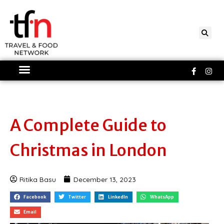
Skip
to
content
Faceboo
Ins
f
A Complete Guide to
Christmas in London
Ritika Basu
December 13, 2023
Facebook
Twitter
LinkedIn
WhatsApp
Email