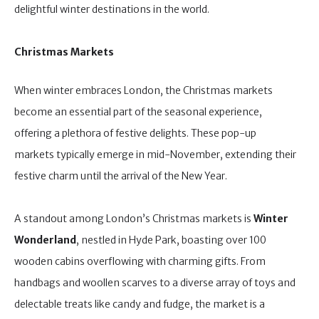
delightful winter destinations in the world.
Christmas Markets
When winter embraces London, the Christmas markets
become an essential part of the seasonal experience,
offering a plethora of festive delights. These pop-up
markets typically emerge in mid-November, extending their
festive charm until the arrival of the New Year.
A standout among London’s Christmas markets is
Winter
Wonderland
, nestled in Hyde Park, boasting over 100
wooden cabins overflowing with charming gifts. From
handbags and woollen scarves to a diverse array of toys and
delectable treats like candy and fudge, the market is a