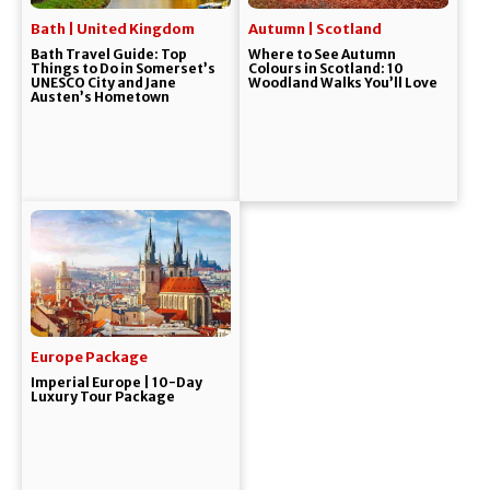
Bath | United Kingdom
Autumn | Scotland
Bath Travel Guide: Top
Where to See Autumn
Things to Do in Somerset’s
Colours in Scotland: 10
UNESCO City and Jane
Woodland Walks You’ll Love
Austen’s Hometown
Europe Package
Imperial Europe | 10-Day
Luxury Tour Package