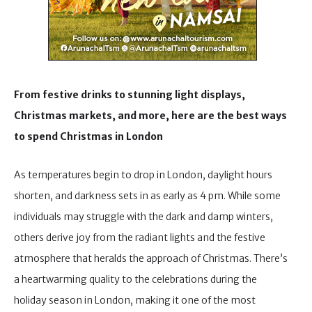
From festive drinks to stunning light displays,
Christmas markets, and more, here are the best ways
to spend Christmas in London
As temperatures begin to drop in London, daylight hours
shorten, and darkness sets in as early as 4 pm. While some
individuals may struggle with the dark and damp winters,
others derive joy from the radiant lights and the festive
atmosphere that heralds the approach of Christmas. There’s
a heartwarming quality to the celebrations during the
holiday season in London, making it one of the most