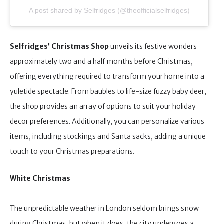
A post shared by Selfridges (@theofficialselfridges)
Selfridges’ Christmas Shop
unveils its festive wonders
approximately two and a half months before Christmas,
offering everything required to transform your home into a
yuletide spectacle. From baubles to life-size fuzzy baby deer,
the shop provides an array of options to suit your holiday
decor preferences. Additionally, you can personalize various
items, including stockings and Santa sacks, adding a unique
touch to your Christmas preparations.
White Christmas
The unpredictable weather in London seldom brings snow
during Christmas, but when it does, the city undergoes a