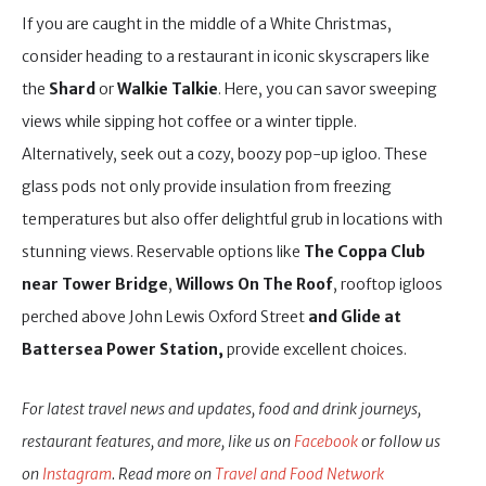
If you are caught in the middle of a White Christmas,
consider heading to a restaurant in iconic skyscrapers like
the
Shard
or
Walkie Talkie
. Here, you can savor sweeping
views while sipping hot coffee or a winter tipple.
Alternatively, seek out a cozy, boozy pop-up igloo. These
glass pods not only provide insulation from freezing
temperatures but also offer delightful grub in locations with
stunning views. Reservable options like
The Coppa Club
near Tower Bridge
,
Willows On The Roof
, rooftop igloos
perched above John Lewis Oxford Street
and Glide at
Battersea Power Station,
provide excellent choices.
For latest travel news and updates, food and drink journeys,
restaurant features, and more, like us on
Facebook
or follow us
on
Instagram
. Read more on
Travel and Food Network