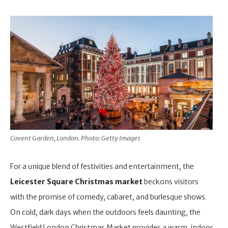
Covent Garden, London. Photo: Getty Images
For a unique blend of festivities and entertainment, the
Leicester Square Christmas market
beckons visitors
with the promise of comedy, cabaret, and burlesque shows.
On cold, dark days when the outdoors feels daunting, the
Westfield London Christmas Market provides a warm, indoor