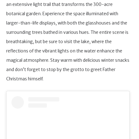
an extensive light trail that transforms the 300-acre
botanical garden. Experience the space illuminated with
larger-than-life displays, with both the glasshouses and the
surrounding trees bathed in various hues. The entire scene is
breathtaking, but be sure to visit the lake, where the
reflections of the vibrant lights on the water enhance the
magical atmosphere. Stay warm with delicious winter snacks
and don’t forget to stop by the grotto to greet Father
Christmas himself.