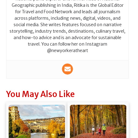
Geographic publishing in India, Ritika is the Global Editor
for Travel and Food Network and leads all journalism
across platforms, including news, digital, videos, and
social media. She writes features focused on narrative
storytelling, industry trends, destinations, culinary travel,
and how-to advice and is an advocate for sustainable
travel. You can follow her on Instagram
@newyorkeratheart
You May Also Like