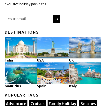
exclusive holiday packages
SUBMIT
Email
DESTINATIONS
India
USA
UK
Mauritius
Spain
Italy
POPULAR TAGS
Adventure
Cruises
Family Holiday
Beaches