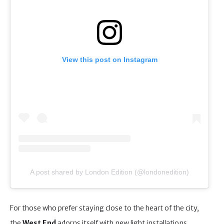
View this post on Instagram
A post shared by London Edition (@londonedition)
For those who prefer staying close to the heart of the city,
the
West End
adorns itself with new light installations