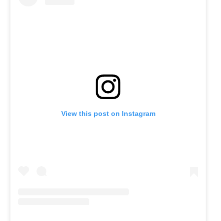
View this post on Instagram