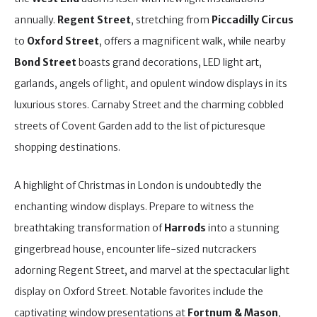
annually.
Regent Street
, stretching from
Piccadilly Circus
to
Oxford Street
, offers a magnificent walk, while nearby
Bond Street
boasts grand decorations, LED light art,
garlands, angels of light, and opulent window displays in its
luxurious stores. Carnaby Street and the charming cobbled
streets of Covent Garden add to the list of picturesque
shopping destinations.
A highlight of Christmas in London is undoubtedly the
enchanting window displays. Prepare to witness the
breathtaking transformation of
Harrods
into a stunning
gingerbread house, encounter life-sized nutcrackers
adorning Regent Street, and marvel at the spectacular light
display on Oxford Street. Notable favorites include the
captivating window presentations at
Fortnum & Mason
,