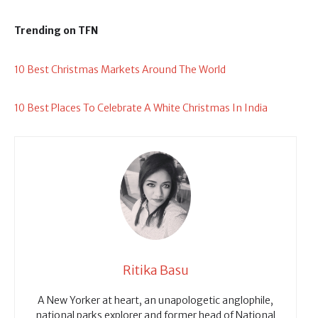
Trending on TFN
10 Best Christmas Markets Around The World
10 Best Places To Celebrate A White Christmas In India
Ritika Basu
A New Yorker at heart, an unapologetic anglophile,
national parks explorer and former head of National