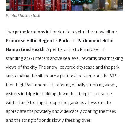
Photo: Shutterstock
Two prime locations in London to revel in the snowfall are
Primrose Hill in Regent’s Park
and
Parliament Hill in
Hampstead Heath
. A gentle climb to Primrose Hill,
standing at 63 meters above sea level, rewards breathtaking
views of the city. The snow-covered cityscape and the park
surrounding the hill create a picturesque scene. At the 325-
feet-high Parliament Hill, offering equally stunning views,
visitors indulge in sledding down the steep hill for some
winter fun. Strolling through the gardens allows one to
appreciate the powdery snow delicately coating the trees
and the string of ponds slowly freezing over.