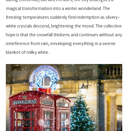
magical transformation into a winter wonderland. The
freezing temperatures suddenly find redemption as silvery-
white crystals descend, brightening the mood. The collective
hope is that the snowfall thickens and continues without any
interference from rain, enveloping everything in a serene
blanket of milky white.