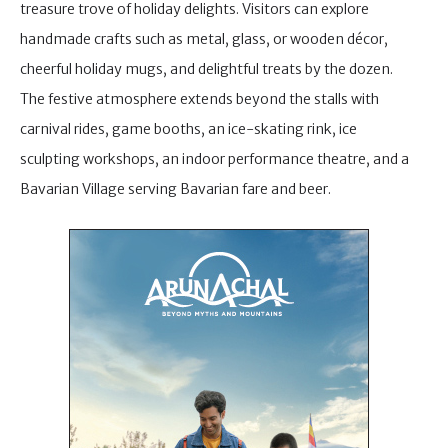
treasure trove of holiday delights. Visitors can explore
handmade crafts such as metal, glass, or wooden décor,
cheerful holiday mugs, and delightful treats by the dozen.
The festive atmosphere extends beyond the stalls with
carnival rides, game booths, an ice-skating rink, ice
sculpting workshops, an indoor performance theatre, and a
Bavarian Village serving Bavarian fare and beer.