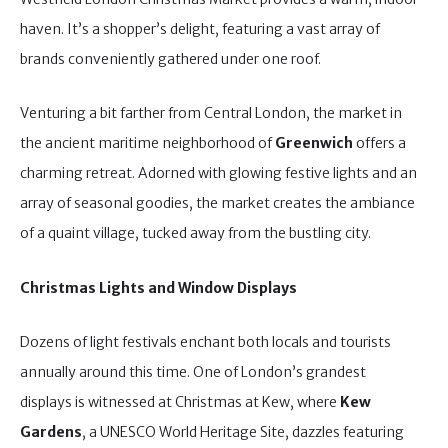
haven. It’s a shopper’s delight, featuring a vast array of
brands conveniently gathered under one roof.
Venturing a bit farther from Central London, the market in
the ancient maritime neighborhood of
Greenwich
offers a
charming retreat. Adorned with glowing festive lights and an
array of seasonal goodies, the market creates the ambiance
of a quaint village, tucked away from the bustling city.
Christmas Lights and Window Displays
Dozens of light festivals enchant both locals and tourists
annually around this time. One of London’s grandest
displays is witnessed at Christmas at Kew, where
Kew
Gardens
, a UNESCO World Heritage Site, dazzles featuring