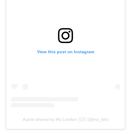
View this post on Instagram
A post shared by My London 🇬🇧 (@my_ldn)