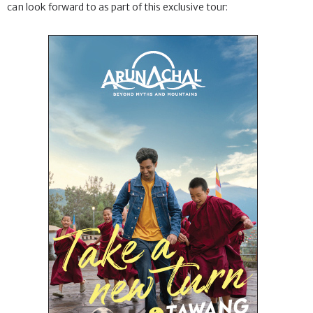
can look forward to as part of this exclusive tour: