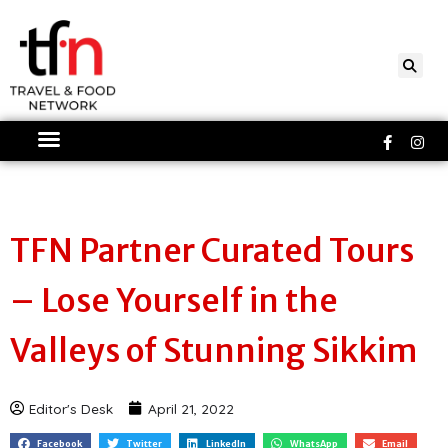
Skip
to
content
Faceboo
Ins
f
TFN Partner Curated Tours
– Lose Yourself in the
Valleys of Stunning Sikkim
Editor's Desk
April 21, 2022
Facebook
Twitter
LinkedIn
WhatsApp
Email