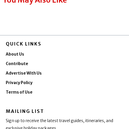
QUICK LINKS
About Us
Contribute
Advertise With Us
Privacy Policy
Terms of Use
MAILING LIST
Sign up to receive the latest travel guides, itineraries, and
exclusive holiday packages