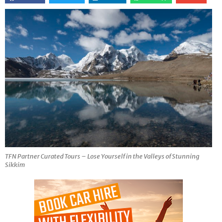
TFN Partner Curated Tours – Lose Yourself in the Valleys of Stunning
Sikkim