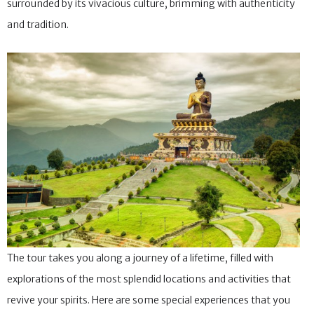
surrounded by its vivacious culture, brimming with authenticity
and tradition.
The tour takes you along a journey of a lifetime, filled with
explorations of the most splendid locations and activities that
revive your spirits. Here are some special experiences that you