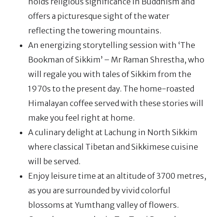
holds religious significance in Buddhism and
offers a picturesque sight of the water
reflecting the towering mountains.
An energizing storytelling session with ‘The
Bookman of Sikkim’ – Mr Raman Shrestha, who
will regale you with tales of Sikkim from the
1970s to the present day. The home-roasted
Himalayan coffee served with these stories will
make you feel right at home.
A culinary delight at Lachung in North Sikkim
where classical Tibetan and Sikkimese cuisine
will be served.
Enjoy leisure time at an altitude of 3700 metres,
as you are surrounded by vivid colorful
blossoms at Yumthang valley of flowers.