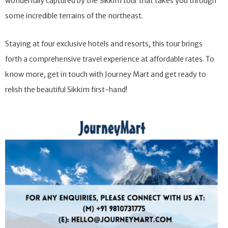
wonderfully captured by the Sikkim tour that takes you through
some incredible terrains of the northeast.
Staying at four exclusive hotels and resorts, this tour brings
forth a comprehensive travel experience at affordable rates. To
know more, get in touch with Journey Mart and get ready to
relish the beautiful Sikkim first-hand!