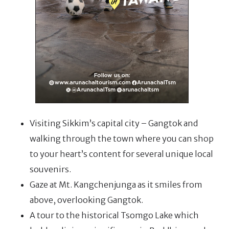
Visiting Sikkim’s capital city – Gangtok and
walking through the town where you can shop
to your heart’s content for several unique local
souvenirs.
Gaze at Mt. Kangchenjunga as it smiles from
above, overlooking Gangtok.
A tour to the historical Tsomgo Lake which