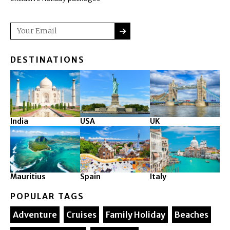
SUBMIT
Email
DESTINATIONS
India
USA
UK
Mauritius
Spain
Italy
POPULAR TAGS
Adventure
Cruises
Family Holiday
Beaches