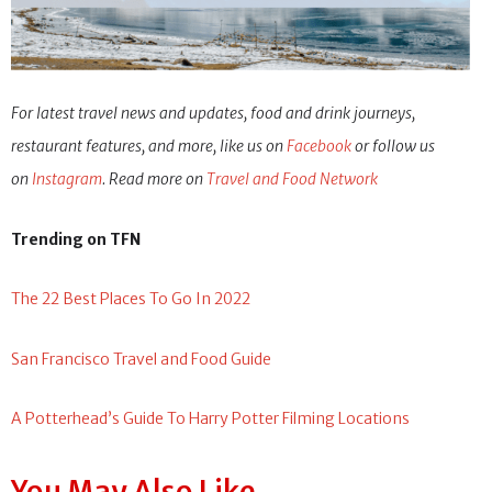
For latest travel news and updates, food and drink journeys,
restaurant features, and more, like us on
Facebook
or follow us
on
Instagram
. Read more on
Travel and Food Network
Trending on TFN
The 22 Best Places To Go In 2022
San Francisco Travel and Food Guide
A Potterhead’s Guide To Harry Potter Filming Locations
You May Also Like