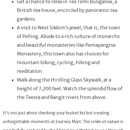
Get a chance to relax in Tea Temi Bungalow, a
British tea house, encircled by panoramic tea
gardens.
A visit to West Sikkim’s jewel, that is, the town
of Pelling. Abode to a rich culture of monarchs
and beautiful monasteries like Pemayangtse
Monastery, this town also has choices for
mountain biking, cycling, hiking and
meditation.
Walk along the thrilling Glass Skywalk, at a
height of 7,200 feet. Watch the splendid flow of
the Teesta and Rangit rivers from above.
It’s not just about checking your bucket list but creating
unforgettable moments at Journey Mart. The smile of nature is