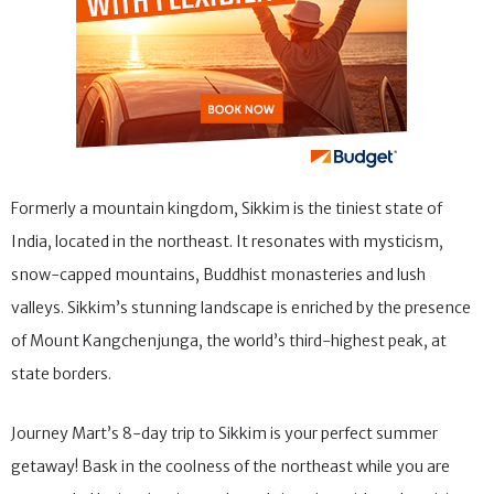
Formerly a mountain kingdom, Sikkim is the tiniest state of
India, located in the northeast. It resonates with mysticism,
snow-capped mountains, Buddhist monasteries and lush
valleys. Sikkim’s stunning landscape is enriched by the presence
of Mount Kangchenjunga, the world’s third-highest peak, at
state borders.
Journey Mart’s 8-day trip to Sikkim is your perfect summer
getaway! Bask in the coolness of the northeast while you are