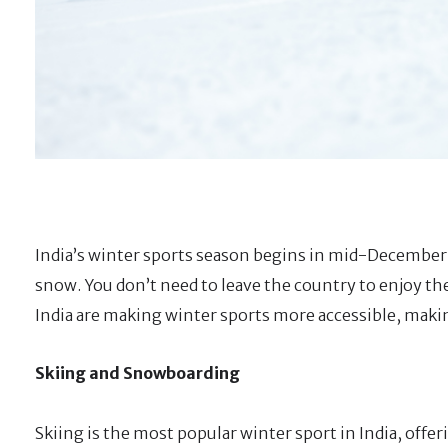
India’s winter sports season begins in mid-December a
snow. You don’t need to leave the country to enjoy th
India are making winter sports more accessible, making
Skiing and Snowboarding
Skiing is the most popular winter sport in India, offer