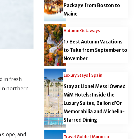
Package from Boston to
Maine
Autumn Getaways
17 Best Autumn Vacations
to Take from September to
November
Luxury Stays | Spain
d in fresh
Stay at Lionel Messi Owned
s in northern
MiM Hotels: Inside the
Luxury Suites, Ballon d’Or
Memorabilia and Michelin-
Starred Dining
a slope, and
Travel Guide | Morocco