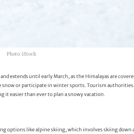
Photo: iStock
nd extends until early March, as the Himalayas are covere
e snow or participate in winter sports. Tourism authoritie
 it easier than ever to plan a snowy vacation.
ing options like alpine skiing, which involves skiing down 