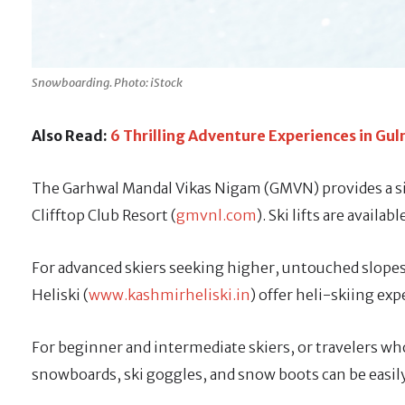
Snowboarding. Photo: iStock
Also Read:
6 Thrilling Adventure Experiences in G
The Garhwal Mandal Vikas Nigam (GMVN) provides a sim
Clifftop Club Resort (
gmvnl.com
). Ski lifts are availa
For advanced skiers seeking higher, untouched slopes,
Heliski (
www.kashmirheliski.in
) offer heli-skiing ex
For beginner and intermediate skiers, or travelers wh
snowboards, ski goggles, and snow boots can be easily