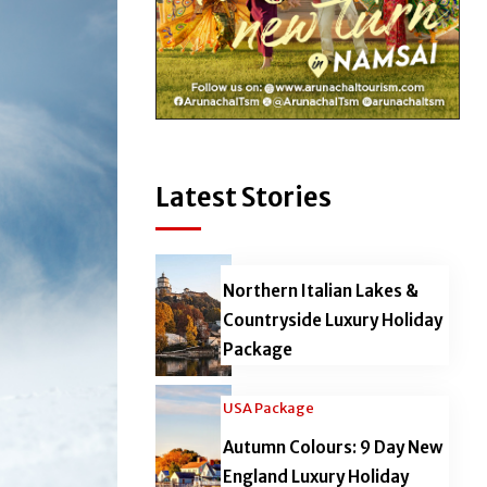
Latest Stories
Northern Italian Lakes &
Countryside Luxury Holiday
Package
USA Package
Autumn Colours: 9 Day New
England Luxury Holiday