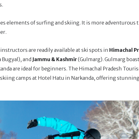
s.
es elements of surfing and skiing. It is more adventurous 
er.
instructors are readily available at ski spots in
Himachal P
a Bugyal), and
Jammu & Kashmir
(Gulmarg). Gulmarg boast
kanda are ideal for beginners. The Himachal Pradesh Touri
iing camps at Hotel Hatu in Narkanda, offering stunning