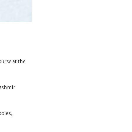
ourse at the
Kashmir
poles,