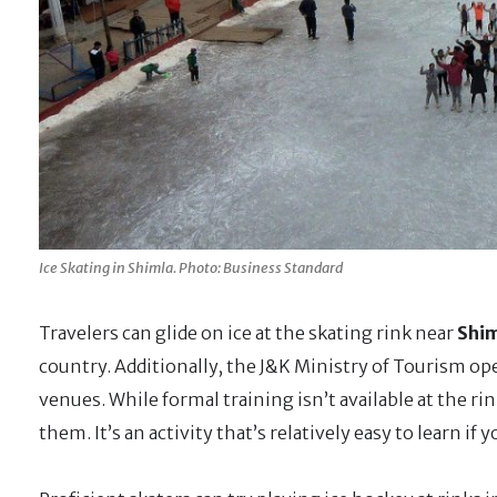
Ice Skating in Shimla. Photo: Business Standard
Travelers can glide on ice at the skating rink near
Shim
country. Additionally, the J&K Ministry of Tourism ope
venues. While formal training isn’t available at the r
them. It’s an activity that’s relatively easy to learn if 