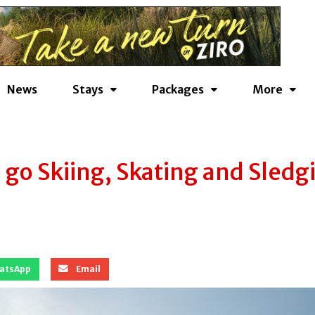
News
Stays
Packages
More
go Skiing, Skating and Sledg
atsApp
Email