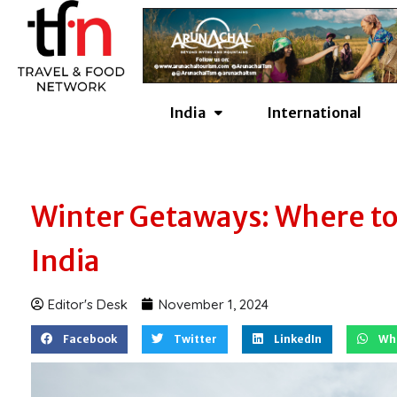
Skip
to
content
India
International
Winter Getaways: Where to 
India
Editor's Desk
November 1, 2024
Facebook
Twitter
LinkedIn
Wh