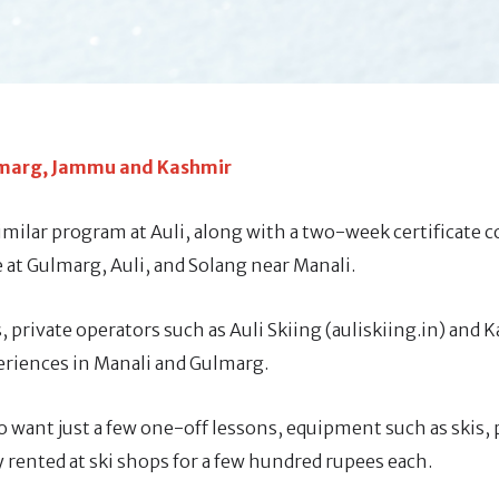
ulmarg, Jammu and Kashmir
ilar program at Auli, along with a two-week certificate c
ble at Gulmarg, Auli, and Solang near Manali.
 private operators such as Auli Skiing (auliskiing.in) and 
periences in Manali and Gulmarg.
o want just a few one-off lessons, equipment such as skis, 
 rented at ski shops for a few hundred rupees each.