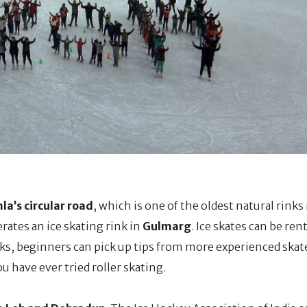
la’s circular road
, which is one of the oldest natural rinks
rates an ice skating rink in
Gulmarg
. Ice skates can be re
inks, beginners can pick up tips from more experienced ska
you have ever tried roller skating.