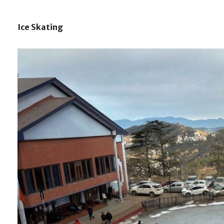
Ice Skating