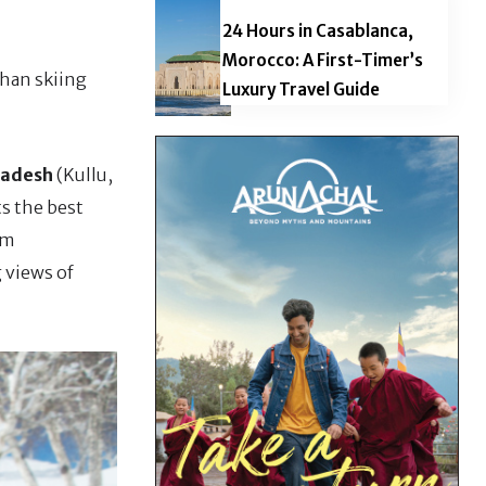
24 Hours in Casablanca,
Morocco: A First-Timer’s
than skiing
Luxury Travel Guide
radesh
(Kullu,
s the best
sm
 views of