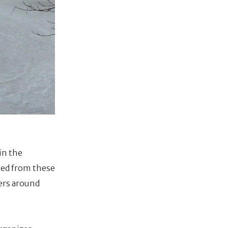
 in the
nted from these
ters around