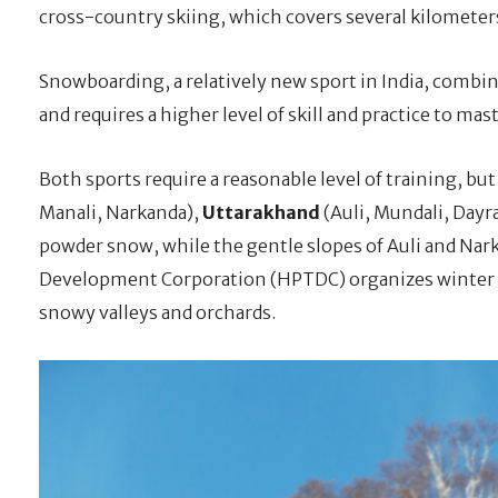
cross-country skiing, which covers several kilometer
Snowboarding, a relatively new sport in India, combin
and requires a higher level of skill and practice to mast
Both sports require a reasonable level of training, but 
Manali, Narkanda),
Uttarakhand
(Auli, Mundali, Dayr
powder snow, while the gentle slopes of Auli and Nar
Development Corporation (HPTDC) organizes winter sk
snowy valleys and orchards.