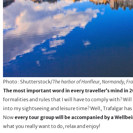
Photo : Shutterstock/
The harbor of Honfleur, Normandy, Fr
The most important word in every traveller’s mind in 20
formalities and rules that I will have to comply with? Will
into my sightseeing and leisure time? Well, Trafalgar has 
Now
every tour group will be accompanied by a Wellbei
what you really want to do, relax and enjoy!