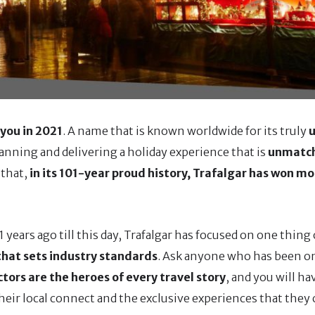
 you in 2021
. A name that is known worldwide for its truly
u
lanning and delivering a holiday experience that is
unmatc
 that,
in its 101-year proud history, Trafalgar has won mo
years ago till this day, Trafalgar has focused on one thing
 that sets industry standards
. Ask anyone who has been on
ctors are the heroes of every travel story
, and you will h
heir local connect and the exclusive experiences that they 