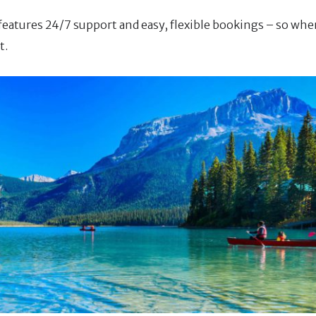
 features 24/7 support and easy, flexible bookings – so whe
t.