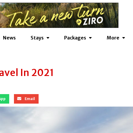
News
Stays
Packages
More
avel In 2021
App
Email