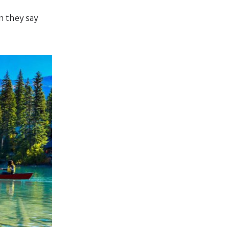
n they say