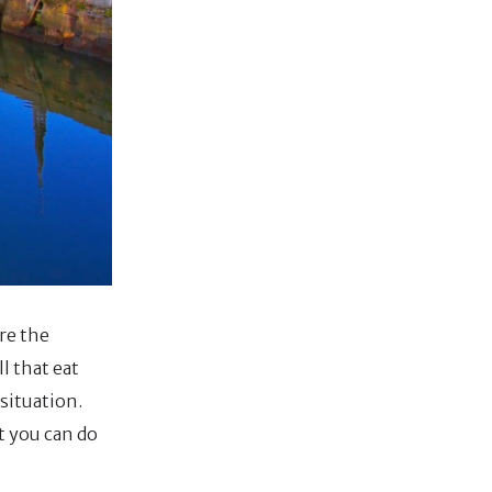
re the
l that eat
situation.
at you can do