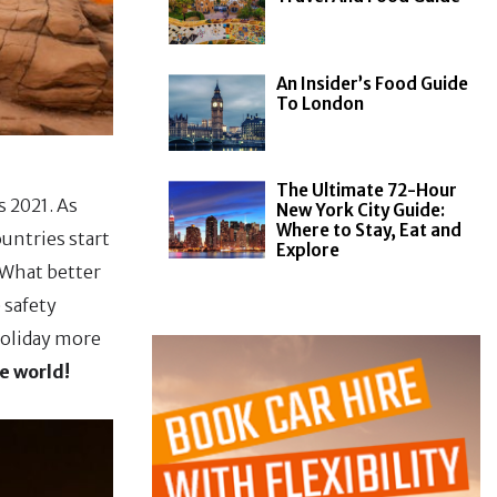
An Insider’s Food Guide
To London
The Ultimate 72-Hour
 2021. As
New York City Guide:
Where to Stay, Eat and
untries start
Explore
. What better
 safety
holiday more
e world!