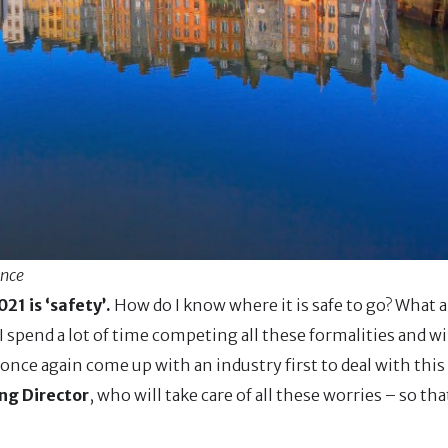
ance
21 is ‘safety’.
How do I know where it is safe to go? What a
 I spend a lot of time competing all these formalities and wil
once again come up with an industry first to deal with this 
ng Director
, who will take care of all these worries – so th