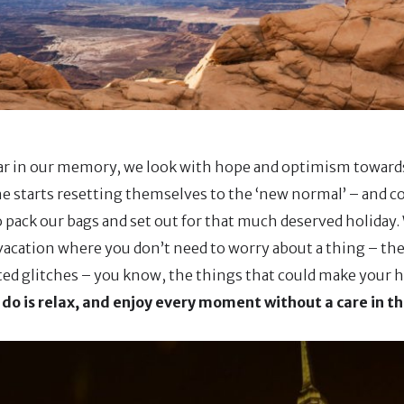
ear in our memory, we look with hope and optimism towards
e starts resetting themselves to the ‘new normal’ – and co
to pack our bags and set out for that much deserved holiday
 vacation where you don’t need to worry about a thing – the
ed glitches – you know, the things that could make your 
 do is relax, and enjoy every moment without a care in th