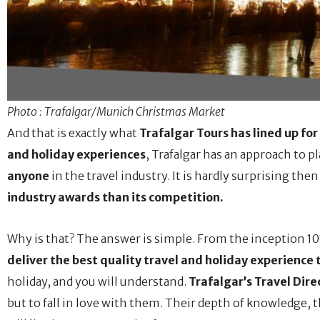
Photo : Trafalgar/Munich Christmas Market
And that is exactly what
Trafalgar Tours has lined up for
and holiday experiences
, Trafalgar has an approach to p
anyone
in the travel industry. It is hardly surprising then
industry awards than its competition.
Why is that? The answer is simple. From the inception 101 
deliver the best quality travel and holiday experience
holiday, and you will understand.
Trafalgar’s Travel Dire
but to fall in love with them. Their depth of knowledge, t