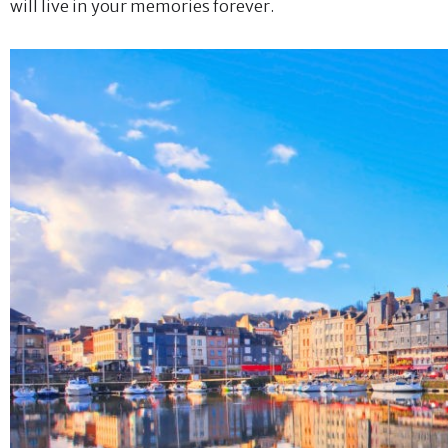
will live in your memories forever.