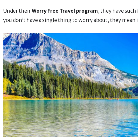
Under their
Worry Free Travel program
, they have such
you don’t have a single thing to worry about, they mean i