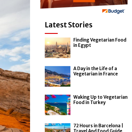
Latest Stories
Finding Vegetarian Food
in Egypt
A Day in the Life of a
Vegetarian in France
Waking Up to Vegetarian
Food in Turkey
72 Hours in Barcelona |
Travel And Food Guide