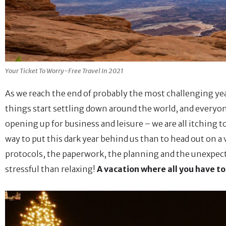
Your Ticket To Worry-Free Travel In 2021
As we reach the end of probably the most challenging y
things start settling down around the world, and everyon
opening up for business and leisure – we are all itching 
way to put this dark year behind us than to head out on a
protocols, the paperwork, the planning and the unexpect
stressful than relaxing!
A vacation where all you have to