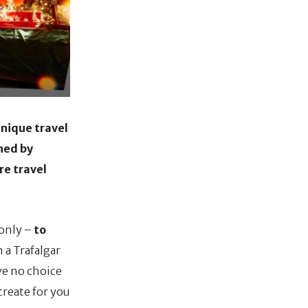
nique travel
hed by
re travel
 only –
to
 a Trafalgar
ave no choice
create for you