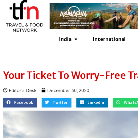
Skip
to
content
India
International
Your Ticket To Worry-Free Tr
Editor's Desk
December 30, 2020
Facebook
Twitter
LinkedIn
Whats