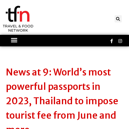
Skip
to
content
Faceboo
Ins
f
News at 9: World’s most
powerful passports in
2023, Thailand to impose
tourist fee from June and