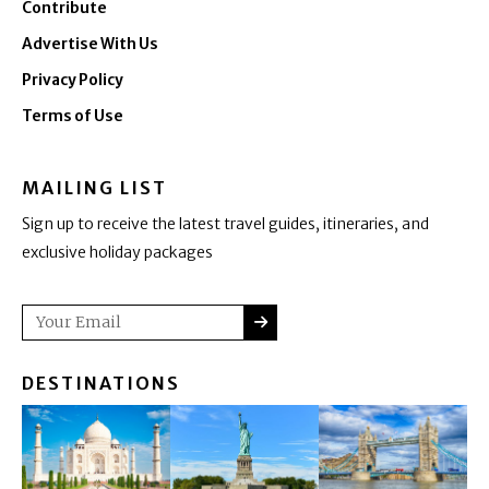
Contribute
Advertise With Us
Privacy Policy
Terms of Use
MAILING LIST
Sign up to receive the latest travel guides, itineraries, and
exclusive holiday packages
SUBMIT
Email
DESTINATIONS