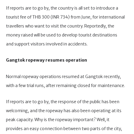
If reports are to go by, the country is all set to introduce a
tourist fee of THB 300 (INR 734) from June, for international
travellers who want to visit the country. Reportedly, the
money raised will be used to develop tourist destinations
and support visitors involved in accidents.
Gangtok ropeway resumes operation
Normal ropeway operations resumed at Gangtok recently,
with a few trial runs, after remaining closed for maintenance.
If reports are to go by, the response of the public has been
welcoming, and the ropeway has also been operating at its
peak capacity. Why is the ropeway important? Well, it
provides an easy connection between two parts of the city,