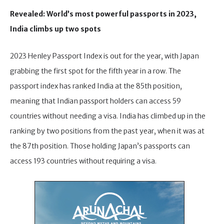
Revealed: World’s most powerful passports in 2023,
India climbs up two spots
2023 Henley Passport Index is out for the year, with Japan
grabbing the first spot for the fifth year in a row. The
passport index has ranked India at the 85th position,
meaning that Indian passport holders can access 59
countries without needing a visa. India has climbed up in the
ranking by two positions from the past year, when it was at
the 87th position. Those holding Japan’s passports can
access 193 countries without requiring a visa.