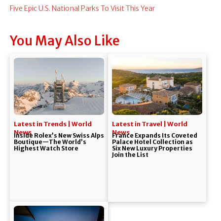
Five Epic U.S. National Parks To Visit This Year
You May Also Like
Latest in Trends | World
Latest in Travel | World
News
News
Inside Rolex’s New Swiss Alps
France Expands Its Coveted
Boutique—The World’s
Palace Hotel Collection as
Highest Watch Store
Six New Luxury Properties
Join the List