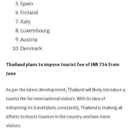
Spain
Finland
Italy
Luxembourg
Austria
Denmark
Thailand plans to impose tourist fee of INR 734 from
June
As per the latest development, Thailand will likely introduce a
tourist fee for international visitors. With its idea of
enhancing its travel plans constantly, Thailand is making all
efforts to boost tourism in the country and lure more
visitors.