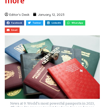
more
Editor's Desk
January 12, 2023
Facebook
Twitter
LinkedIn
WhatsApp
Email
News at 9: World's most powerful passports in 2023,