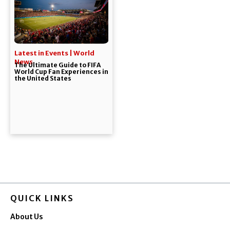
Latest in Events | World
News
The Ultimate Guide to FIFA
World Cup Fan Experiences in
the United States
QUICK LINKS
About Us