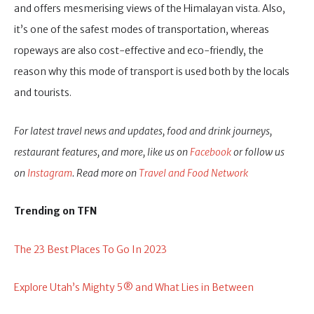
and offers mesmerising views of the Himalayan vista. Also,
it’s one of the safest modes of transportation, whereas
ropeways are also cost-effective and eco-friendly, the
reason why this mode of transport is used both by the locals
and tourists.
For latest travel news and updates, food and drink journeys,
restaurant features, and more, like us on
Facebook
or follow us
on
Instagram
. Read more on
Travel and Food Network
Trending on TFN
The 23 Best Places To Go In 2023
Explore Utah’s Mighty 5® and What Lies in Between