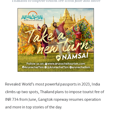
Thailand to impose tourist fee from June and more
Revealed: World’s most powerful passports in 2023, India
climbs up two spots, Thailand plans to impose tourist fee of
INR 734 from June, Gangtok ropeway resumes operation
and more in top stories of the day.