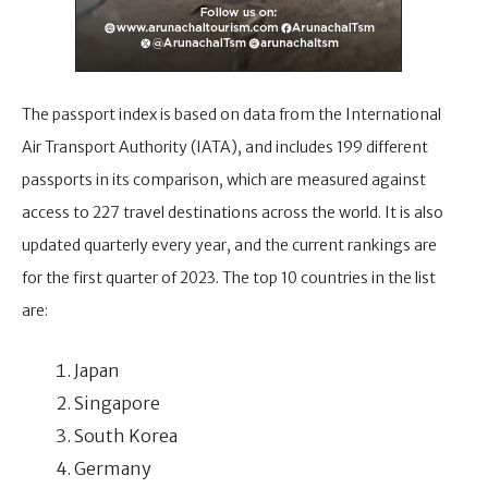
The passport index is based on data from the International
Air Transport Authority (IATA), and includes 199 different
passports in its comparison, which are measured against
access to 227 travel destinations across the world. It is also
updated quarterly every year, and the current rankings are
for the first quarter of 2023. The top 10 countries in the list
are:
Japan
Singapore
South Korea
Germany