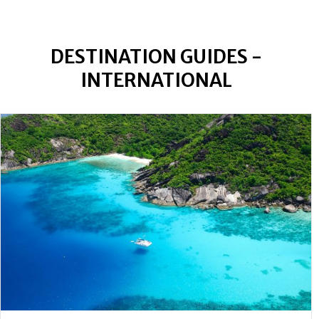
DESTINATION GUIDES -
INTERNATIONAL