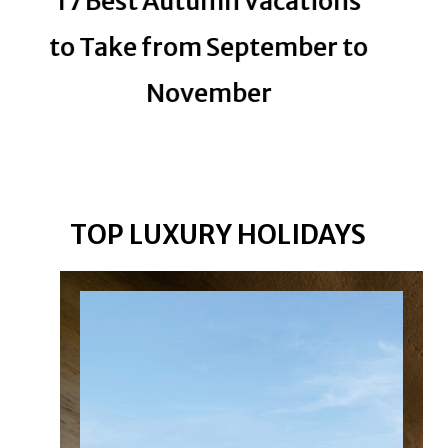
17 Best Autumn Vacations
Sta
to Take from September to
November
Lu
Mi
TOP LUXURY HOLIDAYS