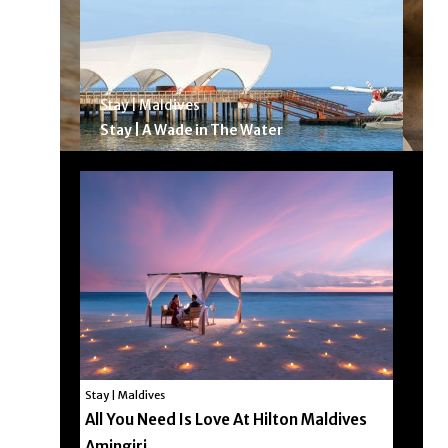
Stay | Maldives
Stay | A Wade in The Water
Stay | Maldives
All You Need Is Love At Hilton Maldives
Amingiri