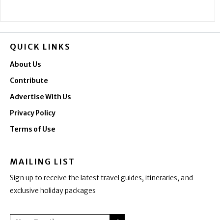
QUICK LINKS
About Us
Contribute
Advertise With Us
Privacy Policy
Terms of Use
MAILING LIST
Sign up to receive the latest travel guides, itineraries, and
exclusive holiday packages
SUBMIT
Email