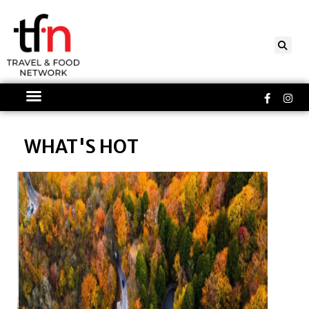
Skip
to
content
Faceboo
Ins
f
WHAT'S HOT