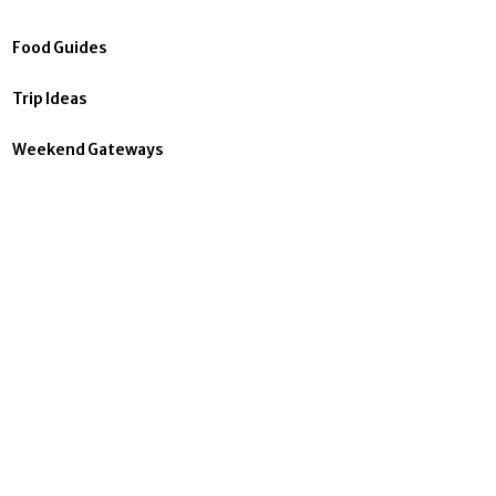
Food Guides
Trip Ideas
Weekend Gateways