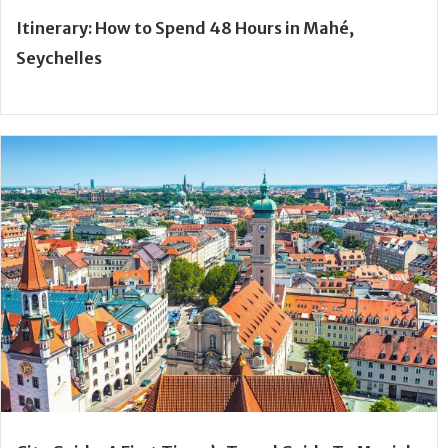
Itinerary: How to Spend 48 Hours in Mahé,
Seychelles