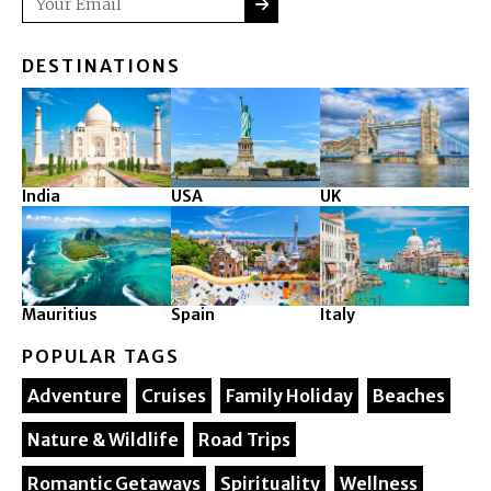
DESTINATIONS
India
USA
UK
Mauritius
Spain
Italy
POPULAR TAGS
Adventure
Cruises
Family Holiday
Beaches
Nature & Wildlife
Road Trips
Romantic Getaways
Spirituality
Wellness