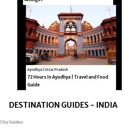
Ayodhya | Uttar Pradesh
72 Hours In Ayodhya | Travel and Food
Guide
DESTINATION GUIDES - INDIA
City Guides