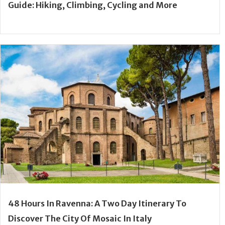
Guide: Hiking, Climbing, Cycling and More
48 Hours In Ravenna: A Two Day Itinerary To
Discover The City Of Mosaic In Italy