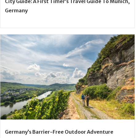
City Guide: A First Timer’s Travel Guide To Munich,
Germany
Germany’s Barrier-Free Outdoor Adventure