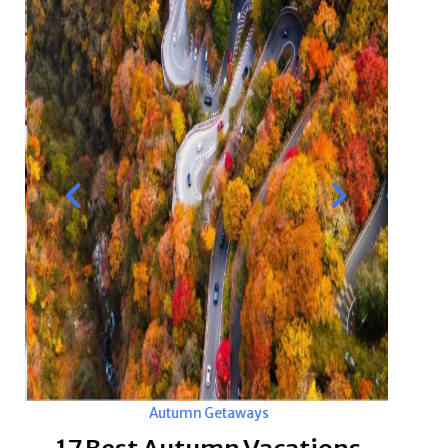
Autumn Getaways