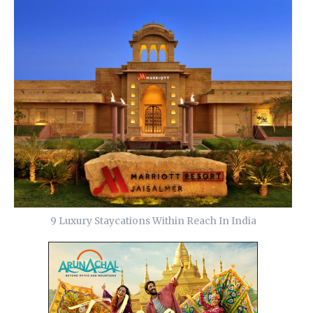
9 Luxury Staycations Within Reach In India