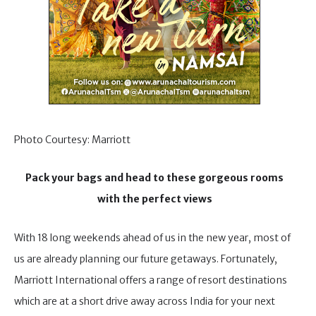
Photo Courtesy: Marriott
Pack your bags and head to these gorgeous rooms
with the perfect views
With 18 long weekends ahead of us in the new year, most of
us are already planning our future getaways. Fortunately,
Marriott International offers a range of resort destinations
which are at a short drive away across India for your next