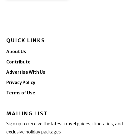
QUICK LINKS
About Us
Contribute
Advertise With Us
Privacy Policy
Terms of Use
MAILING LIST
Sign up to receive the latest travel guides, itineraries, and
exclusive holiday packages