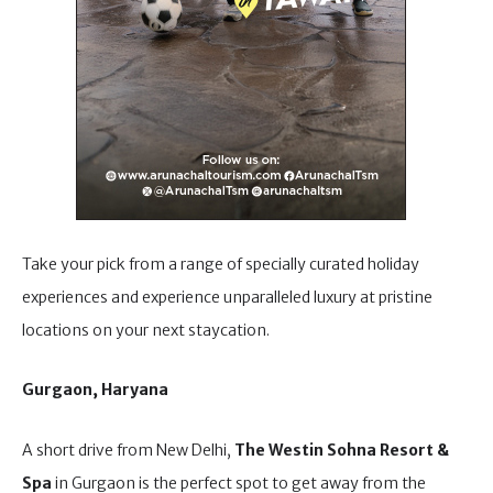
Take your pick from a range of specially curated holiday
experiences and experience unparalleled luxury at pristine
locations on your next staycation.
Gurgaon, Haryana
A short drive from New Delhi,
The Westin Sohna Resort &
Spa
in Gurgaon is the perfect spot to get away from the