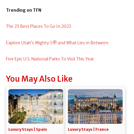
Trending on TFN
The 23 Best Places To Go In 2023
Explore Utah’s Mighty 5® and What Lies in Between
Five Epic U.S. National Parks To Visit This Year
You May Also Like
Luxury Stays | Spain
Luxury Stays | France