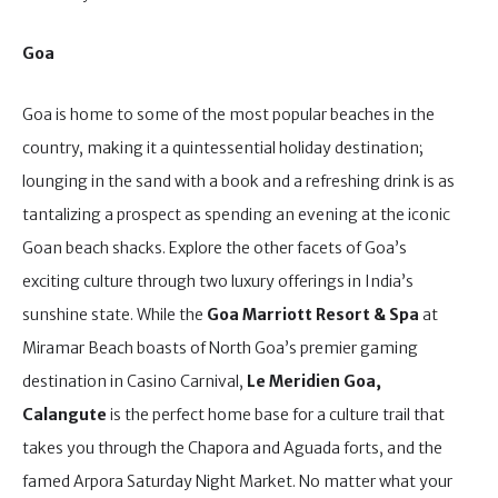
Goa
Goa is home to some of the most popular beaches in the
country, making it a quintessential holiday destination;
lounging in the sand with a book and a refreshing drink is as
tantalizing a prospect as spending an evening at the iconic
Goan beach shacks. Explore the other facets of Goa’s
exciting culture through two luxury offerings in India’s
sunshine state. While the
Goa Marriott Resort & Spa
at
Miramar Beach boasts of North Goa’s premier gaming
destination in Casino Carnival,
Le Meridien Goa,
Calangute
is the perfect home base for a culture trail that
takes you through the Chapora and Aguada forts, and the
famed Arpora Saturday Night Market. No matter what your