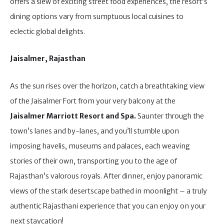
offers a slew of exciting street food experiences, the resort’s
dining options vary from sumptuous local cuisines to
eclectic global delights.
Jaisalmer, Rajasthan
As the sun rises over the horizon, catch a breathtaking view
of the Jaisalmer Fort from your very balcony at the
Jaisalmer Marriott Resort and Spa.
Saunter through the
town’s lanes and by-lanes, and you’ll stumble upon
imposing havelis, museums and palaces, each weaving
stories of their own, transporting you to the age of
Rajasthan’s valorous royals. After dinner, enjoy panoramic
views of the stark desertscape bathed in moonlight – a truly
authentic Rajasthani experience that you can enjoy on your
next staycation!