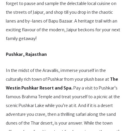
forget to pause and sample the delectable local cuisine on
the streets of Jaipur, and shop till you drop in the chaotic
lanes and by-lanes of Bapu Bazaar. A heritage trail with an
exciting flavour of the modern, Jaipur beckons for your next
family getaway!
Pushkar, Rajasthan
In the midst of the Aravallis, immerse yourself in the
culturally rich town of Pushkar from your plush base at
The
Westin Pushkar Resort and Spa.
Pay a visit to Pushkar’s
famous Brahma Temple and treat yourself to a picnic at the
scenic Pushkar Lake while you’re at it. And if it is a desert
adventure you crave, then a thrilling safari along the sand
dunes of the Thar desert, is your answer. While the town