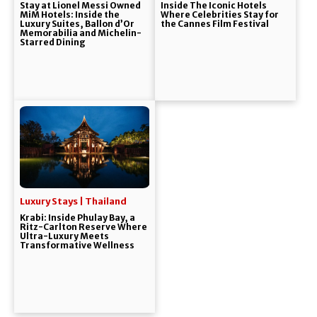
Stay at Lionel Messi Owned
Inside The Iconic Hotels
MiM Hotels: Inside the
Where Celebrities Stay for
Luxury Suites, Ballon d’Or
the Cannes Film Festival
Memorabilia and Michelin-
Starred Dining
Luxury Stays | Thailand
Krabi: Inside Phulay Bay, a
Ritz-Carlton Reserve Where
Ultra-Luxury Meets
Transformative Wellness