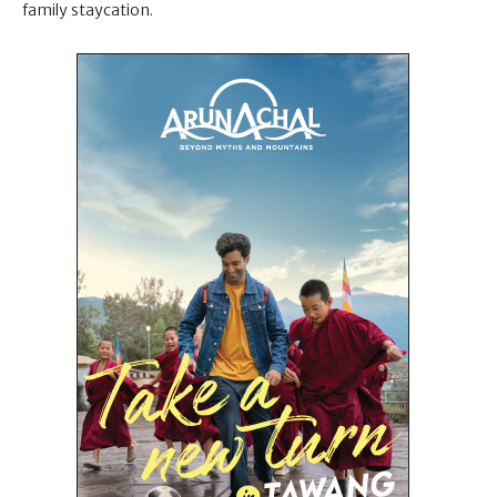
family staycation.