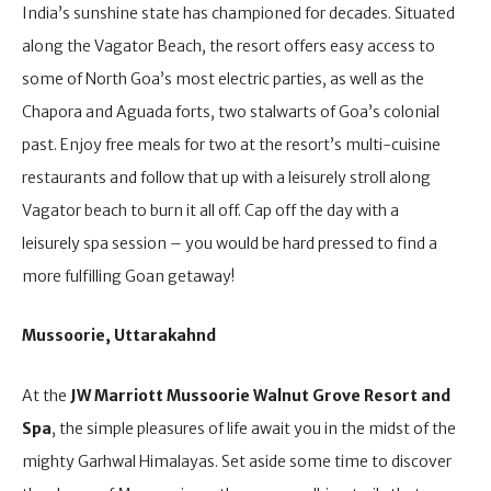
India’s sunshine state has championed for decades. Situated
along the Vagator Beach, the resort offers easy access to
some of North Goa’s most electric parties, as well as the
Chapora and Aguada forts, two stalwarts of Goa’s colonial
past. Enjoy free meals for two at the resort’s multi-cuisine
restaurants and follow that up with a leisurely stroll along
Vagator beach to burn it all off. Cap off the day with a
leisurely spa session – you would be hard pressed to find a
more fulfilling Goan getaway!
Mussoorie, Uttarakahnd
At the
JW Marriott Mussoorie Walnut Grove Resort and
Spa
, the simple pleasures of life await you in the midst of the
mighty Garhwal Himalayas. Set aside some time to discover