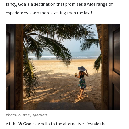
fancy, Goa is a destination that promises a wide range of
experiences, each more exciting than the last!
Photo Courtesy: Marriott
At the
W Goa
, say hello to the alternative lifestyle that