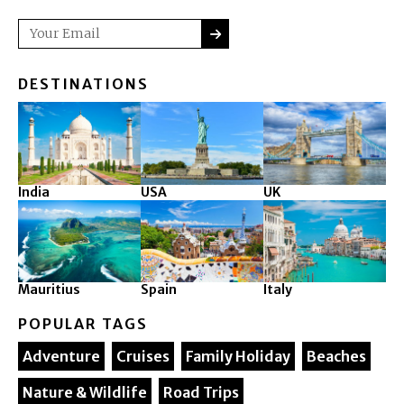
SUBMIT
Email
DESTINATIONS
India
USA
UK
Mauritius
Spain
Italy
POPULAR TAGS
Adventure
Cruises
Family Holiday
Beaches
Nature & Wildlife
Road Trips