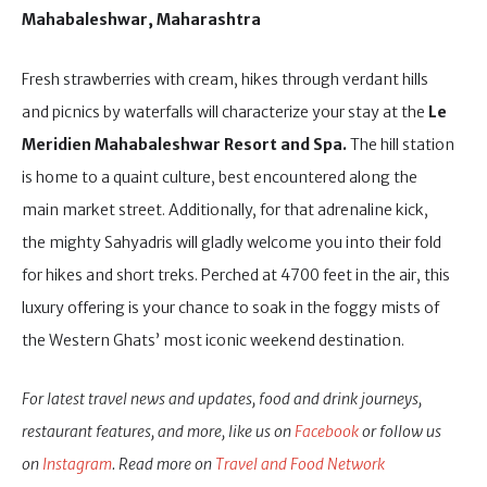
Mahabaleshwar, Maharashtra
Fresh strawberries with cream, hikes through verdant hills
and picnics by waterfalls will characterize your stay at the
Le
Meridien Mahabaleshwar Resort and Spa.
The hill station
is home to a quaint culture, best encountered along the
main market street. Additionally, for that adrenaline kick,
the mighty Sahyadris will gladly welcome you into their fold
for hikes and short treks. Perched at 4700 feet in the air, this
luxury offering is your chance to soak in the foggy mists of
the Western Ghats’ most iconic weekend destination.
For latest travel news and updates, food and drink journeys,
restaurant features, and more, like us on
Facebook
or follow us
on
Instagram
. Read more on
Travel and Food Network