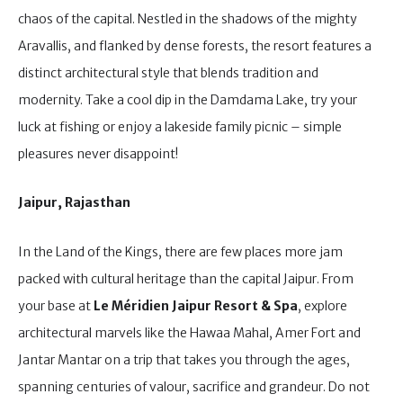
chaos of the capital. Nestled in the shadows of the mighty
Aravallis, and flanked by dense forests, the resort features a
distinct architectural style that blends tradition and
modernity. Take a cool dip in the Damdama Lake, try your
luck at fishing or enjoy a lakeside family picnic – simple
pleasures never disappoint!
Jaipur, Rajasthan
In the Land of the Kings, there are few places more jam
packed with cultural heritage than the capital Jaipur. From
your base at
Le Méridien Jaipur Resort & Spa
, explore
architectural marvels like the Hawaa Mahal, Amer Fort and
Jantar Mantar on a trip that takes you through the ages,
spanning centuries of valour, sacrifice and grandeur. Do not