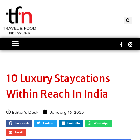
Skip
to
content
Faceboo
Ins
f
10 Luxury Staycations
Within Reach In India
Editor's Desk
January 16, 2023
Facebook
Twitter
LinkedIn
WhatsApp
Email