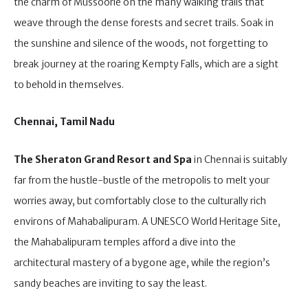
the charm of Mussoorie on the many walking trails that
weave through the dense forests and secret trails. Soak in
the sunshine and silence of the woods, not forgetting to
break journey at the roaring Kempty Falls, which are a sight
to behold in themselves.
Chennai, Tamil Nadu
The Sheraton Grand Resort and Spa
in Chennai is suitably
far from the hustle-bustle of the metropolis to melt your
worries away, but comfortably close to the culturally rich
environs of Mahabalipuram. A UNESCO World Heritage Site,
the Mahabalipuram temples afford a dive into the
architectural mastery of a bygone age, while the region’s
sandy beaches are inviting to say the least.