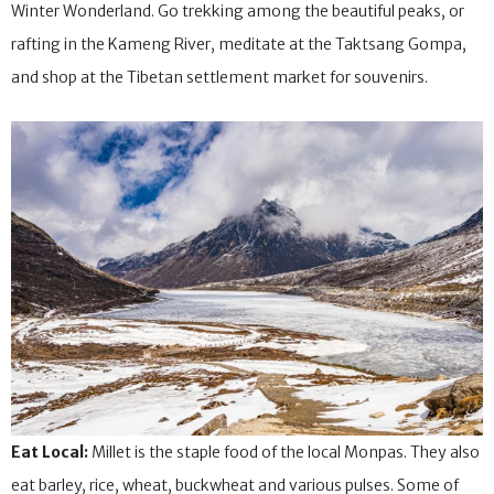
November and lasts until May so it’s perfect to experience a
Winter Wonderland. Go trekking among the beautiful peaks, or
rafting in the Kameng River, meditate at the Taktsang Gompa,
and shop at the Tibetan settlement market for souvenirs.
Eat Local:
Millet is the staple food of the local Monpas. They also