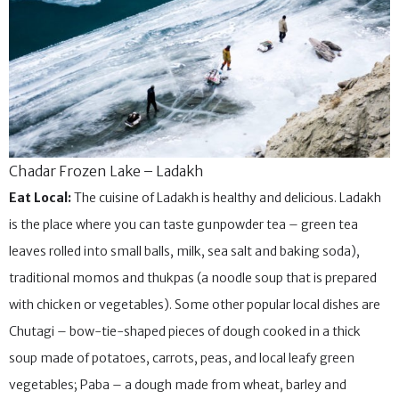
Chadar Frozen Lake – Ladakh
Eat Local:
The cuisine of Ladakh is healthy and delicious. Ladakh
is the place where you can taste gunpowder tea – green tea
leaves rolled into small balls, milk, sea salt and baking soda),
traditional momos and thukpas (a noodle soup that is prepared
with chicken or vegetables). Some other popular local dishes are
Chutagi – bow-tie-shaped pieces of dough cooked in a thick
soup made of potatoes, carrots, peas, and local leafy green