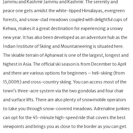
Gulmarg is a scenic town located in the Baramulla district of
Jammu and Kashmir Jammu and Kashmir. The serenity and
peace one gets amidst the white-tipped Himalayas, evergreen
forests, and snow-clad meadows coupled with delightful cups of
Kehwa, makes it a great destination for experiencing a snowy
new year. It has also been developed as an adventure hub as the
Indian Institute of Skiing and Mountaineering is situated here.
The skiable terrain of Apharwat is one of the largest, longest and
highest in Asia. The official ski season is from December to April
and there are various options for beginners – heli-skiing (from
15,000ft) and cross-country skiing. You can access most of the
town’s three-acre system via the two gondolas and four chair
and surface lifts. There are also plenty of snowmobile operators
to take you through snow-covered meadows. Adrenaline junkies
can opt for the 45-minute high-speed ride that covers the best