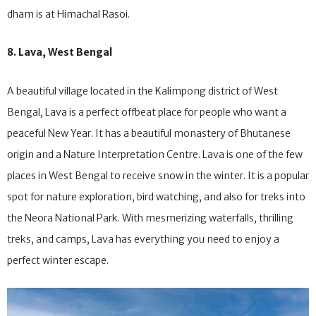
happen to be in Shimla or Kufri, one of the best places to try the
dham is at Himachal Rasoi.
8. Lava, West Bengal
A beautiful village located in the Kalimpong district of West
Bengal, Lava is a perfect offbeat place for people who want a
peaceful New Year. It has a beautiful monastery of Bhutanese
origin and a Nature Interpretation Centre. Lava is one of the few
places in West Bengal to receive snow in the winter. It is a popular
spot for nature exploration, bird watching, and also for treks into
the Neora National Park. With mesmerizing waterfalls, thrilling
treks, and camps, Lava has everything you need to enjoy a
perfect winter escape.