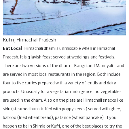
Kufri, Himachal Pradesh
Eat Local
: Himachali dham is unmissable when in Himachal
Pradesh. It is q lavish feast served at weddings and festivals.
There are two versions of the dham—Kangri and Mandyali– and
are served in most local restaurants in the region. Both include
four to five curries prepared with a variety of lentils and dairy
products. Unusually for a vegetarian indulgence, no vegetables
are used in the dham. Also on the plate are Himachali snacks like
sidu (steamed bun stuffed with poppy seeds) served with ghee,
babroo (fried wheat bread), patande (wheat pancake). If you