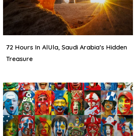
72 Hours In AlUla, Saudi Arabia’s Hidden
Treasure