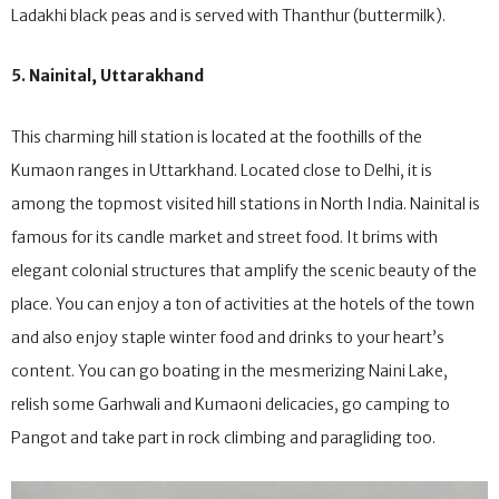
vegetables; Paba – a dough made from wheat, barley and
Ladakhi black peas and is served with Thanthur (buttermilk).
5. Nainital, Uttarakhand
This charming hill station is located at the foothills of the
Kumaon ranges in Uttarkhand. Located close to Delhi, it is
among the topmost visited hill stations in North India. Nainital is
famous for its candle market and street food. It brims with
elegant colonial structures that amplify the scenic beauty of the
place. You can enjoy a ton of activities at the hotels of the town
and also enjoy staple winter food and drinks to your heart’s
content. You can go boating in the mesmerizing Naini Lake,
relish some Garhwali and Kumaoni delicacies, go camping to
Pangot and take part in rock climbing and paragliding too.