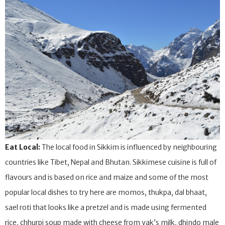
Eat Local:
The local food in Sikkim is influenced by neighbouring
countries like Tibet, Nepal and Bhutan. Sikkimese cuisine is full of
flavours and is based on rice and maize and some of the most
popular local dishes to try here are momos, thukpa, dal bhaat,
sael roti that looks like a pretzel and is made using fermented