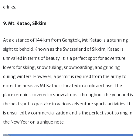
dishes, local delicacies as well as a number of places to enjoy
drinks.
9. Mt. Katao, Sikkim
At a distance of 144 km from Gangtok, Mt. Katao is a stunning
sight to behold. Known as the Switzerland of Sikkim, Katao is
unrivalled in terms of beauty. It is a perfect spot for adventure
lovers for skiing, snow tubing, snowboarding, and grinding
during winters. However, a permit is required from the army to
enter the areas as Mt Katao is located in a military base. The
place remains covered in snow almost throughout the year and is
the best spot to partake in various adventure sports activities. It
is unsullied by commercialization and is the perfect spot to ring in
the New Year on a unique note.