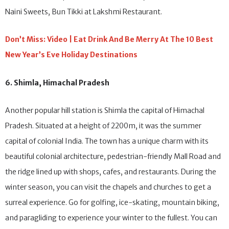
Momos and thukpas at Sonam Fast Food, Bal Mithai at Mamu’s
Naini Sweets, Bun Tikki at Lakshmi Restaurant.
Don’t Miss: Video | Eat Drink And Be Merry At The 10 Best
New Year’s Eve Holiday Destinations
6. Shimla, Himachal Pradesh
Another popular hill station is Shimla the capital of Himachal
Pradesh. Situated at a height of 2200m, it was the summer
capital of colonial India. The town has a unique charm with its
beautiful colonial architecture, pedestrian-friendly Mall Road and
the ridge lined up with shops, cafes, and restaurants. During the
winter season, you can visit the chapels and churches to get a
surreal experience. Go for golfing, ice-skating, mountain biking,