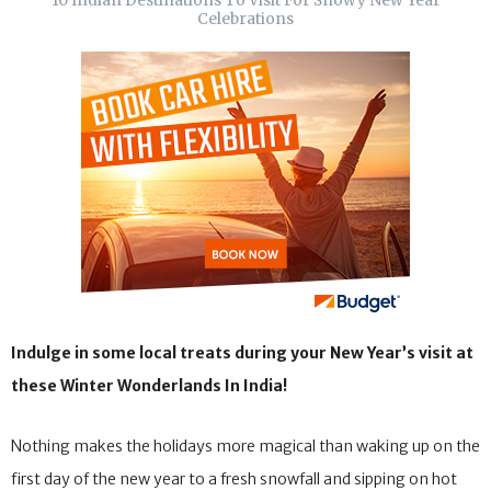
10 Indian Destinations To Visit For Snowy New Year
Celebrations
Indulge in some local treats during your New Year’s visit at
these Winter Wonderlands In India!
Nothing makes the holidays more magical than waking up on the