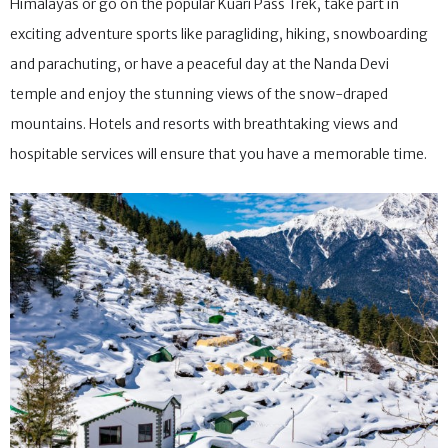
Himalayas or go on the popular Kuari Pass Trek, take part in
exciting adventure sports like paragliding, hiking, snowboarding
and parachuting, or have a peaceful day at the Nanda Devi
temple and enjoy the stunning views of the snow-draped
mountains. Hotels and resorts with breathtaking views and
hospitable services will ensure that you have a memorable time.