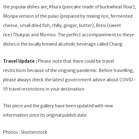
eat barley, rice, wheat, buckwheat and various pulses. Some of
the popular dishes are, Khura (pancake made of buckwheat flour),
Monpa version of the pulao (prepared by mixing rice, fermented
cheese, small dried fish, chilly, ginger, butter), Bresi (sweet
rice).Thukpas and Momos. The perfect accompaniment to these
dishes is the locally brewed alcoholic beverage called Chang.
Travel Update :
Please note that there could be travel
restrictions because of the ongoing pandemic. Before travelling,
please always check the latest government advice about COVID-
19 travel restrictions in your destination.
This piece and the gallery have been updated with new
information since its original publish date.