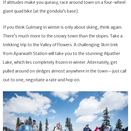
viewpoints and brings you as close to the border as you can get.
If altitudes make you queasy, race around town on a four-wheel
giant quad bike (at the gondola’s base).
If you think Gulmarg in winter is only about skiing, think again.
There’s much more to the snowy town than the slopes. Take a
trekking trip to the Valley of Flowers. A challenging 3km trek
from Aparwath Station will take you to the stunning Alpather
Lake, which lies completely frozen in winter. Alternately, get
pulled around on sledges almost anywhere in the town—just call
out to one, negotiate a rate and hop on.