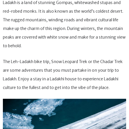
Ladakh is a land of stunning Gompas, whitewashed stupas and
red-robed monks. It is also known as the world’s coldest desert.
The rugged mountains, winding roads and vibrant cultural life
make up the charm of this region. During winters, the mountain
peaks are covered with white snow and make for a stunning view
to behold.
The Leh-Ladakh bike trip, Snow Leopard Trek or the Chadar Trek
are some adventures that you must partake in on your trip to
Ladakh. Enjoy a stay in a Ladakhi house to experience Ladakhi
culture to the fullest and to get into the vibe of the place.