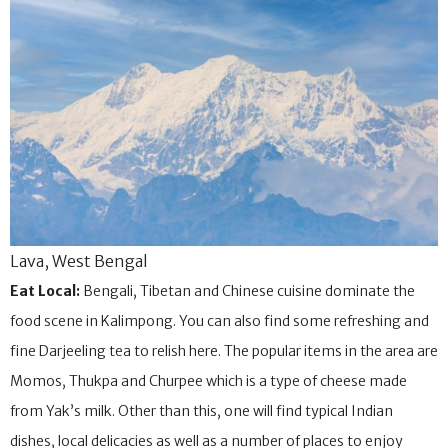
Lava, West Bengal
Eat Local:
Bengali, Tibetan and Chinese cuisine dominate the
food scene in Kalimpong. You can also find some refreshing and
fine Darjeeling tea to relish here. The popular items in the area are
Momos, Thukpa and Churpee which is a type of cheese made
from Yak’s milk. Other than this, one will find typical Indian