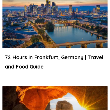
72 Hours in Frankfurt, Germany | Travel
and Food Guide