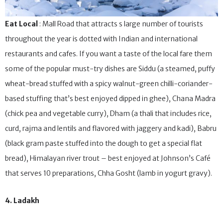
Eat Local
: Mall Road that attracts s large number of tourists
throughout the year is dotted with Indian and international
restaurants and cafes. If you want a taste of the local fare them
some of the popular must-try dishes are Siddu (a steamed, puffy
wheat-bread stuffed with a spicy walnut-green chilli-coriander-
based stuffing that’s best enjoyed dipped in ghee), Chana Madra
(chick pea and vegetable curry), Dham (a thali that includes rice,
curd, rajma and lentils and flavored with jaggery and kadi), Babru
(black gram paste stuffed into the dough to get a special flat
bread), Himalayan river trout – best enjoyed at Johnson’s Café
that serves 10 preparations, Chha Gosht (lamb in yogurt gravy).
4. Ladakh