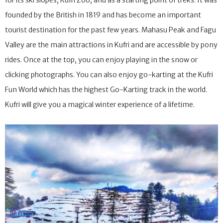
for its ski slopes, Kufri Zoo, and as a starting point of treks. It was
founded by the British in 1819 and has become an important
tourist destination for the past few years. Mahasu Peak and Fagu
Valley are the main attractions in Kufri and are accessible by pony
rides. Once at the top, you can enjoy playing in the snow or
clicking photographs. You can also enjoy go-karting at the Kufri
Fun World which has the highest Go-Karting track in the world.
Kufri will give you a magical winter experience of a lifetime.