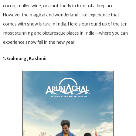
first day of the new year to a fresh snowfall and sipping on hot
cocoa, mulled wine, or a hot toddy in front of a fireplace.
However the magical and wonderland-like experience that
comes with snow is rare in India. Here’s our round up of the ten
most stunning and picturesque places in India—where you can
experience snow fall in the new year.
1. Gulmarg, Kashmir