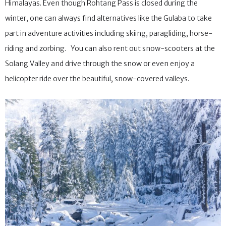
options around it, making it a great base for exploring the
Himalayas. Even though Rohtang Pass is closed during the
winter, one can always find alternatives like the Gulaba to take
part in adventure activities including skiing, paragliding, horse-
riding and zorbing. You can also rent out snow-scooters at the
Solang Valley and drive through the snow or even enjoy a
helicopter ride over the beautiful, snow-covered valleys.