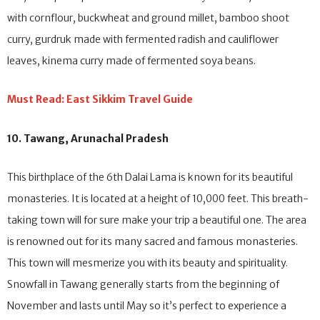
rice, chhurpi soup made with cheese from yak’s milk, dhindo male
with cornflour, buckwheat and ground millet, bamboo shoot
curry, gurdruk made with fermented radish and cauliflower
leaves, kinema curry made of fermented soya beans.
Must Read: East Sikkim Travel Guide
10. Tawang, Arunachal Pradesh
This birthplace of the 6th Dalai Lama is known for its beautiful
monasteries. It is located at a height of 10,000 feet. This breath-
taking town will for sure make your trip a beautiful one. The area
is renowned out for its many sacred and famous monasteries.
This town will mesmerize you with its beauty and spirituality.
Snowfall in Tawang generally starts from the beginning of