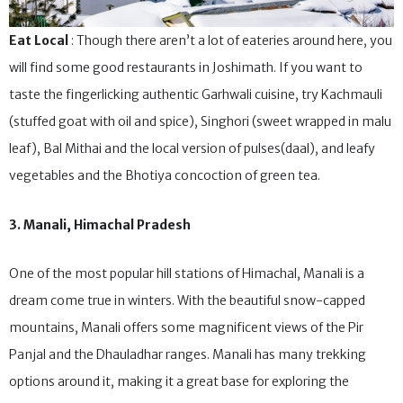
Eat Local
: Though there aren’t a lot of eateries around here, you
will find some good restaurants in Joshimath. If you want to
taste the fingerlicking authentic Garhwali cuisine, try Kachmauli
(stuffed goat with oil and spice), Singhori (sweet wrapped in malu
leaf), Bal Mithai and the local version of pulses(daal), and leafy
vegetables and the Bhotiya concoction of green tea.
3. Manali, Himachal Pradesh
One of the most popular hill stations of Himachal, Manali is a
dream come true in winters. With the beautiful snow-capped
mountains, Manali offers some magnificent views of the Pir
Panjal and the Dhauladhar ranges. Manali has many trekking