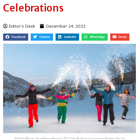
Visit For Snowy New Year
Celebrations
Editor's Desk
December 24, 2022
Facebook
Twitter
LinkedIn
WhatsApp
Email