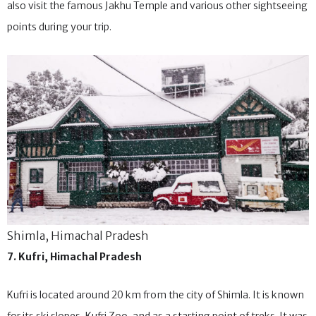
and paragliding to experience your winter to the fullest. You can
also visit the famous Jakhu Temple and various other sightseeing
points during your trip.
Shimla, Himachal Pradesh
7. Kufri, Himachal Pradesh
Kufri is located around 20 km from the city of Shimla. It is known