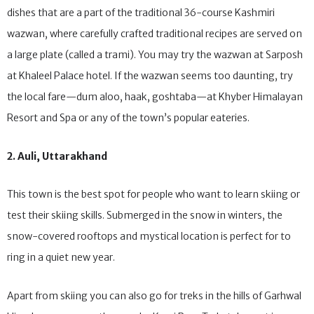
tabak maaz, rogan josh, nadru yakhni and phirni are just a few
dishes that are a part of the traditional 36-course Kashmiri
wazwan, where carefully crafted traditional recipes are served on
a large plate (called a trami). You may try the wazwan at Sarposh
at Khaleel Palace hotel. If the wazwan seems too daunting, try
the local fare—dum aloo, haak, goshtaba—at Khyber Himalayan
Resort and Spa or any of the town’s popular eateries.
2. Auli, Uttarakhand
This town is the best spot for people who want to learn skiing or
test their skiing skills. Submerged in the snow in winters, the
snow-covered rooftops and mystical location is perfect for to
ring in a quiet new year.
Apart from skiing you can also go for treks in the hills of Garhwal