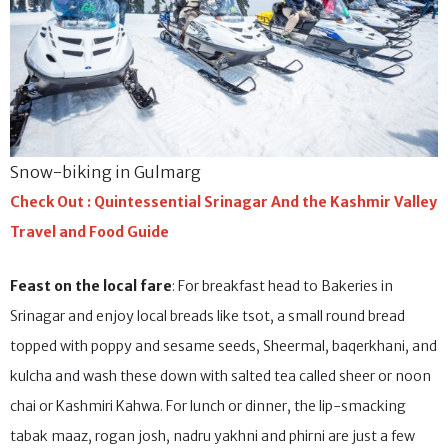
Snow-biking in Gulmarg
Check Out : Quintessential Srinagar And the Kashmir Valley
Travel and Food Guide
Feast on the local fare
: For breakfast head to Bakeries in
Srinagar and enjoy local breads like tsot, a small round bread
topped with poppy and sesame seeds, Sheermal, baqerkhani, and
kulcha and wash these down with salted tea called sheer or noon
chai or Kashmiri Kahwa. For lunch or dinner, the lip-smacking