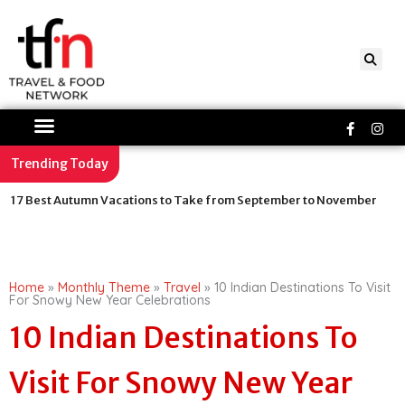
Skip
to
content
Faceboo
Ins
f
Trending Today
Stay at Lionel Messi Owned MiM Hotels: Inside the Luxury Suites,
Ballon d’Or Memorabilia and Michelin-Starred Dining
Home
»
Monthly Theme
»
Travel
»
10 Indian Destinations To Visit
For Snowy New Year Celebrations
10 Indian Destinations To