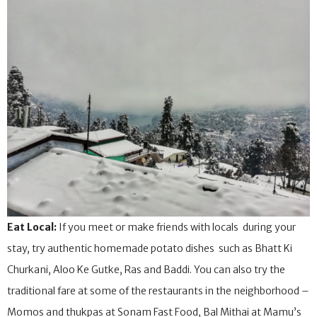
Eat Local:
If you meet or make friends with locals during your
stay, try authentic homemade potato dishes such as Bhatt Ki
Churkani, Aloo Ke Gutke, Ras and Baddi. You can also try the
traditional fare at some of the restaurants in the neighborhood –