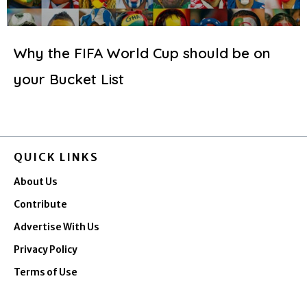
Why the FIFA World Cup should be on
your Bucket List
QUICK LINKS
About Us
Contribute
Advertise With Us
Privacy Policy
Terms of Use