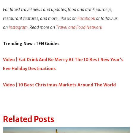
Photos : Shutterstock
For latest travel news and updates, food and drink journeys,
restaurant features, and more, like us on
Facebook
or follow us
on
Instagram
. Read more on
Travel and Food Network
Trending Now : TFN Guides
Video | Eat Drink And Be Merry At The 10 Best New Year’s
Eve Holiday Destinations
Video | 10 Best Christmas Markets Around The World
Related Posts