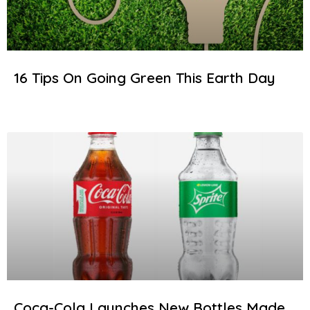
16 Tips On Going Green This Earth Day
Coca-Cola Launches New Bottles Made