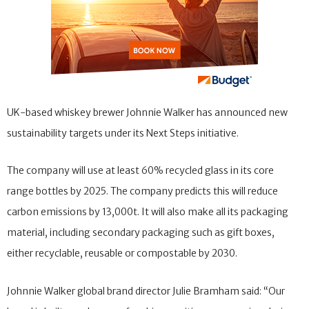
UK-based whiskey brewer Johnnie Walker has announced new
sustainability targets under its Next Steps initiative.
The company will use at least 60% recycled glass in its core
range bottles by 2025. The company predicts this will reduce
carbon emissions by 13,000t. It will also make all its packaging
material, including secondary packaging such as gift boxes,
either recyclable, reusable or compostable by 2030.
Johnnie Walker global brand director Julie Bramham said: “Our