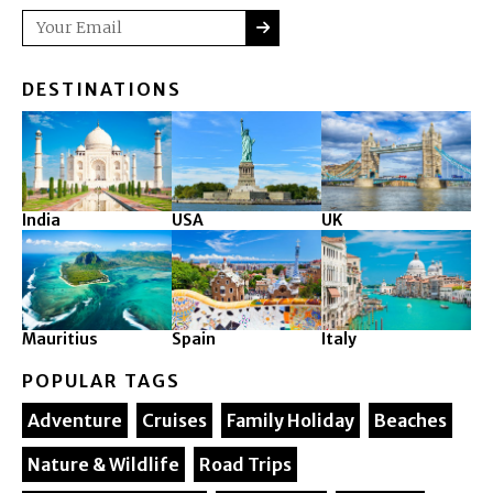
SUBMIT
Email
DESTINATIONS
India
USA
UK
Mauritius
Spain
Italy
POPULAR TAGS
Adventure
Cruises
Family Holiday
Beaches
Nature & Wildlife
Road Trips