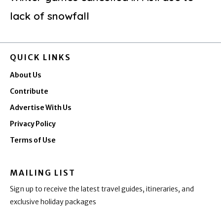
lack of snowfall
QUICK LINKS
About Us
Contribute
Advertise With Us
Privacy Policy
Terms of Use
MAILING LIST
Sign up to receive the latest travel guides, itineraries, and
exclusive holiday packages