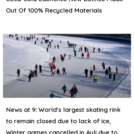
Out Of 100% Recycled Materials
News at 9: World’s largest skating rink
to remain closed due to lack of ice,
Winter games cancelled in Auli due to