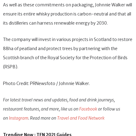
As well as these commitments on packaging, Johnnie Walker will
ensure its entire whisky production is carbon-neutral and that all
its distilleries can harness renewable energy by 2030.
The company will invest in various projects in Scotland to restore
88ha of peatland and protect trees by partnering with the
Scottish branch of the Royal Society for the Protection of Birds
(RSPB).
Photo Credit: PRNewsfoto / Johnnie Walker.
For latest travel news and updates, food and drink journeys,
restaurant features, and more, like us on
Facebook
or follow us
on
Instagram
. Read more on
Travel and Food Network
Trending Now : TFN 2021 Guides