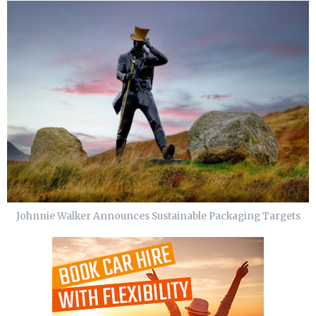
Johnnie Walker Announces Sustainable Packaging Targets