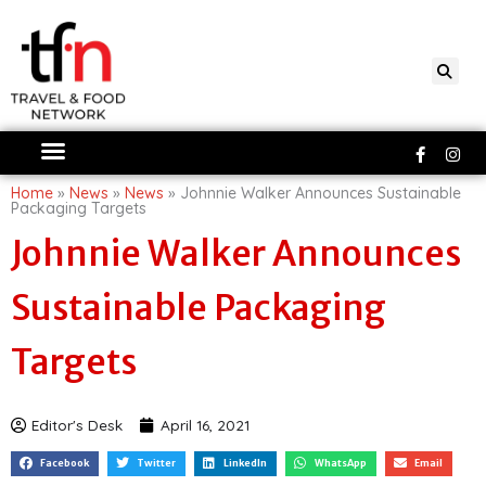
Skip
to
content
Faceboo
Ins
f
Home
»
News
»
News
»
Johnnie Walker Announces Sustainable
Packaging Targets
Johnnie Walker Announces
Sustainable Packaging
Targets
Editor's Desk
April 16, 2021
Facebook
Twitter
LinkedIn
WhatsApp
Email