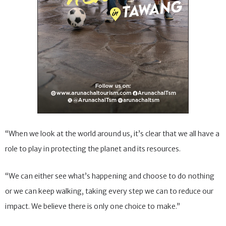
“When we look at the world around us, it’s clear that we all have a
role to play in protecting the planet and its resources.
“We can either see what’s happening and choose to do nothing
or we can keep walking, taking every step we can to reduce our
impact. We believe there is only one choice to make.”