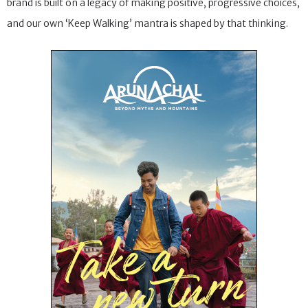
brand is built on a legacy of making positive, progressive choices,
and our own ‘Keep Walking’ mantra is shaped by that thinking.