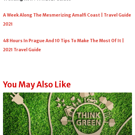
A Week Along The Mesmerizing Amalfi Coast | Travel Guide
2021
48 Hours In Prague And 10 Tips To Make The Most Of It |
2021 Travel Guide
You May Also Like