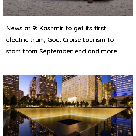
News at 9: Kashmir to get its first
electric train, Goa: Cruise tourism to
start from September end and more