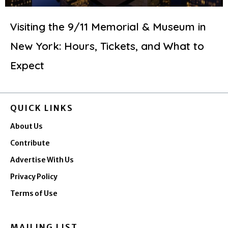
Visiting the 9/11 Memorial & Museum in
New York: Hours, Tickets, and What to
Expect
QUICK LINKS
About Us
Contribute
Advertise With Us
Privacy Policy
Terms of Use
MAILING LIST