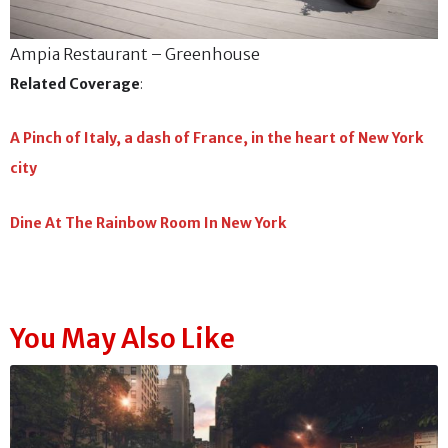
Ampia Restaurant – Greenhouse
Related Coverage
:
A Pinch of Italy, a dash of France, in the heart of New York
city
Dine At The Rainbow Room In New York
You May Also Like