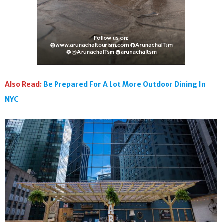
Also Read:
Be Prepared For A Lot More Outdoor Dining In
NYC