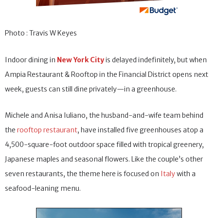
Photo : Travis W Keyes
Indoor dining in
New York City
is delayed indefinitely, but when
Ampia Restaurant & Rooftop in the Financial District opens next
week, guests can still dine privately—in a greenhouse.
Michele and Anisa Iuliano, the husband-and-wife team behind
the
rooftop restaurant
, have installed five greenhouses atop a
4,500-square-foot outdoor space filled with tropical greenery,
Japanese maples and seasonal flowers. Like the couple’s other
seven restaurants, the theme here is focused on
Italy
with a
seafood-leaning menu.