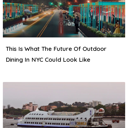
This Is What The Future Of Outdoor
Dining In NYC Could Look Like