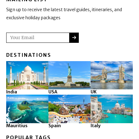
Sign up to receive the latest travel guides, itineraries, and
exclusive holiday packages
SUBMIT
Email
DESTINATIONS
India
USA
UK
Mauritius
Spain
Italy
POPULAR TAGS