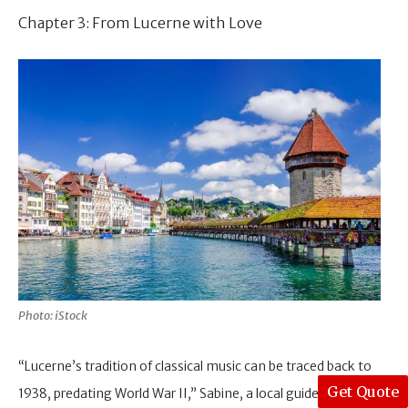
Chapter 3: From Lucerne with Love
Photo: iStock
“Lucerne’s tradition of classical music can be traced back to
Get Quote
1938, predating World War II,” Sabine, a local guide,