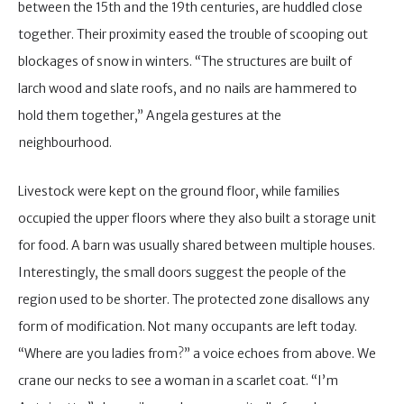
between the 15th and the 19th centuries, are huddled close
together. Their proximity eased the trouble of scooping out
blockages of snow in winters. “The structures are built of
larch wood and slate roofs, and no nails are hammered to
hold them together,” Angela gestures at the
neighbourhood.
Livestock were kept on the ground floor, while families
occupied the upper floors where they also built a storage unit
for food. A barn was usually shared between multiple houses.
Interestingly, the small doors suggest the people of the
region used to be shorter. The protected zone disallows any
form of modification. Not many occupants are left today.
“Where are you ladies from?” a voice echoes from above. We
crane our necks to see a woman in a scarlet coat. “I’m