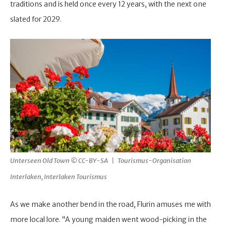
traditions and is held once every 12 years, with the next one
slated for 2029.
Unterseen Old Town © CC-BY-SA | Tourismus-Organisation
Interlaken, Interlaken Tourismus
As we make another bend in the road, Flurin amuses me with
more local lore. “A young maiden went wood-picking in the