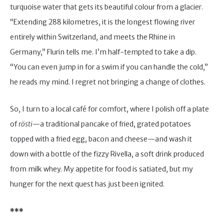
turquoise water that gets its beautiful colour from a glacier.
“Extending 288 kilometres, it is the longest flowing river
entirely within Switzerland, and meets the Rhine in
Germany,” Flurin tells me. I’m half-tempted to take a dip.
“You can even jump in for a swim if you can handle the cold,”
he reads my mind. I regret not bringing a change of clothes.
So, I turn to a local café for comfort, where I polish off a plate
of
rösti
—a traditional pancake of fried, grated potatoes
topped with a fried egg, bacon and cheese—and wash it
down with a bottle of the fizzy Rivella, a soft drink produced
from milk whey. My appetite for food is satiated, but my
hunger for the next quest has just been ignited.
***