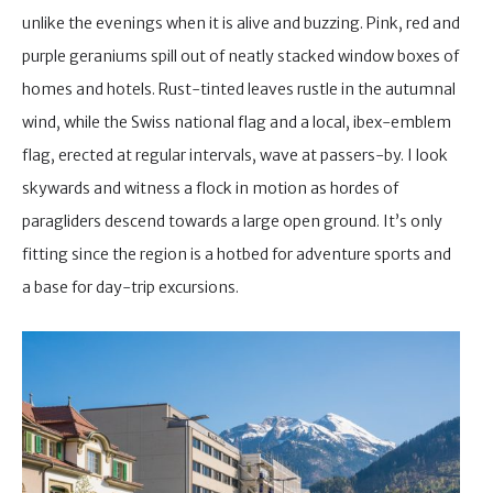
unlike the evenings when it is alive and buzzing. Pink, red and
purple geraniums spill out of neatly stacked window boxes of
homes and hotels. Rust-tinted leaves rustle in the autumnal
wind, while the Swiss national flag and a local, ibex-emblem
flag, erected at regular intervals, wave at passers-by. I look
skywards and witness a flock in motion as hordes of
paragliders descend towards a large open ground. It’s only
fitting since the region is a hotbed for adventure sports and
a base for day-trip excursions.