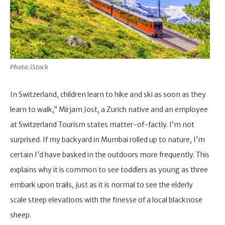
Photo: iStock
In Switzerland, children learn to hike and ski as soon as they
learn to walk,” Mirjam Jost, a Zurich native and an employee
at Switzerland Tourism states matter-of-factly. I’m not
surprised. If my backyard in Mumbai rolled up to nature, I’m
certain I’d have basked in the outdoors more frequently. This
explains why it is common to see toddlers as young as three
embark upon trails, just as it is normal to see the elderly
scale steep elevations with the finesse of a local blacknose
sheep.