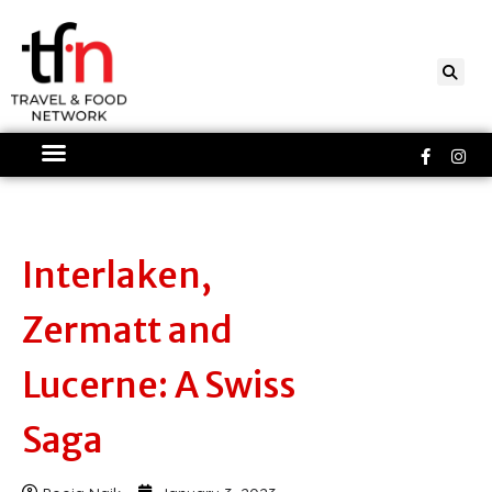
Skip
to
content
Faceboo
Ins
f
Interlaken,
Zermatt and
Lucerne: A Swiss
Saga