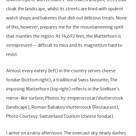
cloak the landscape, whilst its streets are lined with opulent
watch shops and bakeries that dish out delicious treats. None
of this, however, prepares me for the mountaineering spirit
that mantles the region. At 14,692 feet, the Matterhorn is
omnipresent— difficult to miss and its magnetism hard to
resist.
Almost every eatery (left) in the country serves cheese
fondue (bottom right), a traditional Swiss favourite; The
imposing Matterhorn (top right) reflects in the Stellisee’s
mirror-like surface; Photos by: emperorcosar/shutterstock
(landscape), Roman Babakin/shutterstock (Restaurant),
Photo Courtesy: Switzerland Tourism (cheese fondue)
I arrive on a rainy afternoon. The overcast sky nearly dashes