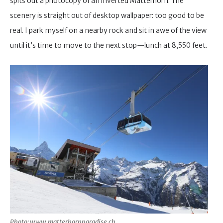
spits out a photocopy of an inverted Matterhorn. The
scenery is straight out of desktop wallpaper: too good to be
real. I park myself on a nearby rock and sit in awe of the view
until it’s time to move to the next stop—lunch at 8,550 feet.
Photo: www.matterhornparadise.ch