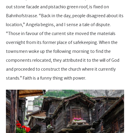
out stone facade and pistachio green roof, is fixed on
Bahnhofstrasse. “Back in the day, people disagreed about its
location,” Angela begins, and I sense a tale of dispute.
“Those in favour of the current site moved the materials
overnight from its former place of safekeeping. When the
townsmen woke up the following morning to find the
components relocated, they attributed it to the will of God
and proceeded to construct the church where it currently
stands.” Faith is a funny thing with power.