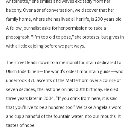
Antoinette,” she smiles and waves excitedly from her
balcony. Over a brief conversation, we discover that her
family home, where she has lived all her life, is 200 years old.
A fellow journalist asks for her permission to take a
photograph. “I’m too old to pose,” she protests, but gives in
with a little cajoling before we part ways.
The street leads down to a memorial fountain dedicated to
Ulrich Inderbinen—the world’s oldest mountain guide—who
undertook 370 ascents of the Matterhorn over a course of
seven decades, the last one on his 100th birthday. He died
three years later in 2004. “If you drink from here, it is said
that you’ll live to be a hundred too.” We take Angela’s word
and cup a handful of the fountain water into our mouths. It
tastes of hope.