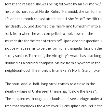
forest and realised she was being followed by an evil monk,”
he points north up at Harder Kulm. “Paranoid, she ran for her
life and the monk chased after her until she fell off the cliff to
her death. So, God doomed the monk and turned him into a
rock from where he was compelled to look down at the
murder site for the rest of eternity.” Upon closer inspection, I
notice what seems to be the form of a triangular face on the
stony surface. Turns out, the Almighty’s wrath has also long
doubled as a cardinal compass, visible from anywhere in the
neighbourhood. The monk is Interlaken’s North Star, I joke.
The hour-and-a-half-long stroll comes to a close in the
nearby village of Unterseen (meaning, “below the lakes”).
The sun pierces through the clouds and I seek refuge under a
tree that overlooks the Aare river. Ducks splash around in the