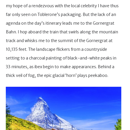
my hope of a rendezvous with the local celebrity I have thus
far only seen on Toblerone’s packaging. But the lack of an
agenda on the day’s itinerary leads me to the Gornergrat
Bahn. I hop aboard the train that swirls along the mountain
track and whisks me to the summit of the Gornergrat at
10,135 feet. The landscape flickers from a countryside
setting to a charcoal painting of black-and-white peaks in
33 minutes, as ibex begin to make appearances. Behind a
thick veil of fog, the epic glacial ‘horn’ plays peekaboo.