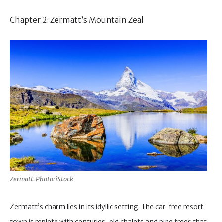
Chapter 2: Zermatt’s Mountain Zeal
Zermatt. Photo: iStock
Zermatt’s charm lies in its idyllic setting. The car-free resort
town is replete with centuries-old chalets and pine trees that