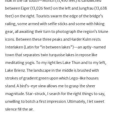
hulk in the far south—Mönch (13,450 feet) is sandwiched
between Eiger (13,026 feet) on the left and Jungfrau (13,638
feet) on the right. Tourists swarm the edge of the bridge’s
railing, some armed with selfie sticks and some with hiking
gear, all awaiting their turn to photograph the region’s triune
icons. Between these three peaks and Harder Kulm rests
Interlaken (Latin for “in between lakes”)—an aptly-named
town that separates twin turquoise lakes in repose like
meditating yogis. To my right lies Lake Thun and to my left,
Lake Brienz. The landscape in the middle is brushed with
strokes of gradient green upon which Lego-like houses
stand. A bird’s-eye view allows me to grasp the sheer
magnitude. Star-struck, I search for the right things to say,
unwilling to botch a first impression. Ultimately, I let sweet
silence fill the air.