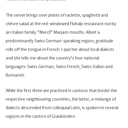
The server brings over plates of raclette, spaghetti and
chèvre salad at the red-windowed Fluhalp restaurant run by
an Italian family. “Merci!” Marjam mouths. Albeit a
predominantly Swiss German-speaking region, gratitude
rolls off the tongue in French. I quiz her about local dialects
and she tells me about the country’s four national
languages: Swiss German, Swiss French, Swiss Italian and
Romansh.
While the first three are practised in cantons that border the
respective neighbouring countries, the latter, a melange of
dialects descended from colloquial Latin, is spoken in several
regions in the canton of Graubünden.