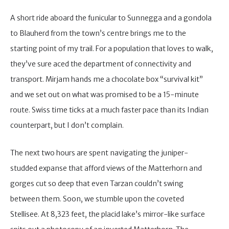
A short ride aboard the funicular to Sunnegga and a gondola
to Blauherd from the town’s centre brings me to the
starting point of my trail. For a population that loves to walk,
they’ve sure aced the department of connectivity and
transport. Mirjam hands me a chocolate box “survival kit”
and we set out on what was promised to be a 15-minute
route. Swiss time ticks at a much faster pace than its Indian
counterpart, but I don’t complain.
The next two hours are spent navigating the juniper-
studded expanse that afford views of the Matterhorn and
gorges cut so deep that even Tarzan couldn’t swing
between them. Soon, we stumble upon the coveted
Stellisee. At 8,323 feet, the placid lake’s mirror-like surface