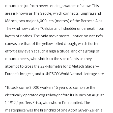
mountains jut from never-ending swathes of snow. This
area is known as The Saddle, which connects Jungfrau and
Mönch, two major 4,000-ers (metres) of the Bernese Alps.
The wind howls at -7 °Celsius and I shudder underneath four
layers of clothes. The only movements I notice on nature’s
canvas are that of the yellow-billed chough, which flutter
effortlessly even at such a high altitude, and of a group of
mountaineers, who shrink to the size of ants as they
attempt to cross the 22-kilometre long Aletsch Glacier—
Europe’s longest, and a UNESCO World Natural Heritage site.
“It took some 3,000 workers 16 years to complete the
electrically operated cog railway before its launch on August
1, 1912,” proffers Erika, with whom I’m reunited. The
masterpiece was the brainchild of one Adolf Guyer-Zeller, a