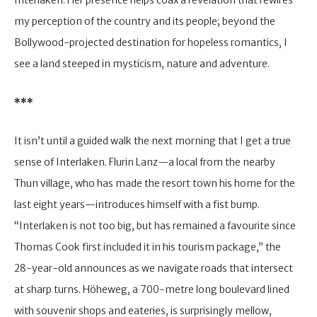
Interlaken. Her presence helps coax a revelation that rewires
my perception of the country and its people; beyond the
Bollywood-projected destination for hopeless romantics, I
see a land steeped in mysticism, nature and adventure.
***
It isn’t until a guided walk the next morning that I get a true
sense of Interlaken. Flurin Lanz—a local from the nearby
Thun village, who has made the resort town his home for the
last eight years—introduces himself with a fist bump.
“Interlaken is not too big, but has remained a favourite since
Thomas Cook first included it in his tourism package,” the
28-year-old announces as we navigate roads that intersect
at sharp turns. Höheweg, a 700-metre long boulevard lined
with souvenir shops and eateries, is surprisingly mellow,