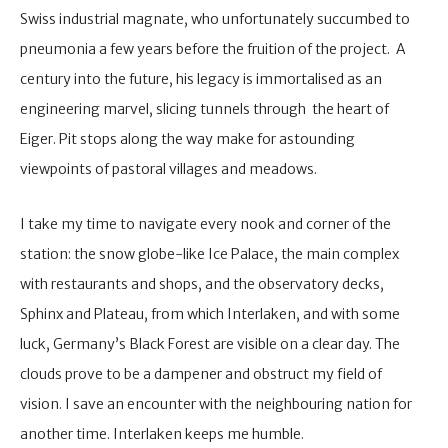
Swiss industrial magnate, who unfortunately succumbed to
pneumonia a few years before the fruition of the project. A
century into the future, his legacy is immortalised as an
engineering marvel, slicing tunnels through the heart of
Eiger. Pit stops along the way make for astounding
viewpoints of pastoral villages and meadows.
I take my time to navigate every nook and corner of the
station: the snow globe-like Ice Palace, the main complex
with restaurants and shops, and the observatory decks,
Sphinx and Plateau, from which Interlaken, and with some
luck, Germany’s Black Forest are visible on a clear day. The
clouds prove to be a dampener and obstruct my field of
vision. I save an encounter with the neighbouring nation for
another time. Interlaken keeps me humble.