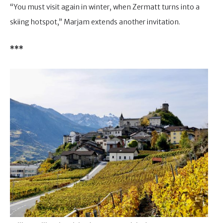
“You must visit again in winter, when Zermatt turns into a
skiing hotspot,” Marjam extends another invitation.
***