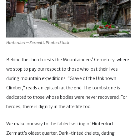
Hinterdorf—Zermatt. Photo: iStock
Behind the church rests the Mountaineers’ Cemetery, where
we stop to pay our respect to those who lost their lives
during mountain expeditions. “Grave of the Unknown
Climber,” reads an epitaph at the end. The tombstone is
dedicated to those whose bodies were never recovered. For
heroes, there is dignity in the afterlife too.
We make our way to the fabled setting of Hinterdorf—
Zermatt’s oldest quarter. Dark-tinted chalets, dating