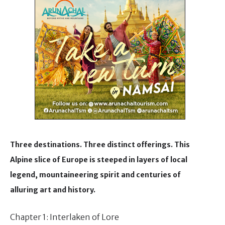
Three destinations. Three distinct offerings. This
Alpine slice of Europe is steeped in layers of local
legend, mountaineering spirit and centuries of
alluring art and history.
Chapter 1: Interlaken of Lore