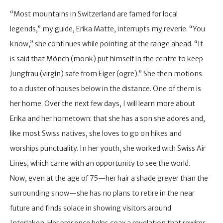
“Most mountains in Switzerland are famed for local
legends,” my guide, Erika Matte, interrupts my reverie. “You
know,” she continues while pointing at the range ahead. “It
is said that Mönch (monk) put himself in the centre to keep
Jungfrau (virgin) safe from Eiger (ogre).” She then motions
to a cluster of houses below in the distance. One of them is
her home. Over the next few days, I will learn more about
Erika and her hometown: that she has a son she adores and,
like most Swiss natives, she loves to go on hikes and
worships punctuality. In her youth, she worked with Swiss Air
Lines, which came with an opportunity to see the world.
Now, even at the age of 75—her hair a shade greyer than the
surrounding snow—she has no plans to retire in the near
future and finds solace in showing visitors around