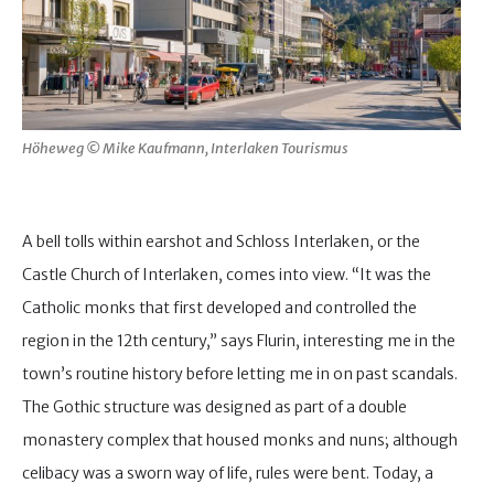
Höheweg © Mike Kaufmann, Interlaken Tourismus
A bell tolls within earshot and Schloss Interlaken, or the
Castle Church of Interlaken, comes into view. “It was the
Catholic monks that first developed and controlled the
region in the 12th century,” says Flurin, interesting me in the
town’s routine history before letting me in on past scandals.
The Gothic structure was designed as part of a double
monastery complex that housed monks and nuns; although
celibacy was a sworn way of life, rules were bent. Today, a