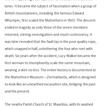
lanes. It became the subject of fascination when a group of
British mountaineers, including the famous Edward
Whymper, first scaled the Matterhorn in 1865. The descent
ended in tragedy as only three of the seven members
returned, stirring investigation and much controversy. It
was later revealed that the fault lay in the poor quality rope,
which snapped in half, untethering the four who met with
death. Six years after the accident, Lucy Walker became the
first woman to triumphantly scale the same mountain,
wearing a skirt no less. The entire history is documented at
the Matterhorn Museum—Zermatlantis, which is designed
to look like an unearthed excavation site, bridging the past
and the present.
The nearby Parish Church of St. Mauritius, with its washed