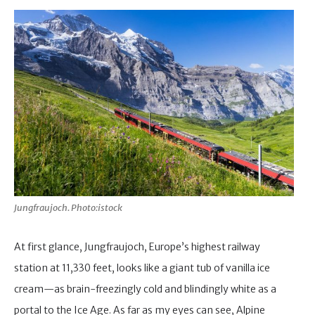
Jungfraujoch. Photo:istock
At first glance, Jungfraujoch, Europe’s highest railway
station at 11,330 feet, looks like a giant tub of vanilla ice
cream—as brain-freezingly cold and blindingly white as a
portal to the Ice Age. As far as my eyes can see, Alpine