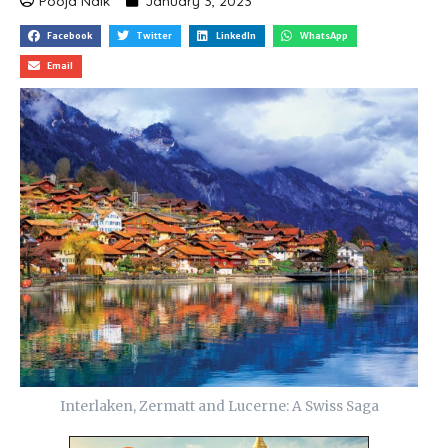
Pooja Naik
January 3, 2023
Facebook
Twitter
LinkedIn
WhatsApp
Email
Interlaken, Zermatt and Lucerne: A Swiss Saga