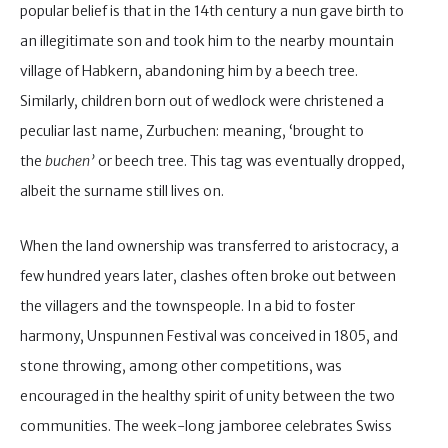
popular belief is that in the 14th century a nun gave birth to
an illegitimate son and took him to the nearby mountain
village of Habkern, abandoning him by a beech tree.
Similarly, children born out of wedlock were christened a
peculiar last name, Zurbuchen: meaning, ‘brought to
the
buchen’
or beech tree. This tag was eventually dropped,
albeit the surname still lives on.
When the land ownership was transferred to aristocracy, a
few hundred years later, clashes often broke out between
the villagers and the townspeople. In a bid to foster
harmony, Unspunnen Festival was conceived in 1805, and
stone throwing, among other competitions, was
encouraged in the healthy spirit of unity between the two
communities. The week-long jamboree celebrates Swiss