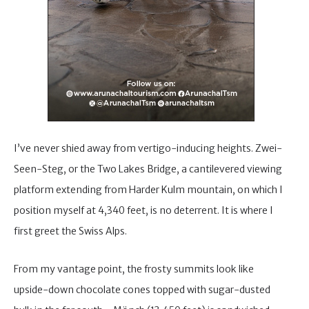
I’ve never shied away from vertigo-inducing heights. Zwei-
Seen-Steg, or the Two Lakes Bridge, a cantilevered viewing
platform extending from Harder Kulm mountain, on which I
position myself at 4,340 feet, is no deterrent. It is where I
first greet the Swiss Alps.
From my vantage point, the frosty summits look like
upside-down chocolate cones topped with sugar-dusted