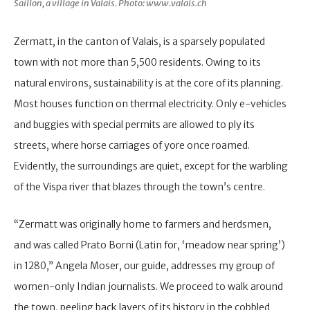
Saillon, a village in Valais. Photo: www.valais.ch
Zermatt, in the canton of Valais, is a sparsely populated
town with not more than 5,500 residents. Owing to its
natural environs, sustainability is at the core of its planning.
Most houses function on thermal electricity. Only e-vehicles
and buggies with special permits are allowed to ply its
streets, where horse carriages of yore once roamed.
Evidently, the surroundings are quiet, except for the warbling
of the Vispa river that blazes through the town’s centre.
“Zermatt was originally home to farmers and herdsmen,
and was called Prato Borni (Latin for, ‘meadow near spring’)
in 1280,” Angela Moser, our guide, addresses my group of
women-only Indian journalists. We proceed to walk around
the town, peeling back layers of its history in the cobbled