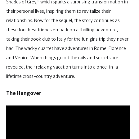
Shades of Grey,” which sparks a surprising transformation in
their personal lives, inspiring them to revitalize their
relationships. Now for the sequel, the story continues as
these four best friends embark on a thrilling adventure,
taking their book club to Italy for the fun girls trip they never
had. The wacky quartet have adventures in Rome, Florence
and Venice. When things go off the rails and secrets are
revealed, their relaxing vacation turns into a once-in-a-
lifetime cross-country adventure.
The Hangover