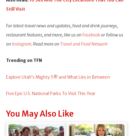
Also Read:
10 Sex And The City Locations That You Can
Still Visit
For latest travel news and updates, food and drink journeys,
restaurant features, and more, like us on
Facebook
or follow us
on
Instagram
. Read more on
Travel and Food Network
Trending on TFN
Explore Utah’s Mighty 5® and What Lies in Between
Five Epic U.S. National Parks To Visit This Year
You May Also Like