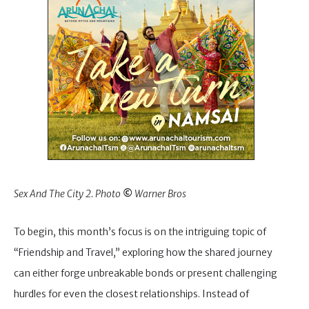
Sex And The City 2. Photo
©
Warner Bros
To begin, this month’s focus is on the intriguing topic of
“Friendship and Travel,” exploring how the shared journey
can either forge unbreakable bonds or present challenging
hurdles for even the closest relationships. Instead of