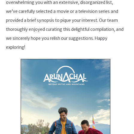
overwhelming you with an extensive, disorganized list,
we’ve carefully selected a movie or a television series and
provided a brief synopsis to pique your interest. Our team
thoroughly enjoyed curating this delightful compilation, and
we sincerely hope you relish our suggestions. Happy
exploring!