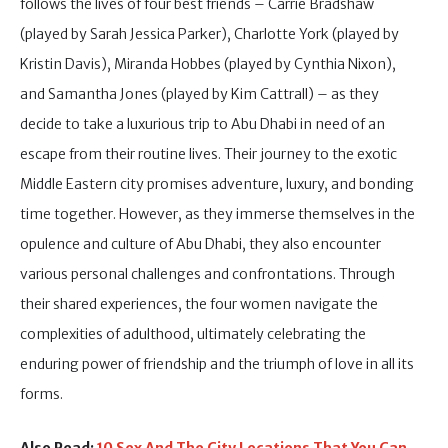
follows the lives of four best friends – Carrie Bradshaw
(played by Sarah Jessica Parker), Charlotte York (played by
Kristin Davis), Miranda Hobbes (played by Cynthia Nixon),
and Samantha Jones (played by Kim Cattrall) – as they
decide to take a luxurious trip to Abu Dhabi in need of an
escape from their routine lives. Their journey to the exotic
Middle Eastern city promises adventure, luxury, and bonding
time together. However, as they immerse themselves in the
opulence and culture of Abu Dhabi, they also encounter
various personal challenges and confrontations. Through
their shared experiences, the four women navigate the
complexities of adulthood, ultimately celebrating the
enduring power of friendship and the triumph of love in all its
forms.