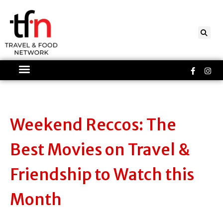
Skip
to
content
Faceboo
Ins
f
Weekend Reccos: The
Best Movies on Travel &
Friendship to Watch this
Month