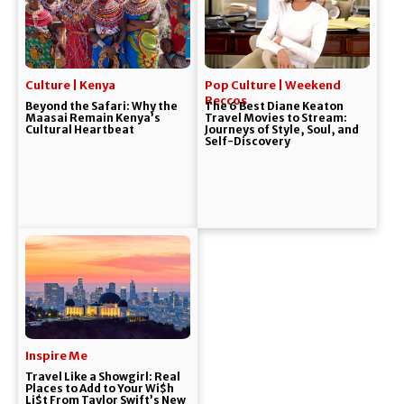
Culture | Kenya
Pop Culture | Weekend
Reccos
Beyond the Safari: Why the
The 6 Best Diane Keaton
Maasai Remain Kenya’s
Travel Movies to Stream:
Cultural Heartbeat
Journeys of Style, Soul, and
Self-Discovery
Inspire Me
Travel Like a Showgirl: Real
Places to Add to Your Wi$h
Li$t From Taylor Swift’s New