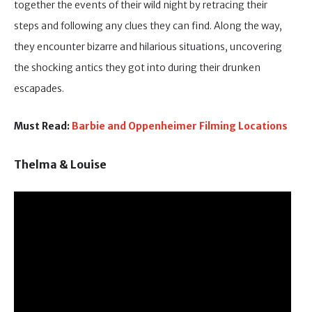
together the events of their wild night by retracing their
steps and following any clues they can find. Along the way,
they encounter bizarre and hilarious situations, uncovering
the shocking antics they got into during their drunken
escapades.
Must Read:
Barbie and Oppenheimer Filming Locations
Thelma & Louise