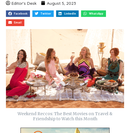
Editor's Desk
August 5, 2023
Facebook
Twitter
LinkedIn
WhatsApp
Email
Weekend Reccos: The Best Movies on Travel &
Friendship to Watch this Month