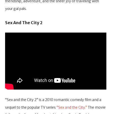
friendship, adventure, and the sheer joy of traveling with
your gal pals.
Sex And The City 2
“Sex and the City 2” is a 2010 romantic comedy film and a
sequel to the popular TV series
“Sex and the City.”
The movie