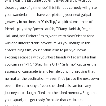
When was the last time you embarked on a trip with your
closest group of girlfriends? This hilarious comedy will ignite
your wanderlust and have you plotting your next gal pal
getaway in no time. In “Girls Trip,” a spirited ensemble of
friends, played by Queen Latifah, Tiffany Haddish, Regina
Hall, and Jada Pinkett Smith, venture to New Orleans for a
wild and unforgettable adventure. As you indulge in this
entertaining film, your enthusiasm to plan your own
exciting escapade with your best friends will soar faster han
you can say “PTO” (Paid Time Off). “Girls Trip” captures the
essence of camaraderie and female bonding, proving that
no matter the destination – even if it’s just to the next town
over – the company of your cherished pals can turn any
journey into a laugh-filled and cherished memory. So gather
your squad, and get ready for a ride that celebrates