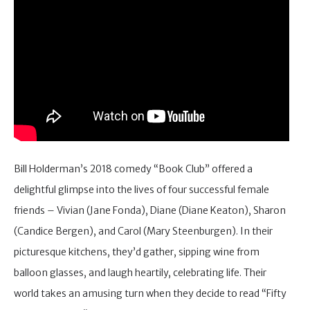
Bill Holderman’s 2018 comedy “Book Club” offered a
delightful glimpse into the lives of four successful female
friends – Vivian (Jane Fonda), Diane (Diane Keaton), Sharon
(Candice Bergen), and Carol (Mary Steenburgen). In their
picturesque kitchens, they’d gather, sipping wine from
balloon glasses, and laugh heartily, celebrating life. Their
world takes an amusing turn when they decide to read “Fifty