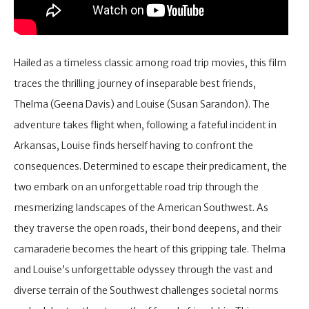
Hailed as a timeless classic among road trip movies, this film
traces the thrilling journey of inseparable best friends,
Thelma (Geena Davis) and Louise (Susan Sarandon). The
adventure takes flight when, following a fateful incident in
Arkansas, Louise finds herself having to confront the
consequences. Determined to escape their predicament, the
two embark on an unforgettable road trip through the
mesmerizing landscapes of the American Southwest. As
they traverse the open roads, their bond deepens, and their
camaraderie becomes the heart of this gripping tale. Thelma
and Louise’s unforgettable odyssey through the vast and
diverse terrain of the Southwest challenges societal norms