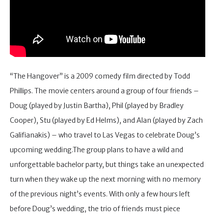
“The Hangover” is a 2009 comedy film directed by Todd
Phillips. The movie centers around a group of four friends –
Doug (played by Justin Bartha), Phil (played by Bradley
Cooper), Stu (played by Ed Helms), and Alan (played by Zach
Galifianakis) – who travel to Las Vegas to celebrate Doug’s
upcoming wedding.The group plans to have a wild and
unforgettable bachelor party, but things take an unexpected
turn when they wake up the next morning with no memory
of the previous night’s events. With only a few hours left
before Doug’s wedding, the trio of friends must piece