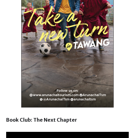
Book Club: The Next Chapter