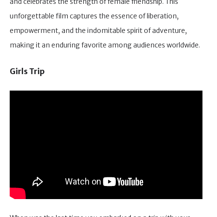
and celebrates the strength of female friendship. This
unforgettable film captures the essence of liberation,
empowerment, and the indomitable spirit of adventure,
making it an enduring favorite among audiences worldwide.
Girls Trip