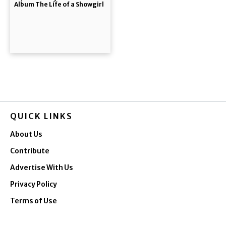
Album The Life of a Showgirl
QUICK LINKS
About Us
Contribute
Advertise With Us
Privacy Policy
Terms of Use