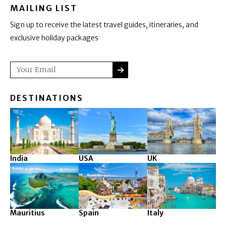
MAILING LIST
Sign up to receive the latest travel guides, itineraries, and
exclusive holiday packages
SUBMIT
Email
DESTINATIONS
India
USA
UK
Mauritius
Spain
Italy